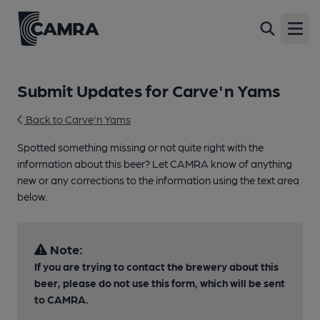
Open
Submit Updates for Carve'n Yams
Back to Carve'n Yams
Spotted something missing or not quite right with the
information about this beer? Let CAMRA know of anything
new or any corrections to the information using the text area
below.
Note:
If you are trying to contact the brewery about this
beer, please do not use this form, which will be sent
to CAMRA.