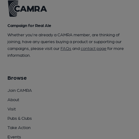
Campaign for Real Ale
Whether you're already a CAMRA member, are thinking of
joining, have any queries buying a product or supporting our
campaigns, please visit our
FAQs
and
contact page
for more
information.
Browse
Join CAMRA
About
Visit
Pubs & Clubs
Take Action
Events