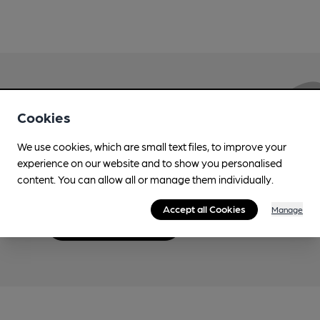
Love Cask Beer?
Cookies
We use cookies, which are small text files, to improve your
Join CAMRA to support the campaign to access
experience on our website and to show you personalised
more features plus access to a range of different
content. You can allow all or manage them individually.
benefits.
Accept all Cookies
Manage
Become a member