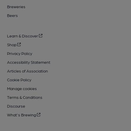
Breweries
Beers
Learn & Discover
Shop
Privacy Policy
Accessibility Statement
Articles of Association
Cookie Policy
Manage cookies
Terms & Conditions
Discourse
What's Brewing