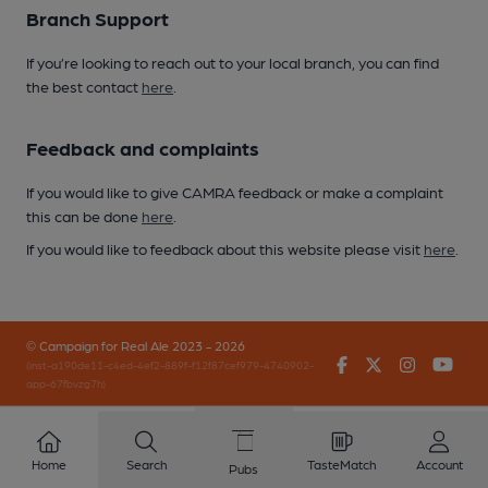
Branch Support
If you’re looking to reach out to your local branch, you can find
the best contact
here
.
Feedback and complaints
If you would like to give CAMRA feedback or make a complaint
this can be done
here
.
If you would like to feedback about this website please visit
here
.
© Campaign for Real Ale 2023 - 2026
Facebook
Twitter
Instagr
You
(inst-a190de11-c4ed-4ef2-889f-f12f87cef979-4740902-
app-67fbvzg7h)
Home
Search
TasteMatch
Account
Pubs