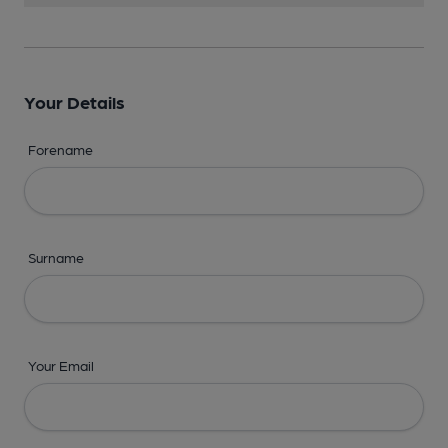
Your Details
Forename
Surname
Your Email