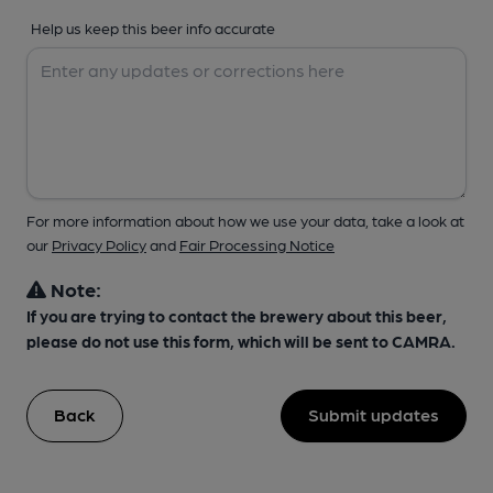
Help us keep this beer info accurate
For more information about how we use your data, take a look at
our
Privacy Policy
and
Fair Processing Notice
Note:
If you are trying to contact the brewery about this beer,
please do not use this form, which will be sent to CAMRA.
Back
Submit updates