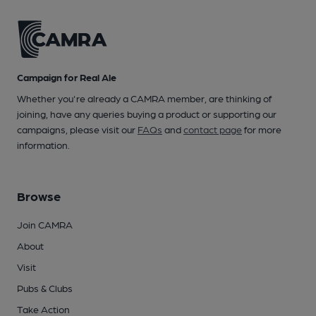
Campaign for Real Ale
Whether you're already a CAMRA member, are thinking of
joining, have any queries buying a product or supporting our
campaigns, please visit our
FAQs
and
contact page
for more
information.
Browse
Join CAMRA
About
Visit
Pubs & Clubs
Take Action