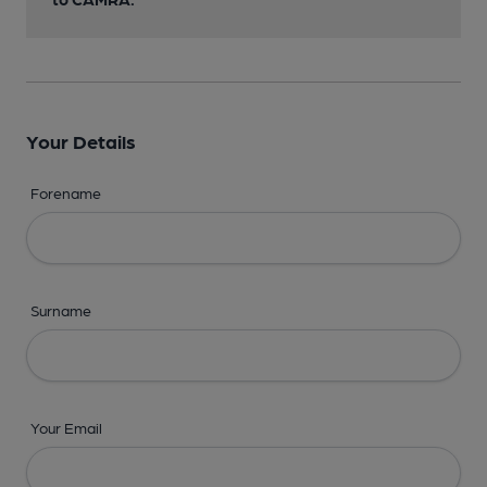
Your Details
Forename
Surname
Your Email