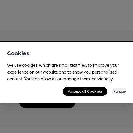
Cookies
Love Cask Beer?
We use cookies, which are small text files, to improve your
experience on our website and to show you personalised
Join CAMRA to support the campaign to access
content. You can allow all or manage them individually.
more features plus access to a range of different
benefits.
Accept all Cookies
Manage
Become a member