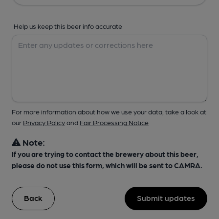
Help us keep this beer info accurate
For more information about how we use your data, take a look at
our
Privacy Policy
and
Fair Processing Notice
Note:
If you are trying to contact the brewery about this beer,
please do not use this form, which will be sent to CAMRA.
Back
Submit updates