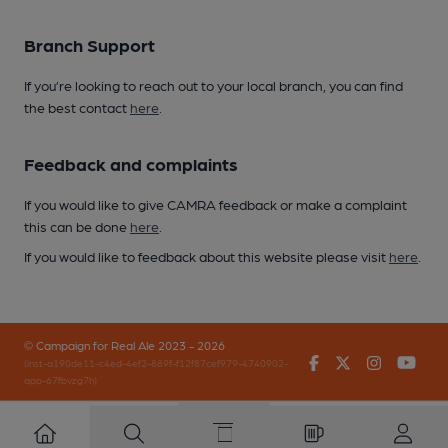
Branch Support
If you’re looking to reach out to your local branch, you can find
the best contact
here
.
Feedback and complaints
If you would like to give CAMRA feedback or make a complaint
this can be done
here
.
If you would like to feedback about this website please visit
here
.
© Campaign for Real Ale 2023 - 2026
Facebook
Twitter
Instagr
You
(inst-a190de11-c4ed-4ef2-889f-f12f87cef979-4740902-
app-67fbvzg7h)