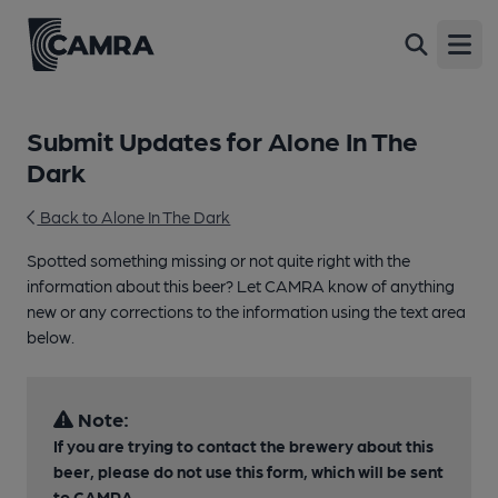
Open
Submit Updates for Alone In The
Dark
Back to Alone In The Dark
Spotted something missing or not quite right with the
information about this beer? Let CAMRA know of anything
new or any corrections to the information using the text area
below.
Note:
If you are trying to contact the brewery about this
beer, please do not use this form, which will be sent
to CAMRA.