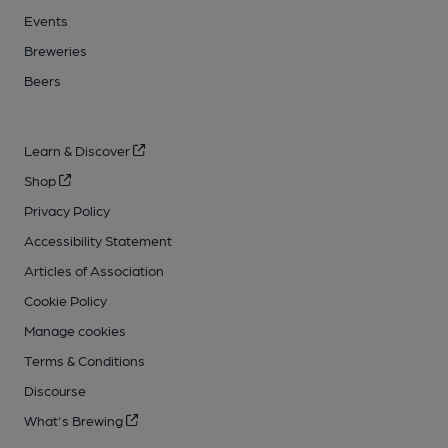
Events
Breweries
Beers
Learn & Discover
Shop
Privacy Policy
Accessibility Statement
Articles of Association
Cookie Policy
Manage cookies
Terms & Conditions
Discourse
What's Brewing