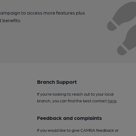
campaign to access more features plus
t benefits.
Branch Support
If you’re looking to reach out to your local
branch, you can find the best contact
here
.
Feedback and complaints
If you would like to give CAMRA feedback or