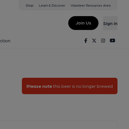
Shop
Learn & Discover
Volunteer Resources Area
a Beta
Join Us
Sign in
Alpha Beta
Facebook
Twitter
Instagram
Youtu
ction
Please note
this beer is no longer brewed