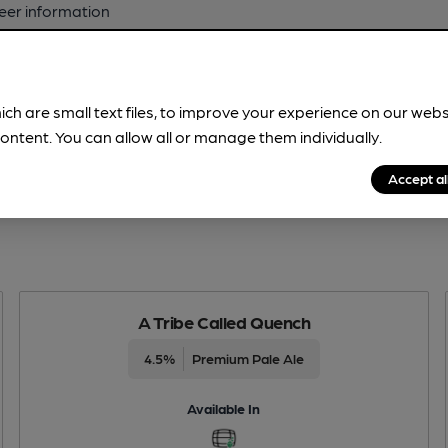
beer information
spot.
ich are small text files, to improve your experience on our web
ontent. You can allow all or manage them individually.
Accept al
A Tribe Called Quench
4.5%
Premium Pale Ale
Available In