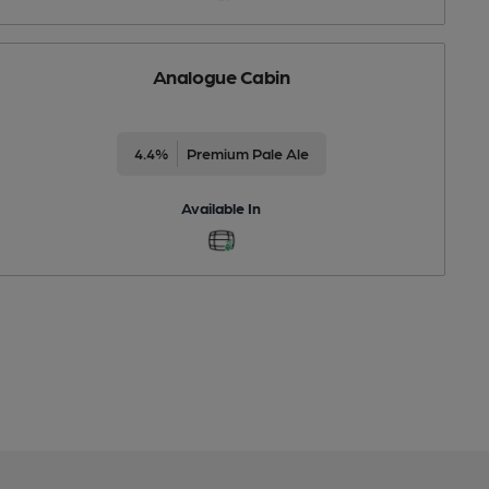
Analogue Cabin
4.4%
Premium Pale Ale
Available In