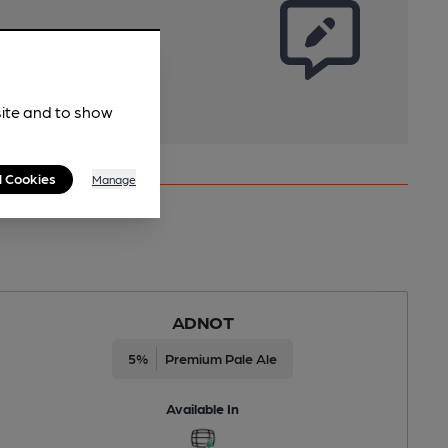
site and to show
l Cookies
Manage
ADNOT
5%
Premium Pale Ale
Available In