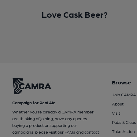
Love Cask Beer?
Browse
Join CAMRA
Campaign for Real Ale
About
Whether you're already a CAMRA member,
Visit
are thinking of joining, have any queries
Pubs & Clubs
buying a product or supporting our
Take Action
campaigns, please visit our
FAQs
and
contact