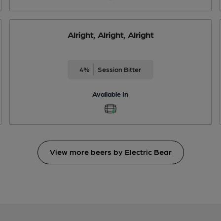
Alright, Alright, Alright
4%
Session Bitter
Available In
View more beers by Electric Bear