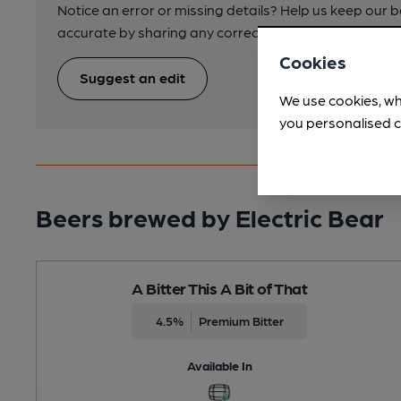
Notice an error or missing details? Help us keep our 
accurate by sharing any corrections or updates you 
Cookies
Suggest an edit
We use cookies, wh
you personalised c
Beers brewed by Electric Bear
A Bitter This A Bit of That
4.5%
Premium Bitter
Available In