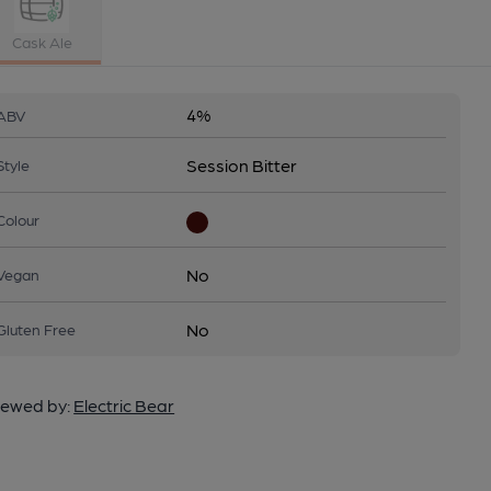
Cask Ale
4%
ABV
Session Bitter
Style
Colour
No
Vegan
No
Gluten Free
ewed by:
Electric Bear