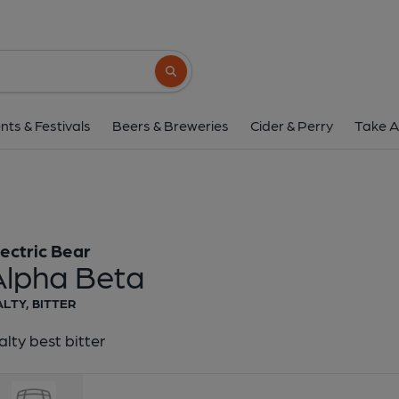
Electric Bear - Alph
Electric Bear
Search button
1 of 1:
Electric Bear - 
nts & Festivals
Beers & Breweries
Cider & Perry
Take A
lectric Bear
Alpha Beta
LTY, BITTER
lty best bitter