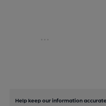
Help keep our information accurate