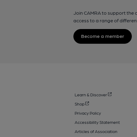
Join CAMRA to support the 
access to a range of differen
Become a member
Learn & Discover
Shop
Privacy Policy
Accessibility Statement
Articles of Association