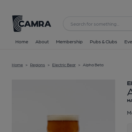
Back
Home
About
Membership
Pubs & Clubs
Eve
Home
>
Regions
>
Electric Bear
>
Alpha Beta
E
MA
Ma