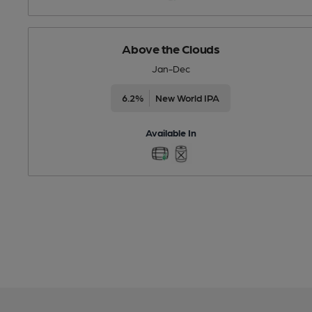
Above the Clouds
Jan-Dec
6.2%
New World IPA
Available In