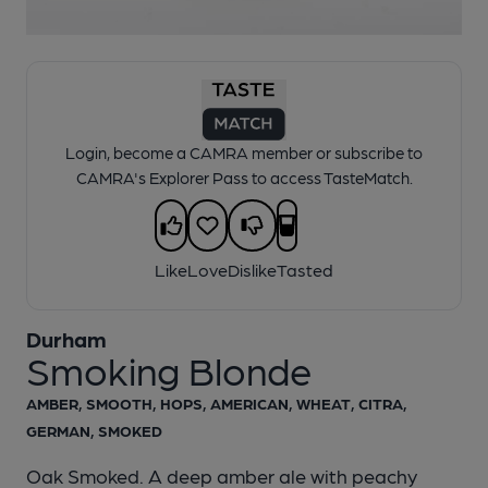
1 of 1:
Durham - Smoking Blonde
Login, become a CAMRA member or subscribe to
CAMRA's Explorer Pass to access TasteMatch.
Like
Love
Dislike
Tasted
Durham
Smoking Blonde
AMBER, SMOOTH, HOPS, AMERICAN, WHEAT, CITRA,
GERMAN, SMOKED
Oak Smoked. A deep amber ale with peachy