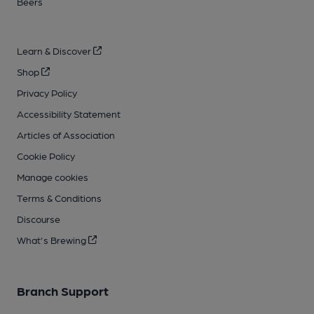
Beers
Learn & Discover
Shop
Privacy Policy
Accessibility Statement
Articles of Association
Cookie Policy
Manage cookies
Terms & Conditions
Discourse
What's Brewing
Branch Support