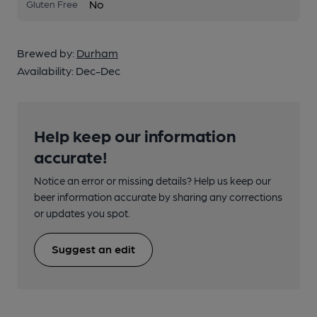
No
Gluten Free
Brewed by:
Durham
Availability:
Dec-Dec
Help keep our information
accurate!
Notice an error or missing details? Help us keep our
beer information accurate by sharing any corrections
or updates you spot.
Suggest an edit