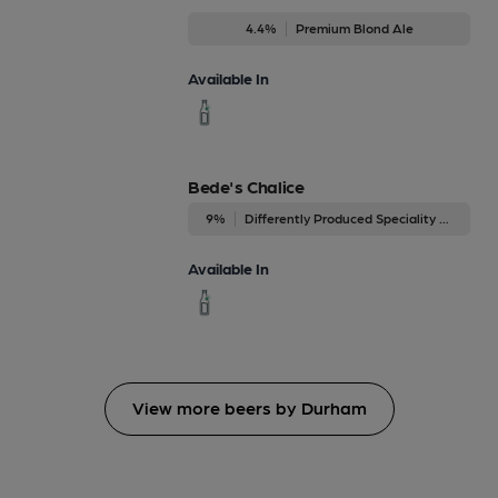
4.4%
Premium Blond Ale
Available In
Bede's Chalice
9%
Differently Produced Speciality Beers
Available In
View more beers by Durham