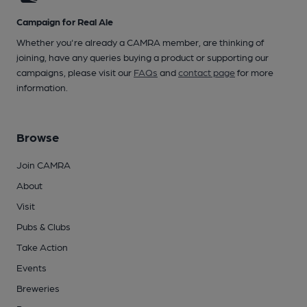
Campaign for Real Ale
Whether you're already a CAMRA member, are thinking of
joining, have any queries buying a product or supporting our
campaigns, please visit our
FAQs
and
contact page
for more
information.
Browse
Join CAMRA
About
Visit
Pubs & Clubs
Take Action
Events
Breweries