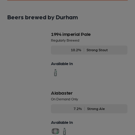
Beers brewed by Durham
1994 imperial Pale
Regularly Brewed
10.2%
Strong Stout
Available In
Alabaster
On Demand Only
7.2%
Strong Ale
Available In