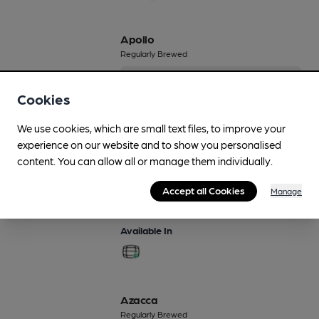
Apollo
Regularly Brewed
4%
Session Pale Ale
Cookies
Available In
We use cookies, which are small text files, to improve your
experience on our website and to show you personalised
content. You can allow all or manage them individually.
Arboreal
Accept all Cookies
Manage
3.9%
Available In
Azacca
Regularly Brewed