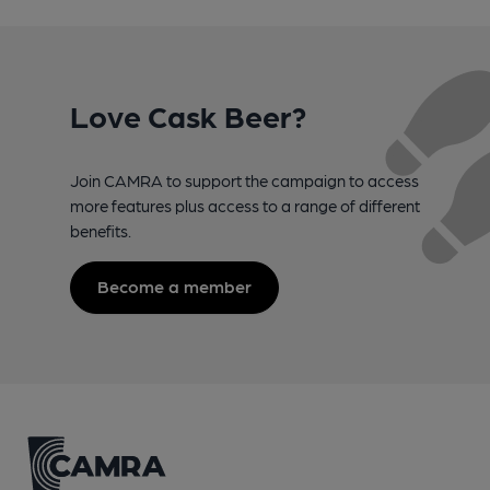
Love Cask Beer?
Join CAMRA to support the campaign to access
more features plus access to a range of different
benefits.
Become a member