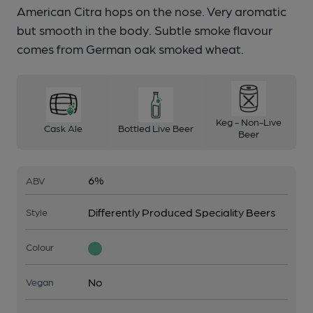
American Citra hops on the nose. Very aromatic
but smooth in the body. Subtle smoke flavour
comes from German oak smoked wheat.
Keg - Non-Live
Cask Ale
Bottled Live Beer
Beer
6%
ABV
Differently Produced Speciality Beers
Style
Colour
No
Vegan