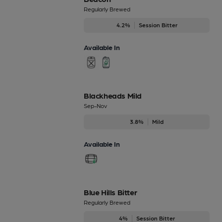
Regularly Brewed
4.2%
Session Bitter
Available In
Blackheads Mild
Sep-Nov
3.8%
Mild
Available In
Blue Hills Bitter
Regularly Brewed
4%
Session Bitter