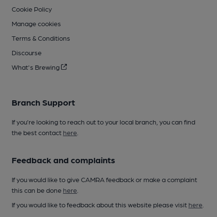
Cookie Policy
Manage cookies
Terms & Conditions
Discourse
What's Brewing
Branch Support
If you’re looking to reach out to your local branch, you can find
the best contact
here
.
Feedback and complaints
If you would like to give CAMRA feedback or make a complaint
this can be done
here
.
If you would like to feedback about this website please visit
here
.