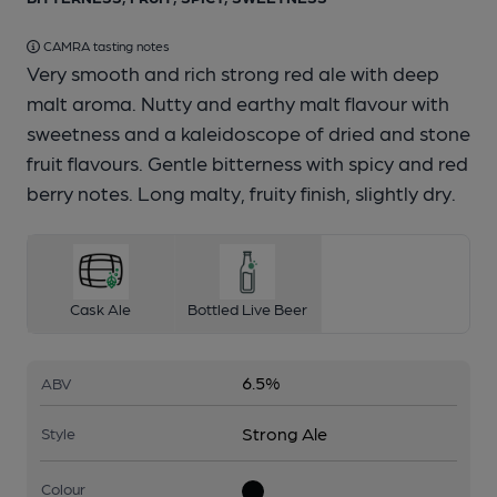
CAMRA tasting notes
Very smooth and rich strong red ale with deep
malt aroma. Nutty and earthy malt flavour with
sweetness and a kaleidoscope of dried and stone
fruit flavours. Gentle bitterness with spicy and red
berry notes. Long malty, fruity finish, slightly dry.
Cask Ale
Bottled Live Beer
6.5%
ABV
Strong Ale
Style
Colour