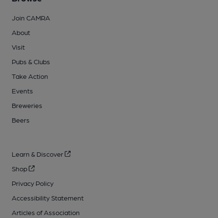
Join CAMRA
About
Visit
Pubs & Clubs
Take Action
Events
Breweries
Beers
Learn & Discover
Shop
Privacy Policy
Accessibility Statement
Articles of Association