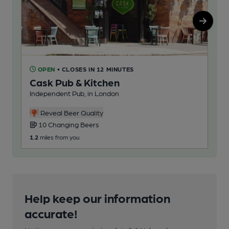
OPEN
• CLOSES IN 12 MINUTES
O
Cask Pub & Kitchen
Dr
Independent Pub, in London
Pub
Reveal Beer Quality
10 Changing Beers
2
1.2
miles from you
235
Help keep our information
accurate!