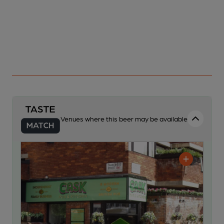
Venues where this beer may be available