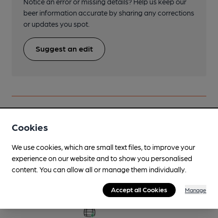
Notice an error or missing details? Help us keep our
beer information accurate by sharing any corrections
or updates you spot.
Suggest an edit
Beers brewed by Driftwood Spars
Cookies
We use cookies, which are small text files, to improve your
Admiral Minstrel
experience on our website and to show you personalised
Jun-Sep
content. You can allow all or manage them individually.
4%
Session Golden Ale
Accept all Cookies
Manage
Available In