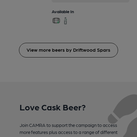
Available In
View more beers by Driftwood Spars
Love Cask Beer?
Join CAMRA to support the campaign to access
more features plus access to a range of different