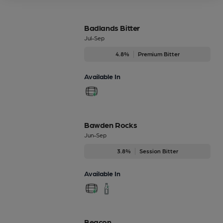
Badlands Bitter
Jul-Sep
4.8%
Premium Bitter
Available In
Bawden Rocks
Jun-Sep
3.8%
Session Bitter
Available In
Beacon