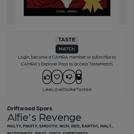
1 of 1:
Alfie's Revenge - Cask Ale
Login, become a CAMRA member or subscribe to
CAMRA's Explorer Pass to access TasteMatch.
Like
Love
Dislike
Tasted
Driftwood Spars
Alfie's Revenge
MALTY, FRUITY, SMOOTH, RICH, RED, EARTHY, MALT,
BITTERNESS, FRUIT, SPICY, SWEETNESS