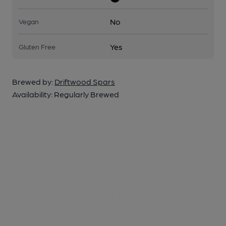
No
Vegan
Yes
Gluten Free
Brewed by:
Driftwood Spars
Availability:
Regularly Brewed