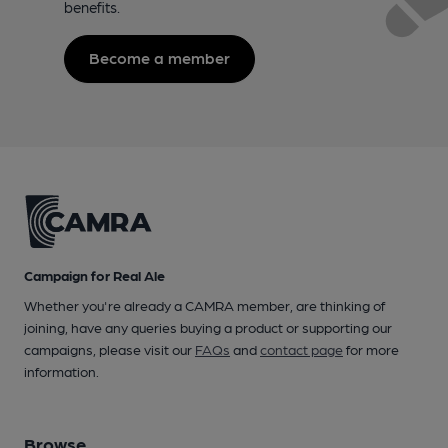
benefits.
Become a member
Campaign for Real Ale
Whether you're already a CAMRA member, are thinking of
joining, have any queries buying a product or supporting our
campaigns, please visit our
FAQs
and
contact page
for more
information.
Browse