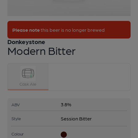
1 of 1:
Donkeystone - Modern Bitter
Please note
this beer is no longer brewed
Donkeystone
Modern Bitter
Cask Ale
3.8%
ABV
Session Bitter
Style
Colour