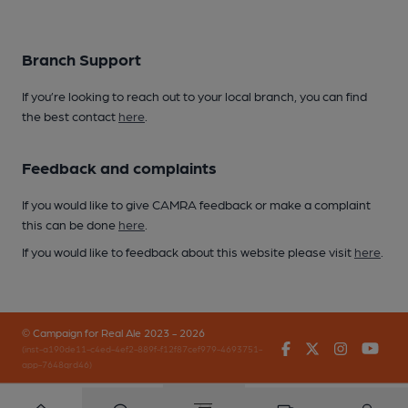
Branch Support
If you’re looking to reach out to your local branch, you can find
the best contact
here
.
Feedback and complaints
If you would like to give CAMRA feedback or make a complaint
this can be done
here
.
If you would like to feedback about this website please visit
here
.
© Campaign for Real Ale 2023 - 2026
Facebook
Twitter
Instagr
You
(inst-a190de11-c4ed-4ef2-889f-f12f87cef979-4693751-
app-7648qrd46)