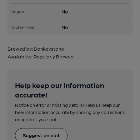
No
Vegan
No
Gluten Free
Brewed by:
Donkeystone
Availability:
Regularly Brewed
Help keep our information
accurate!
Notice an error or missing details? Help us keep our
beer information accurate by sharing any corrections
or updates you spot.
Suggest an edit