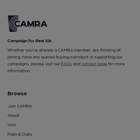
Campaign for Real Ale
Whether you're already a CAMRA member, are thinking of
joining, have any queries buying a product or supporting our
campaigns, please visit our
FAQs
and
contact page
for more
information.
Browse
Join CAMRA
About
Visit
Pubs & Clubs