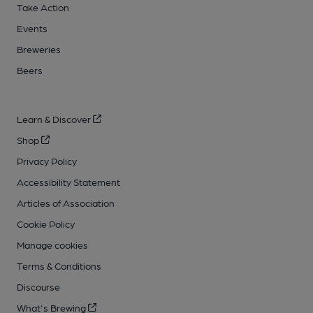
Take Action
Events
Breweries
Beers
Learn & Discover
Shop
Privacy Policy
Accessibility Statement
Articles of Association
Cookie Policy
Manage cookies
Terms & Conditions
Discourse
What's Brewing