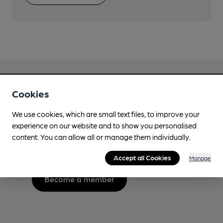
Cookies
Love Cask Beer?
We use cookies, which are small text files, to improve your
experience on our website and to show you personalised
Join CAMRA to support the campaign to access
content. You can allow all or manage them individually.
more features plus access to a range of different
benefits.
Accept all Cookies
Manage
Become a member