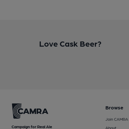
Love Cask Beer?
Browse
Join CAMRA
Campaign for Real Ale
About