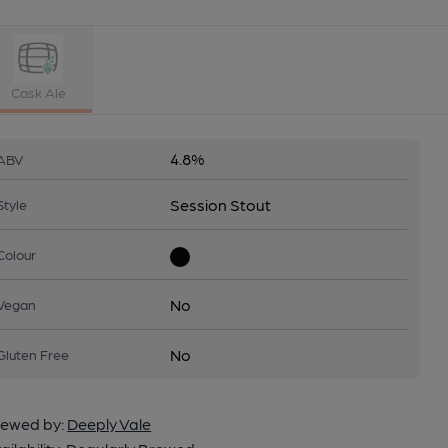
Cask Ale
4.8%
ABV
Session Stout
Style
Colour
No
Vegan
No
Gluten Free
ewed by:
Deeply Vale