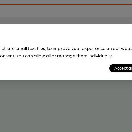
ich are small text files, to improve your experience on our web
ontent. You can allow all or manage them individually.
Accept al