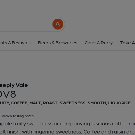
Deeply Vale - D
Deeply Vale
Search button
1 of 1:
Deeply Vale
nts & Festivals
Beers & Breweries
Cider & Perry
Take A
eeply Vale
DV8
UITY, COFFEE, MALT, ROAST, SWEETNESS, SMOOTH, LIQUORICE
CAMRA tasting notes
pple fruity sweetness accompanying luscious coffee roa
lt finish, with lingering sweetness. Coffee and raisin ar