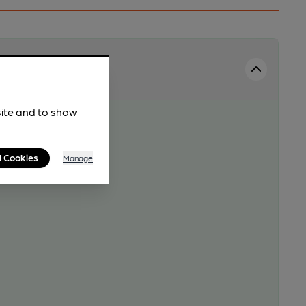
site and to show
l Cookies
Manage