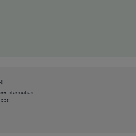
!
beer information
spot.