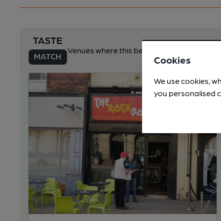
Venues where this beer may be available
Cookies
We use cookies, wh
you personalised c