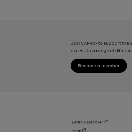
Join CAMRA to support the 
access to a range of differen
Become a member
Learn & Discover
Shop