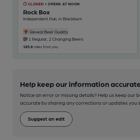
CLOSED
• OPENS AT NOON
Rock Box
Independent Pub, in Blackburn
Reveal Beer Quality
1 Regular, 2 Changing Beers
183.8
miles from you
Help keep our information accurate
Notice an error or missing details? Help us keep our 
accurate by sharing any corrections or updates you 
Suggest an edit