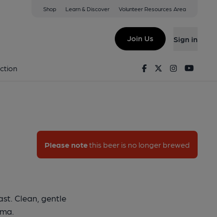
Shop
Learn & Discover
Volunteer Resources Area
v8
Join Us
Sign in
 - DV8
Facebook
Twitter
Instagram
Youtu
ction
Please note
this beer is no longer brewed
st. Clean, gentle
oma.