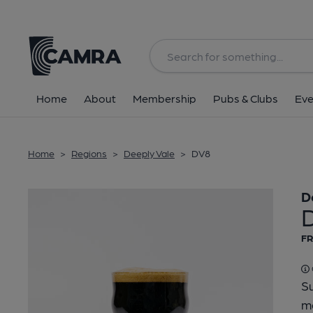
Back
Home
About
Membership
Pubs & Clubs
Eve
Home
>
Regions
>
Deeply Vale
>
DV8
D
FR
Su
ma