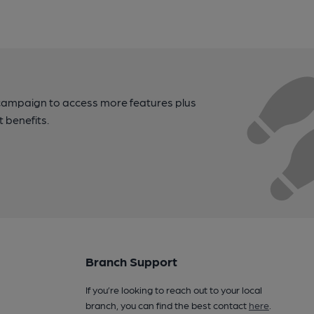
campaign to access more features plus
t benefits.
Branch Support
If you’re looking to reach out to your local
branch, you can find the best contact
here
.