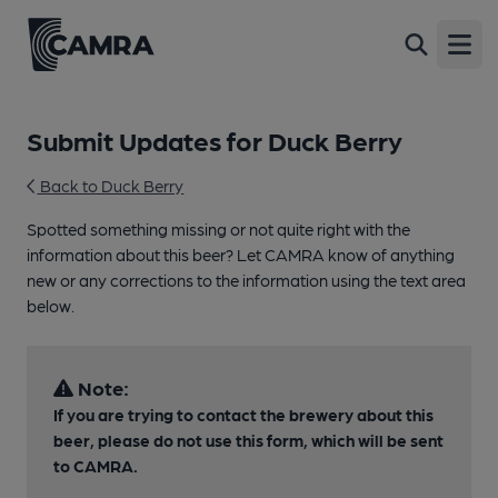
Open
Submit Updates for Duck Berry
Back to Duck Berry
Spotted something missing or not quite right with the
information about this beer? Let CAMRA know of anything
new or any corrections to the information using the text area
below.
Note:
If you are trying to contact the brewery about this
beer, please do not use this form, which will be sent
to CAMRA.