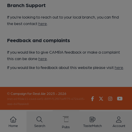
Branch Support
If you’re looking to reach out to your local branch, you can find
the best contact
here
.
Feedback and complaints
If you would like to give CAMRA feedback or make a complaint
this can be done
here
.
If you would like to feedback about this website please visit
here
.
© Campaign for Real Ale 2023 - 2026
Facebook
Twitter
Instagr
You
(inst-a190de11-c4ed-4ef2-889f-f12f87cef979-4724405-
app-649bjq4kd)
Home
Search
TasteMatch
Account
Pubs