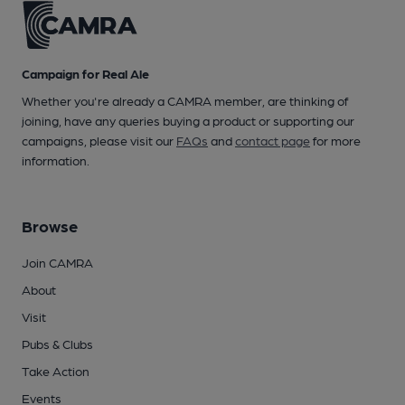
Campaign for Real Ale
Whether you're already a CAMRA member, are thinking of
joining, have any queries buying a product or supporting our
campaigns, please visit our
FAQs
and
contact page
for more
information.
Browse
Join CAMRA
About
Visit
Pubs & Clubs
Take Action
Events