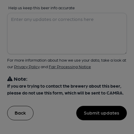
Help us keep this beer info accurate
For more information about how we use your data, take a look at
our
Privacy Policy
and
Fair Processing Notice
Note:
If you are trying to contact the brewery about this beer,
please do not use this form, which will be sent to CAMRA.
Back
Submit updates