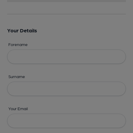
Your Details
Forename
Surname
Your Email