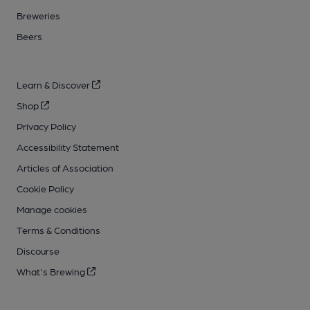
Breweries
Beers
Learn & Discover
Shop
Privacy Policy
Accessibility Statement
Articles of Association
Cookie Policy
Manage cookies
Terms & Conditions
Discourse
What's Brewing