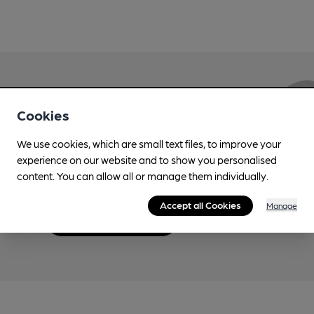
Love Cask Beer?
Cookies
We use cookies, which are small text files, to improve your
Join CAMRA to support the campaign to access
experience on our website and to show you personalised
more features plus access to a range of different
content. You can allow all or manage them individually.
benefits.
Accept all Cookies
Manage
Become a member