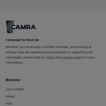
Campaign for Real Ale
Whether you're already a CAMRA member, are thinking of
joining, have any queries buying a product or supporting our
campaigns, please visit our
FAQs
and
contact page
for more
information.
Browse
Join CAMRA
About
Visit