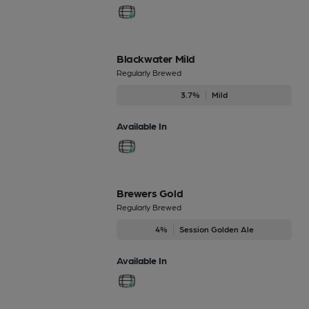
Blackwater Mild
Regularly Brewed
3.7%
Mild
Available In
Brewers Gold
Regularly Brewed
4%
Session Golden Ale
Available In