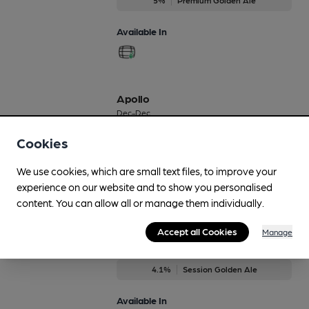
Available In
Apollo
Dec-Dec
4.3%
Session Golden Ale
Cookies
Available In
We use cookies, which are small text files, to improve your
experience on our website and to show you personalised
content. You can allow all or manage them individually.
Accept all Cookies
Astra
Manage
Nov-Dec
4.1%
Session Golden Ale
Available In