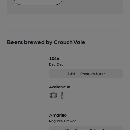
Beers brewed by Crouch Vale
1046
Dec-Dec
4.8%
Premium Bitter
Available In
Amarillo
Regularly Brewed
5%
Premium Golden Ale