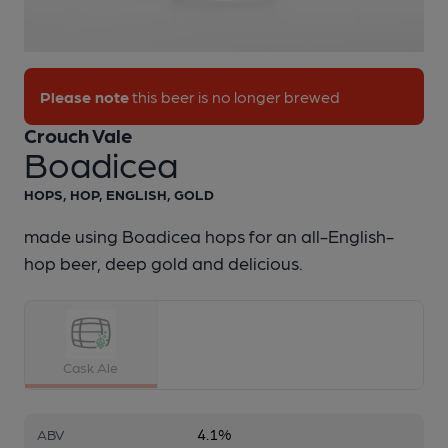
1 of 1:
Crouch Vale - Boadicea
Please note
this beer is no longer brewed
Crouch Vale
Boadicea
HOPS, HOP, ENGLISH, GOLD
made using Boadicea hops for an all-English-
hop beer, deep gold and delicious.
Cask Ale
4.1%
ABV