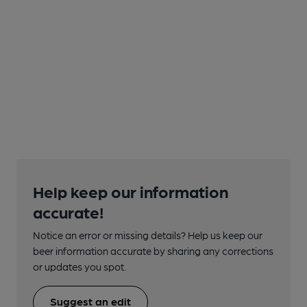
Help keep our information
accurate!
Notice an error or missing details? Help us keep our
beer information accurate by sharing any corrections
or updates you spot.
Suggest an edit