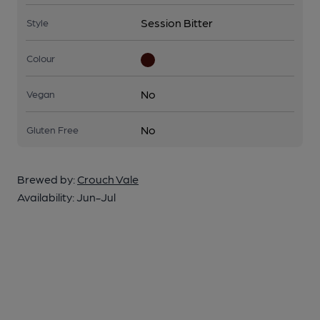
Session Bitter
Style
Colour
No
Vegan
No
Gluten Free
Brewed by:
Crouch Vale
Availability:
Jun-Jul