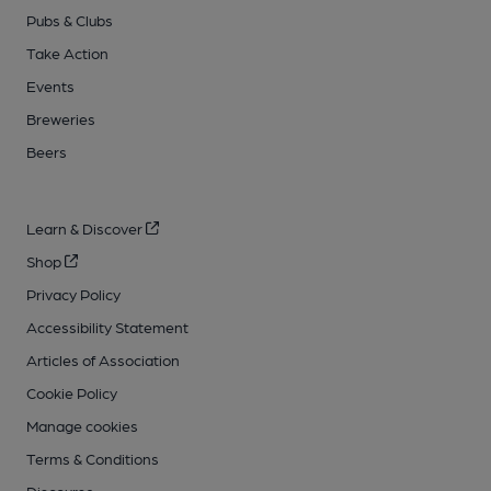
Pubs & Clubs
Take Action
Events
Breweries
Beers
Learn & Discover
Shop
Privacy Policy
Accessibility Statement
Articles of Association
Cookie Policy
Manage cookies
Terms & Conditions