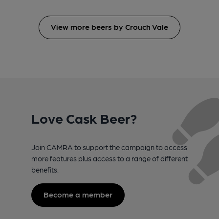
View more beers by Crouch Vale
Love Cask Beer?
Join CAMRA to support the campaign to access
more features plus access to a range of different
benefits.
Become a member