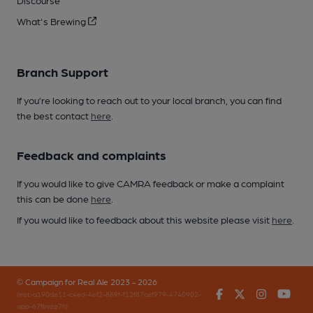
Discourse
What's Brewing
Branch Support
If you’re looking to reach out to your local branch, you can find
the best contact
here
.
Feedback and complaints
If you would like to give CAMRA feedback or make a complaint
this can be done
here
.
If you would like to feedback about this website please visit
here
.
© Campaign for Real Ale 2023 - 2026
Facebook
Twitter
Instagr
You
(inst-a190de11-c4ed-4ef2-889f-f12f87cef979-4740902-
app-67fbvzg7h)