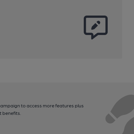
campaign to access more features plus
t benefits.