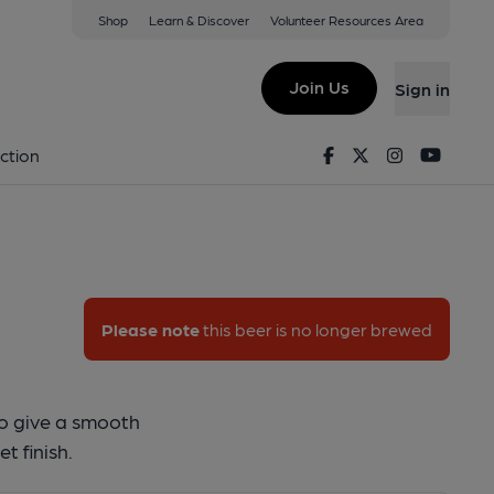
Shop
Learn & Discover
Volunteer Resources Area
uzzard
Join Us
Sign in
y Buzzard
Facebook
Twitter
Instagram
Youtu
ction
Please note
this beer is no longer brewed
to give a smooth
t finish.