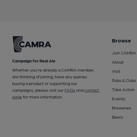
Browse
Join CAMRA
Campaign for Real Ale
About
Whether you're already a CAMRA member,
Visit
are thinking of joining, have any queries
Pubs & Clubs
buying a product or supporting our
Take Action
campaigns, please visit our
FAQs
and
contact
page
for more information.
Events
Breweries
Beers