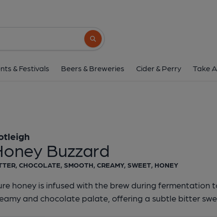
Cotleigh - Honey B
Cotleigh
Search button
1 of 1:
Cotleigh - Hone
nts & Festivals
Beers & Breweries
Cider & Perry
Take A
otleigh
Honey Buzzard
TTER, CHOCOLATE, SMOOTH, CREAMY, SWEET, HONEY
re honey is infused with the brew during fermentation 
eamy and chocolate palate, offering a subtle bitter swee