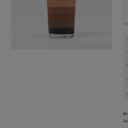
Br
Av