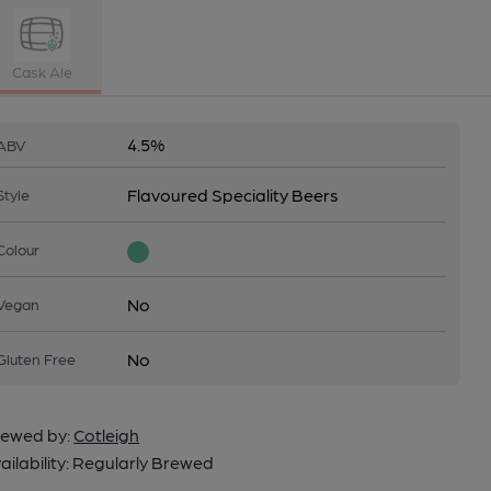
Cask Ale
4.5%
ABV
Flavoured Speciality Beers
Style
Colour
No
Vegan
No
Gluten Free
ewed by:
Cotleigh
ailability:
Regularly Brewed