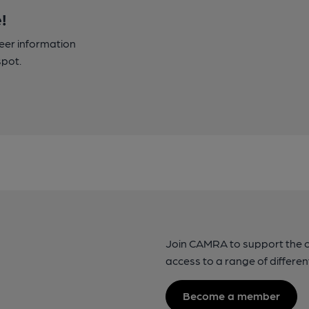
!
beer information
spot.
Join CAMRA to support the 
access to a range of differen
Become a member