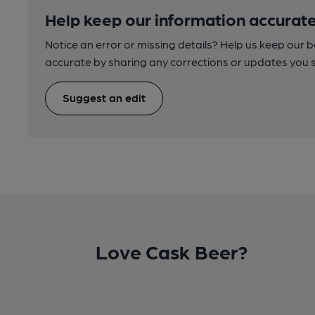
Help keep our information accurate
Notice an error or missing details? Help us keep our 
accurate by sharing any corrections or updates you 
Suggest an edit
Love Cask Beer?