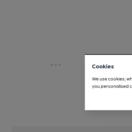
Cookies
We use cookies, wh
you personalised c