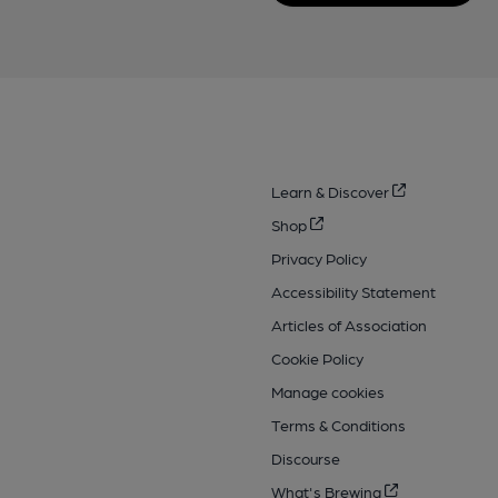
Learn & Discover
Shop
Privacy Policy
Accessibility Statement
Articles of Association
Cookie Policy
Manage cookies
Terms & Conditions
Discourse
What's Brewing