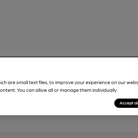
ich are small text files, to improve your experience on our web
ontent. You can allow all or manage them individually.
Accept al