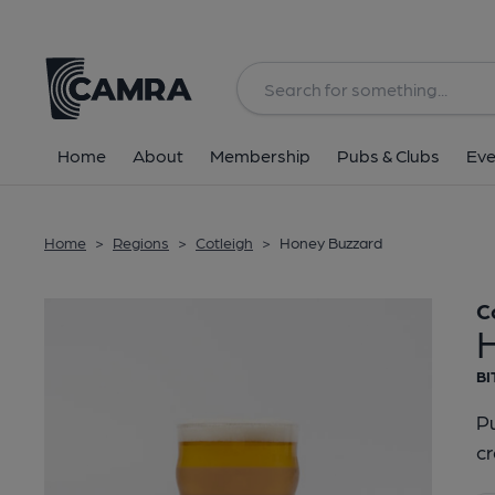
Back
Home
About
Membership
Pubs & Clubs
Eve
Home
>
Regions
>
Cotleigh
>
Honey Buzzard
C
BI
Pu
cr