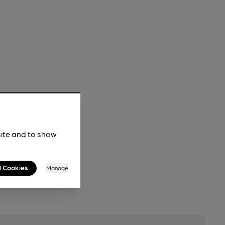
site and to show
l Cookies
Manage