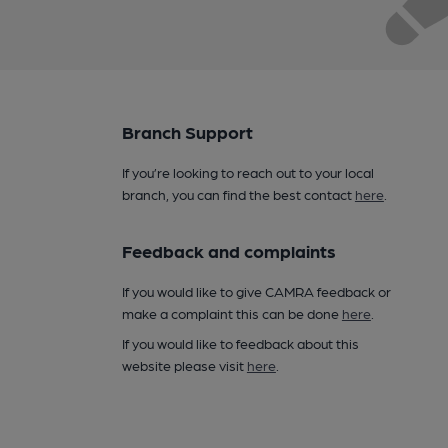
Branch Support
If you’re looking to reach out to your local
branch, you can find the best contact
here
.
Feedback and complaints
If you would like to give CAMRA feedback or
make a complaint this can be done
here
.
If you would like to feedback about this
website please visit
here
.