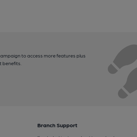
campaign to access more features plus
t benefits.
Branch Support