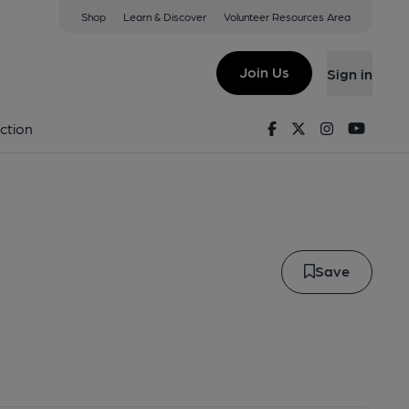
Shop
Learn & Discover
Volunteer Resources Area
illo
Join Us
Sign in
marillo
Facebook
Twitter
Instagram
Youtu
ction
Save