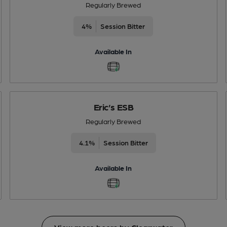
Regularly Brewed
4%
Session Bitter
Available In
Eric’s ESB
Regularly Brewed
4.1%
Session Bitter
Available In