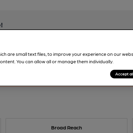
!
beer information
spot.
ich are small text files, to improve your experience on our web
ontent. You can allow all or manage them individually.
Accept al
Broad Reach