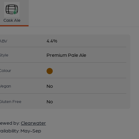
Cask Ale
4.4%
ABV
Premium Pale Ale
Style
Colour
No
Vegan
No
Gluten Free
ewed by:
Clearwater
ailability:
May-Sep