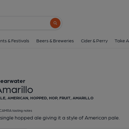
Clearwater - Amar
Clearwater
Search button
1 of 1:
Clearwater - A
nts & Festivals
Beers & Breweries
Cider & Perry
Take A
learwater
marillo
LE, AMERICAN, HOPPED, HOP, FRUIT, AMARILLO
CAMRA tasting notes
single hopped ale giving it a style of American pale.