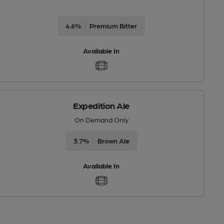
4.6%
Premium Bitter
Available In
Expedition Ale
On Demand Only
3.7%
Brown Ale
Available In