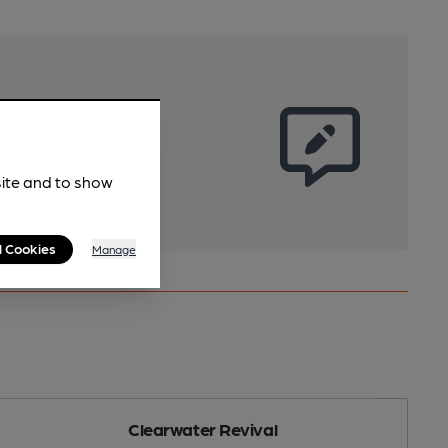
site and to show
l Cookies
Manage
Clearwater Revival