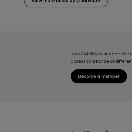
View more beers by Clearwater
Join CAMRA to support the 
access to a range of differen
Become a member