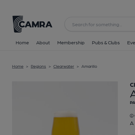
Back
Home
About
Membership
Pubs & Clubs
Eve
Home
>
Regions
>
Clearwater
>
Amarillo
C
A
PA
A 