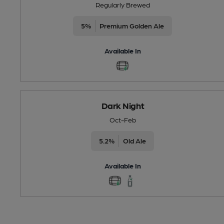
Regularly Brewed
5%
Premium Golden Ale
Available In
Dark Night
Oct-Feb
5.2%
Old Ale
Available In