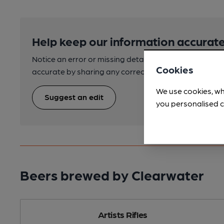
Help keep our information accurate
Notice an error or missing details? Help us keep our 
Cookies
accurate by sharing any corrections or updates you 
We use cookies, wh
Suggest an edit
you personalised c
Beers brewed by Clearwater
Artists Rifles