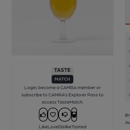
Login, become a CAMRA member or
subscribe to CAMRA's Explorer Pass to
access TasteMatch.
Br
Av
Like
Love
Dislike
Tasted