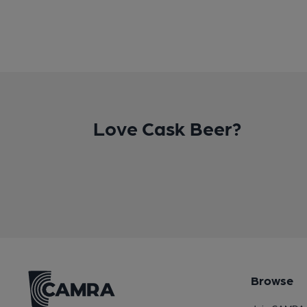
Love Cask Beer?
Browse