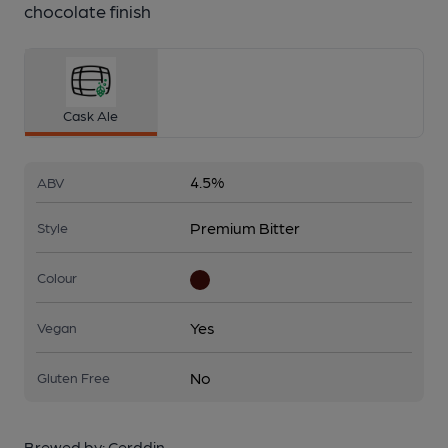
chocolate finish
Cask Ale
4.5%
ABV
Premium Bitter
Style
Colour
Yes
Vegan
No
Gluten Free
Brewed by:
Cerddin