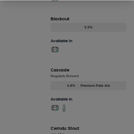
Blackout
5.5%
Available In
Cascade
Regularly Brewed
4.8%
Premium Pale Ale
Available In
Cwmdu Stout
Jan-Mar