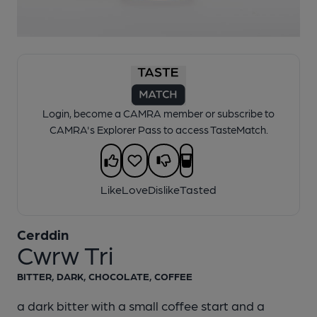
1 of 1:
Cerddin - Cwrw Tri
Login, become a CAMRA member or subscribe to
CAMRA's Explorer Pass to access TasteMatch.
Like
Love
Dislike
Tasted
Cerddin
Cwrw Tri
BITTER, DARK, CHOCOLATE, COFFEE
a dark bitter with a small coffee start and a