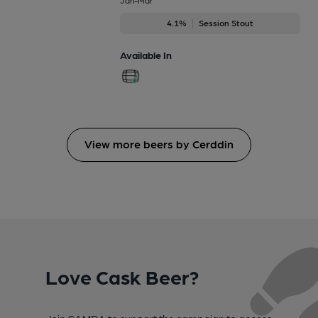
4.1%
Session Stout
Available In
View more beers by Cerddin
Love Cask Beer?