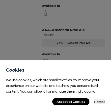
Available In
APA-American Pale Ale
Feb-Mar
4.3%
Session Pale Ale
Available In
Cookies
Black Peech
We use cookies, which are small text files, to improve your
Jan-Dec
experience on our website and to show you personalised
content. You can allow all or manage them individually.
4%
Differently Produced Speciality Beers
Accept all Cookies
Manage
Available In