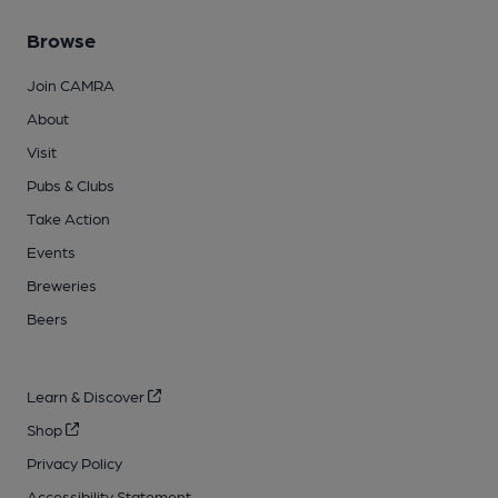
Browse
Join CAMRA
About
Visit
Pubs & Clubs
Take Action
Events
Breweries
Beers
Learn & Discover
Shop
Privacy Policy
Accessibility Statement