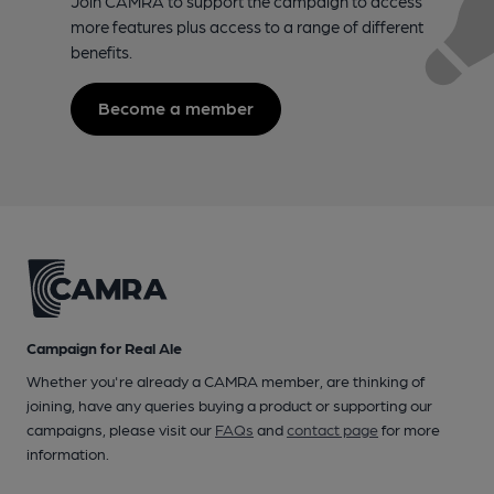
Join CAMRA to support the campaign to access
more features plus access to a range of different
benefits.
Become a member
Campaign for Real Ale
Whether you're already a CAMRA member, are thinking of
joining, have any queries buying a product or supporting our
campaigns, please visit our
FAQs
and
contact page
for more
information.