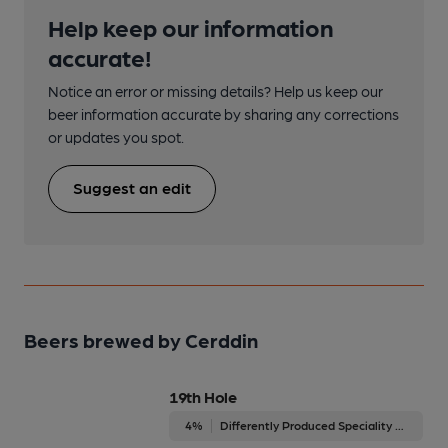
Help keep our information
accurate!
Notice an error or missing details? Help us keep our
beer information accurate by sharing any corrections
or updates you spot.
Suggest an edit
Beers brewed by Cerddin
19th Hole
4%
Differently Produced Speciality Beers