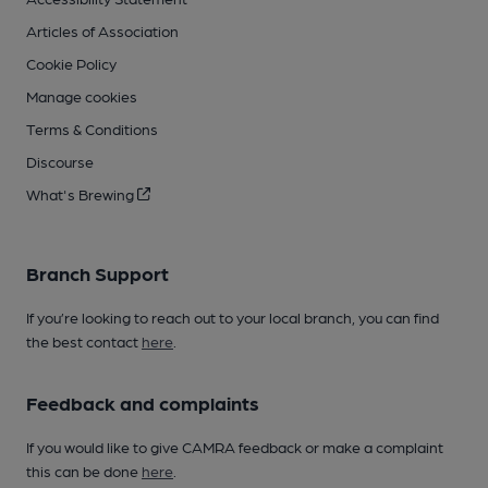
Articles of Association
Cookie Policy
Manage cookies
Terms & Conditions
Discourse
What's Brewing
Branch Support
If you’re looking to reach out to your local branch, you can find
the best contact
here
.
Feedback and complaints
If you would like to give CAMRA feedback or make a complaint
this can be done
here
.