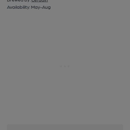
Availability:
May-Aug