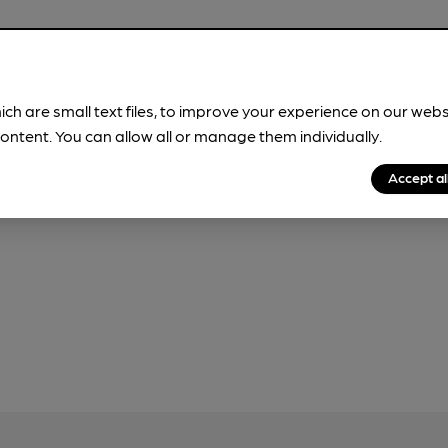
ich are small text files, to improve your experience on our web
our
Privacy Policy
and
Fair Processing Notice
ontent. You can allow all or manage them individually.
Accept al
r, please do not use this form, which will be sent to CAMRA.