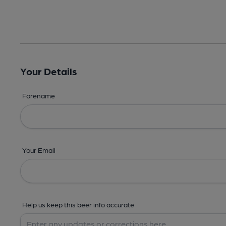
Your Details
Forename
Your Email
Help us keep this beer info accurate