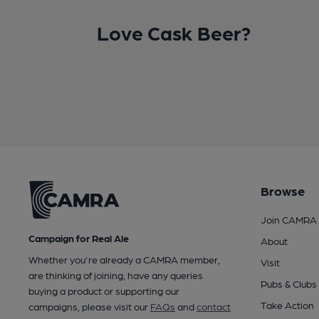
Love Cask Beer?
Browse
Join CAMRA
Campaign for Real Ale
About
Whether you're already a CAMRA member,
Visit
are thinking of joining, have any queries
Pubs & Clubs
buying a product or supporting our
Take Action
campaigns, please visit our
FAQs
and
contact