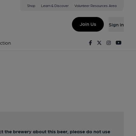
Shop
Learn & Discover
Volunteer Resources Area
Join Us
Sign in
Facebook
Twitter
Instagram
Youtu
ction
act the brewery about this beer, please do not use