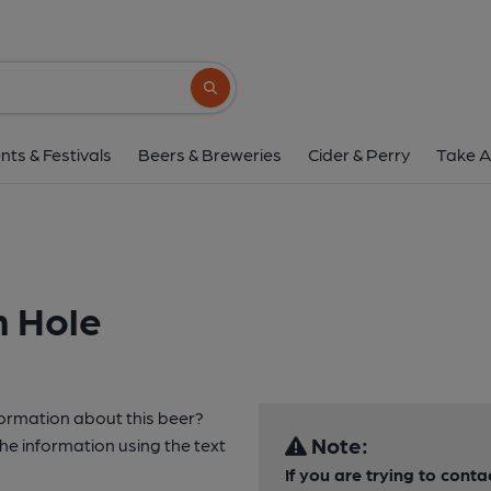
Search button
nts & Festivals
Beers & Breweries
Cider & Perry
Take A
h Hole
formation about this beer?
Note:
e information using the text
If you are trying to cont