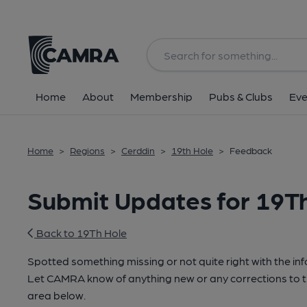
Home
About
Membership
Pubs & Clubs
Eve
Home
>
Regions
>
Cerddin
>
19th Hole
>
Feedback
Submit Updates for 19T
Back to 19Th Hole
Spotted something missing or not quite right with the in
Let CAMRA know of anything new or any corrections to th
area below.