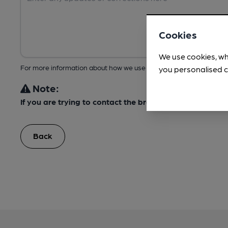
Cookies
We use cookies, wh
For more information about how we use your data, take a look at 
you personalised c
Note:
If you are trying to contact the brewery about this bee
Back