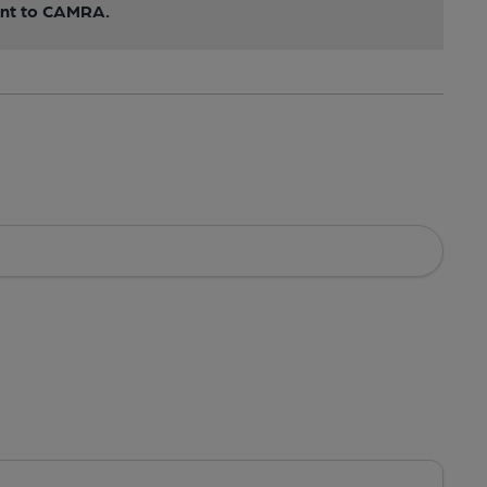
sent to CAMRA.