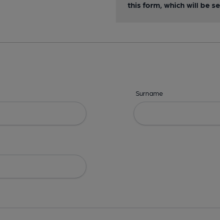
this form, which will be 
Surname