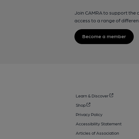
Join CAMRA to support the 
access to a range of differen
Become a member
Learn & Discover
Shop
Privacy Policy
Accessibility Statement
Articles of Association