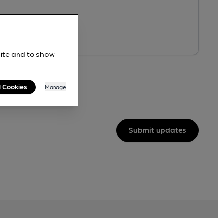
site and to show
l Cookies
Manage
Submit updates