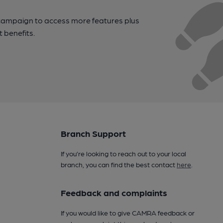
campaign to access more features plus
t benefits.
Branch Support
If you’re looking to reach out to your local
branch, you can find the best contact
here
.
Feedback and complaints
If you would like to give CAMRA feedback or