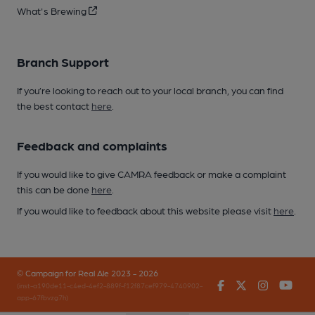
What's Brewing
Branch Support
If you’re looking to reach out to your local branch, you can find
the best contact
here
.
Feedback and complaints
If you would like to give CAMRA feedback or make a complaint
this can be done
here
.
If you would like to feedback about this website please visit
here
.
© Campaign for Real Ale 2023 - 2026
Facebook
Twitter
Instagr
You
(inst-a190de11-c4ed-4ef2-889f-f12f87cef979-4740902-
app-67fbvzg7h)