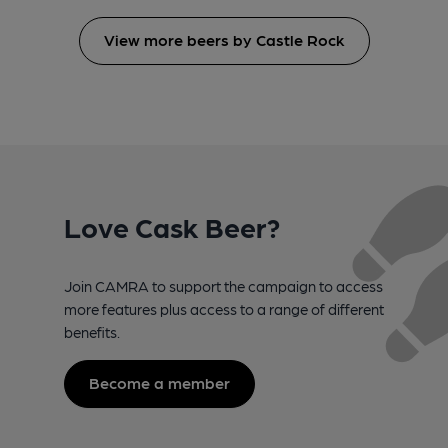
View more beers by Castle Rock
Love Cask Beer?
Join CAMRA to support the campaign to access
more features plus access to a range of different
benefits.
Become a member