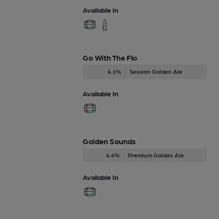
Available In
Go With The Flo
4.1%
Session Golden Ale
Available In
Golden Sounds
4.4%
Premium Golden Ale
Available In