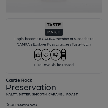
1 of 1:
Castle Rock - Preservation
Login, become a CAMRA member or subscribe to
CAMRA's Explorer Pass to access TasteMatch.
Like
Love
Dislike
Tasted
Castle Rock
Preservation
MALTY, BITTER, SMOOTH, CARAMEL, ROAST
CAMRA tasting notes