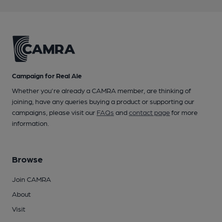
Campaign for Real Ale
Whether you're already a CAMRA member, are thinking of
joining, have any queries buying a product or supporting our
campaigns, please visit our
FAQs
and
contact page
for more
information.
Browse
Join CAMRA
About
Visit