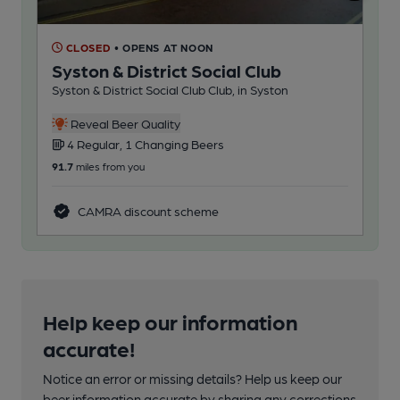
CLOSED
• OPENS AT NOON
C
Syston & District Social Club
Ea
Syston & District Social Club Club, in Syston
Cas
Reveal Beer Quality
4 Regular, 1 Changing Beers
5
91.7
miles from you
101
CAMRA discount scheme
Help keep our information
accurate!
Notice an error or missing details? Help us keep our
beer information accurate by sharing any corrections