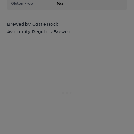
No
Gluten Free
Brewed by:
Castle Rock
Availability:
Regularly Brewed