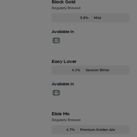
Black Gold
Regularly Brewed
3.8%
Mild
Available In
Easy Lover
4.1%
Session Bitter
Available In
Elsie Mo
Regularly Brewed
4.7%
Premium Golden Ale