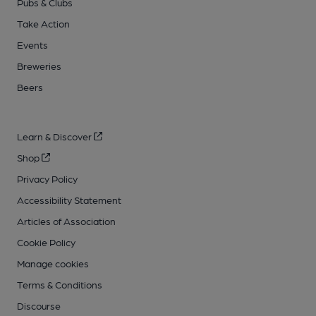
Pubs & Clubs
Take Action
Events
Breweries
Beers
Learn & Discover
Shop
Privacy Policy
Accessibility Statement
Articles of Association
Cookie Policy
Manage cookies
Terms & Conditions
Discourse