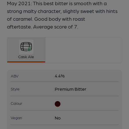
May 2021: This best bitter is smooth with a
strong malty character, slightly sweet with hints
of caramel. Good body with roast
aftertaste. Average score of 7.
Cask Ale
4.4%
ABV
Premium Bitter
Style
Colour
No
Vegan