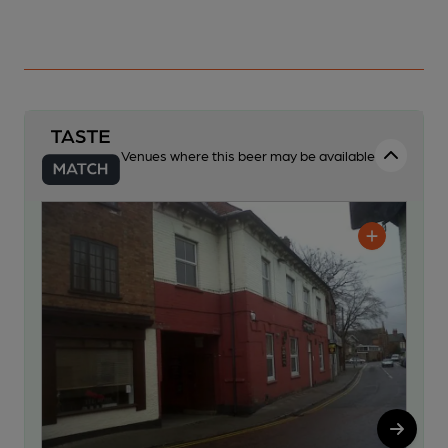
Venues where this beer may be available