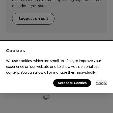
or updates you spot.
Suggest an edit
Cookies
Beers brewed by Castle Rock
We use cookies, which are small text files, to improve your
experience on our website and to show you personalised
A Love Supreme
content. You can allow all or manage them individually.
4.2%
Session Pale Ale
Accept all Cookies
Manage
Available In