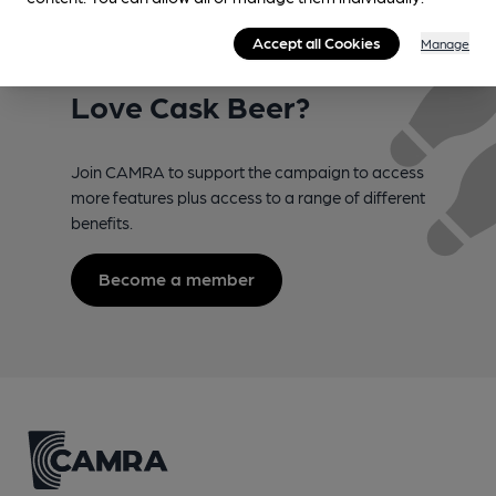
Accept all Cookies
Manage
Love Cask Beer?
Join CAMRA to support the campaign to access
more features plus access to a range of different
benefits.
Become a member