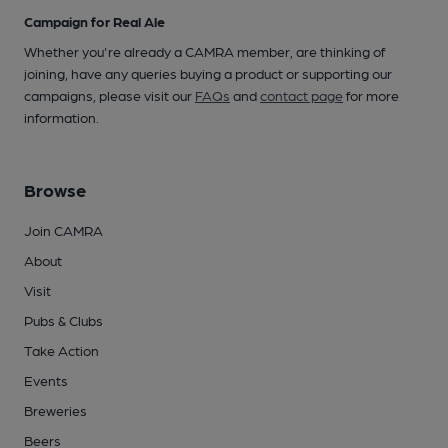
Campaign for Real Ale
Whether you're already a CAMRA member, are thinking of
joining, have any queries buying a product or supporting our
campaigns, please visit our
FAQs
and
contact page
for more
information.
Browse
Join CAMRA
About
Visit
Pubs & Clubs
Take Action
Events
Breweries
Beers