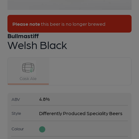
1 of 1:
Bullmastiff - Welsh Black
Please note
this beer is no longer brewed
Bullmastiff
Welsh Black
Cask Ale
4.8%
ABV
Differently Produced Speciality Beers
Style
Colour