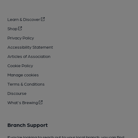
Learn & Discover
Shop
Privacy Policy
Accessibility Statement
Articles of Association
Cookie Policy
Manage cookies
Terms & Conditions
Discourse
What's Brewing
Branch Support
If you’re looking to reach out to your local branch, you can find