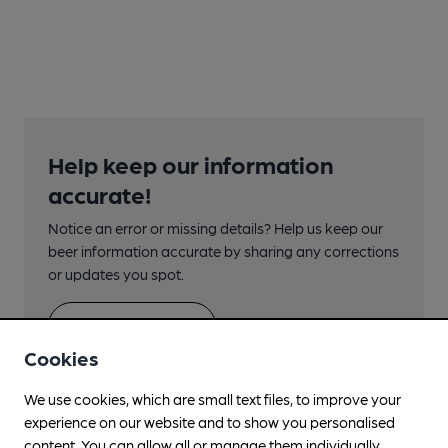
Help keep our information
accurate!
Notice an error or missing details? Help us keep our
beer information accurate by sharing any corrections
or updates you spot.
Suggest an edit
Cookies
We use cookies, which are small text files, to improve your
experience on our website and to show you personalised
content. You can allow all or manage them individually.