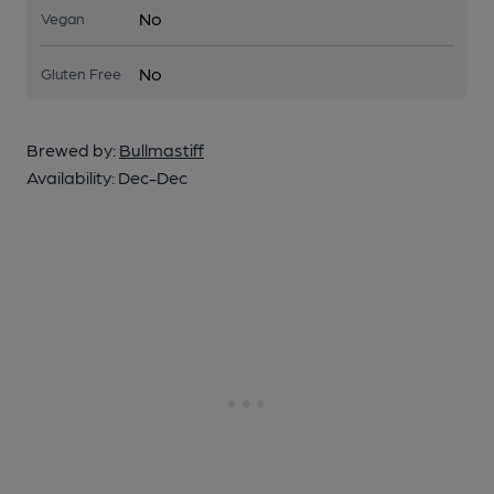
No
Vegan
No
Gluten Free
Brewed by:
Bullmastiff
Availability:
Dec-Dec