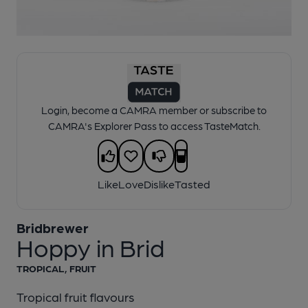
1 of 1:
Bridbrewer - Hoppy in Brid
Login, become a CAMRA member or subscribe to
CAMRA's Explorer Pass to access TasteMatch.
Like
Love
Dislike
Tasted
Bridbrewer
Hoppy in Brid
TROPICAL, FRUIT
Tropical fruit flavours