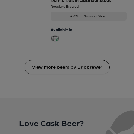
Rum & Raisin Oatmeal Stout
Regularly Brewed
4.6%
Session Stout
Available In
View more beers by Bridbrewer
Love Cask Beer?