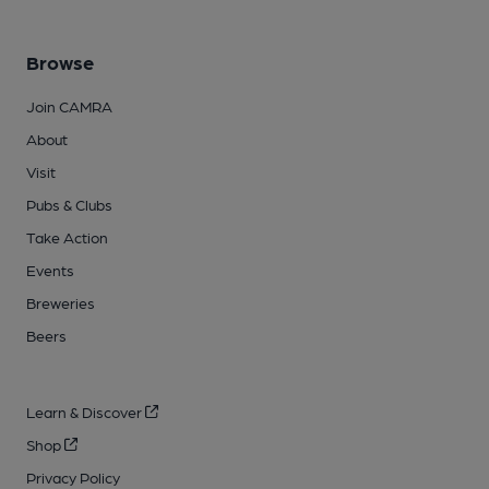
Browse
Join CAMRA
About
Visit
Pubs & Clubs
Take Action
Events
Breweries
Beers
Learn & Discover
Shop
Privacy Policy