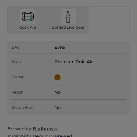
Cask Ale
Bottled Live Beer
4.6%
ABV
Premium Pale Ale
Style
Colour
No
Vegan
No
Gluten Free
Brewed by:
Bridbrewer
Availability:
Regularly Brewed