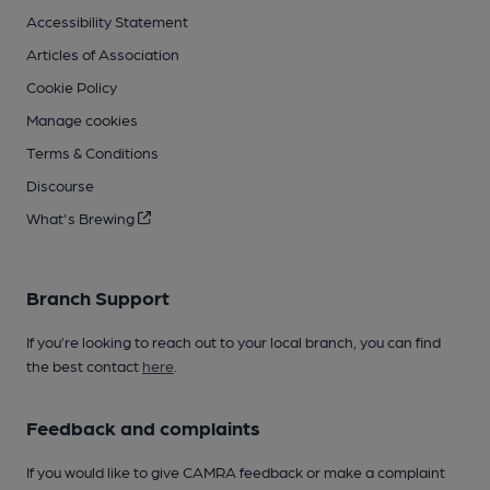
Accessibility Statement
Articles of Association
Cookie Policy
Manage cookies
Terms & Conditions
Discourse
What's Brewing
Branch Support
If you’re looking to reach out to your local branch, you can find
the best contact
here
.
Feedback and complaints
If you would like to give CAMRA feedback or make a complaint