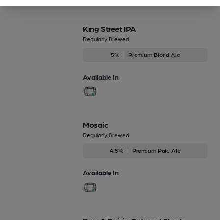
King Street IPA
Regularly Brewed
5%
Premium Blond Ale
Available In
Mosaic
Regularly Brewed
4.5%
Premium Pale Ale
Available In