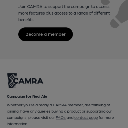
Join CAMRA to support the campaign to access
more features plus access to a range of different
benefits.
Become a member
Campaign for Real Ale
Whether you're already a CAMRA member, are thinking of
joining, have any queries buying a product or supporting our
campaigns, please visit our
FAQs
and
contact page
for more
information.