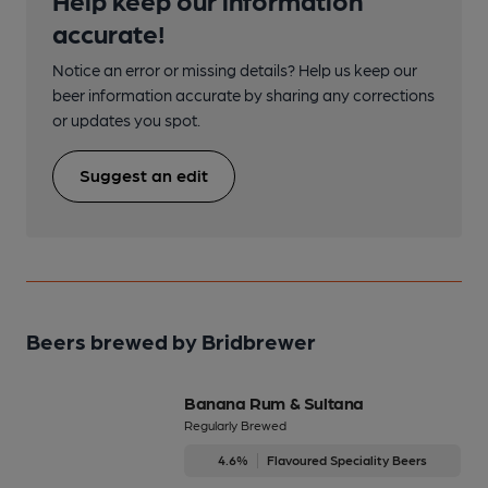
accurate!
Notice an error or missing details? Help us keep our
beer information accurate by sharing any corrections
or updates you spot.
Suggest an edit
Beers brewed by Bridbrewer
Banana Rum & Sultana
Regularly Brewed
4.6%
Flavoured Speciality Beers