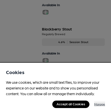
Available In
Blackberry Stout
Regularly Brewed
4.6%
Session Stout
Available In
Cookies
Jan’s Jaffa Cake
We use cookies, which are small text files, to improve your
Regularly Brewed
experience on our website and to show you personalised
4.8%
Session Porter
content. You can allow all or manage them individually.
Available In
Accept all Cookies
Manage