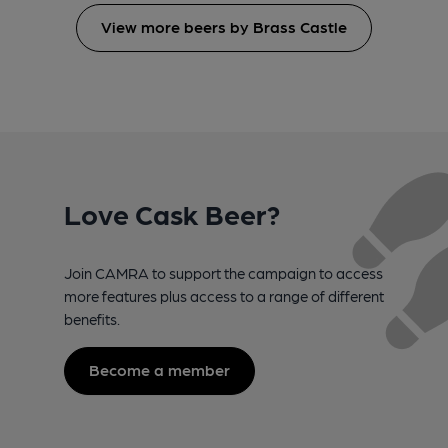
View more beers by Brass Castle
Love Cask Beer?
Join CAMRA to support the campaign to access
more features plus access to a range of different
benefits.
Become a member