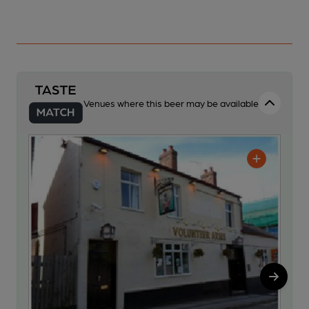
Venues where this beer may be available