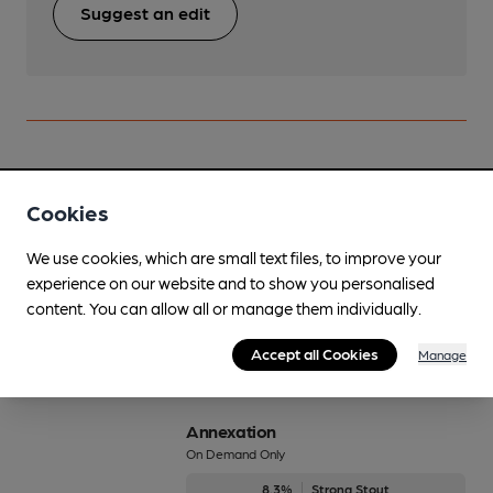
Suggest an edit
Beers brewed by Brass Castle
Cookies
Affo-Gatto
We use cookies, which are small text files, to improve your
6%
Strong Stout
experience on our website and to show you personalised
content. You can allow all or manage them individually.
Available In
Accept all Cookies
Manage
Annexation
On Demand Only
8.3%
Strong Stout