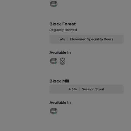
Black Forest
Regularly Brewed
6%
Flavoured Speciality Beers
Available In
Black Mill
4.3%
Session Stout
Available In