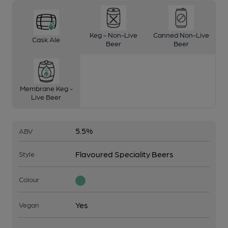
Keg - Non-Live
Canned Non-Live
Cask Ale
Beer
Beer
Membrane Keg -
Live Beer
5.5%
ABV
Flavoured Speciality Beers
Style
Colour
Yes
Vegan