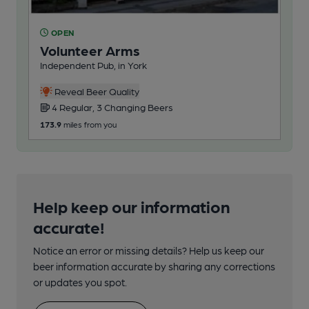
OPEN
O
Volunteer Arms
Br
Independent Pub, in York
Pub
Reveal Beer Quality
4 Regular, 3 Changing Beers
2
173.9
miles from you
183
Help keep our information
accurate!
Notice an error or missing details? Help us keep our
beer information accurate by sharing any corrections
or updates you spot.