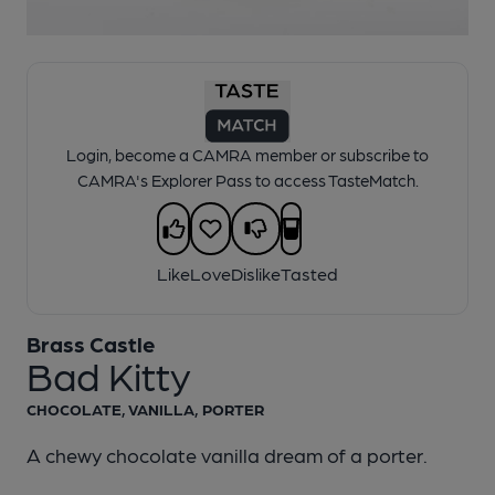
1 of 1:
Brass Castle - Bad Kitty
Login, become a CAMRA member or subscribe to
CAMRA's Explorer Pass to access TasteMatch.
Like
Love
Dislike
Tasted
Brass Castle
Bad Kitty
CHOCOLATE, VANILLA, PORTER
A chewy chocolate vanilla dream of a porter.