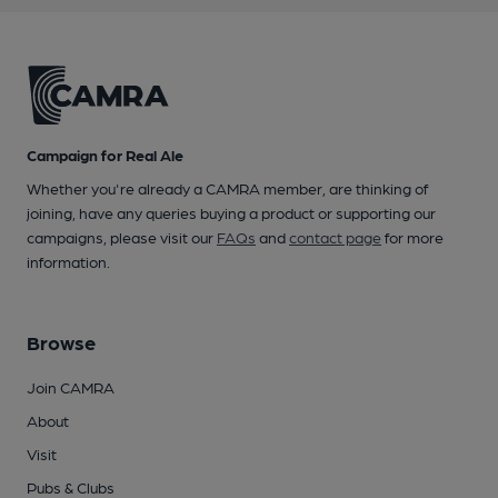
Campaign for Real Ale
Whether you're already a CAMRA member, are thinking of
joining, have any queries buying a product or supporting our
campaigns, please visit our
FAQs
and
contact page
for more
information.
Browse
Join CAMRA
About
Visit
Pubs & Clubs