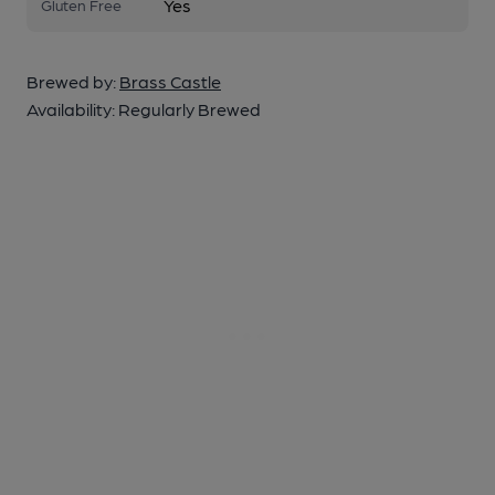
Yes
Gluten Free
Brewed by:
Brass Castle
Availability:
Regularly Brewed