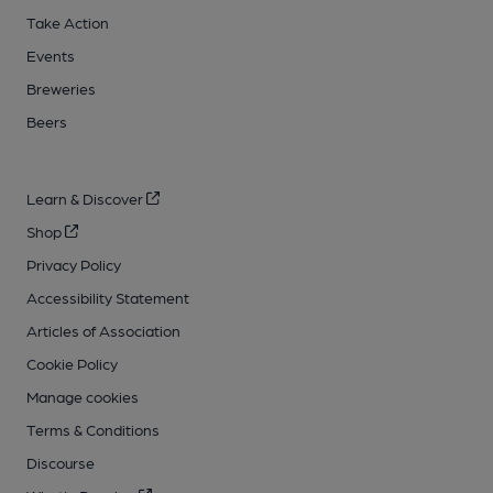
Take Action
Events
Breweries
Beers
Learn & Discover
Shop
Privacy Policy
Accessibility Statement
Articles of Association
Cookie Policy
Manage cookies
Terms & Conditions
Discourse