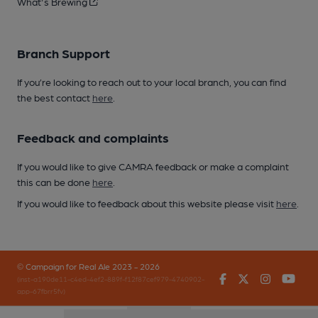
What's Brewing
Branch Support
If you’re looking to reach out to your local branch, you can find
the best contact
here
.
Feedback and complaints
If you would like to give CAMRA feedback or make a complaint
this can be done
here
.
If you would like to feedback about this website please visit
here
.
© Campaign for Real Ale 2023 - 2026
Facebook
Twitter
Instagr
You
(inst-a190de11-c4ed-4ef2-889f-f12f87cef979-4740902-
app-67fbrr5fv)