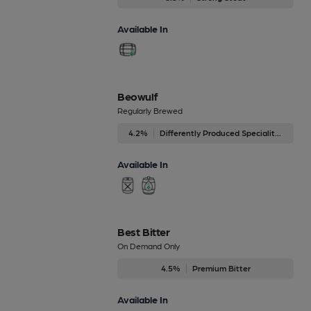
Available In
Beowulf
Regularly Brewed
4.2%
Differently Produced Speciality Beers
Available In
Best Bitter
On Demand Only
4.5%
Premium Bitter
Available In