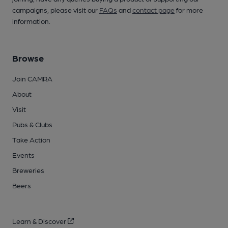
campaigns, please visit our
FAQs
and
contact page
for more
information.
Browse
Join CAMRA
About
Visit
Pubs & Clubs
Take Action
Events
Breweries
Beers
Learn & Discover