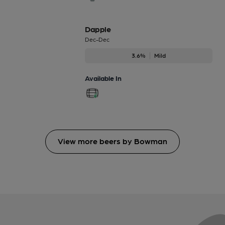
Dapple
Dec-Dec
3.6%
Mild
Available In
View more beers by Bowman