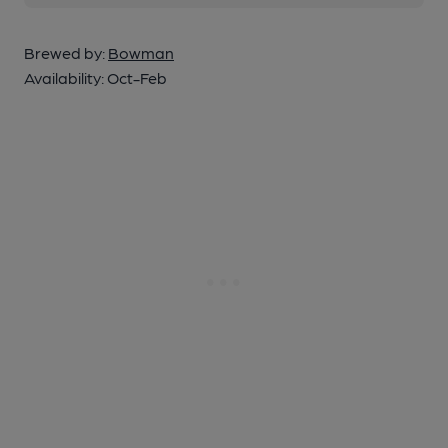
Brewed by:
Bowman
Availability:
Oct-Feb