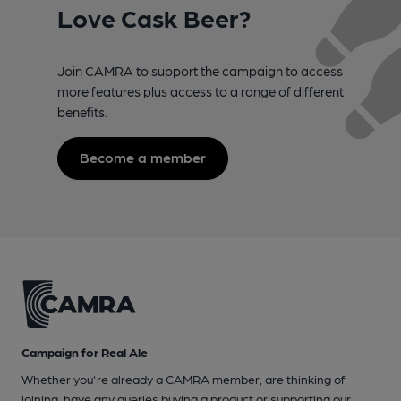
Love Cask Beer?
Join CAMRA to support the campaign to access
more features plus access to a range of different
benefits.
Become a member
Campaign for Real Ale
Whether you're already a CAMRA member, are thinking of
joining, have any queries buying a product or supporting our