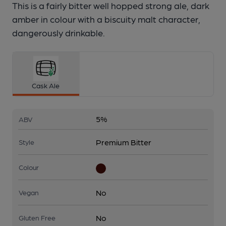
This is a fairly bitter well hopped strong ale, dark
amber in colour with a biscuity malt character,
dangerously drinkable.
Cask Ale
5%
ABV
Premium Bitter
Style
Colour
No
Vegan
No
Gluten Free