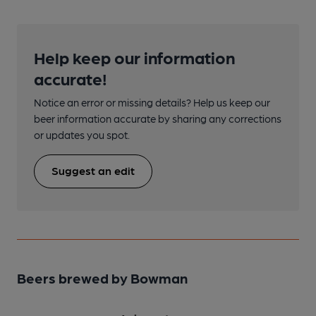
Help keep our information
accurate!
Notice an error or missing details? Help us keep our
beer information accurate by sharing any corrections
or updates you spot.
Suggest an edit
Beers brewed by Bowman