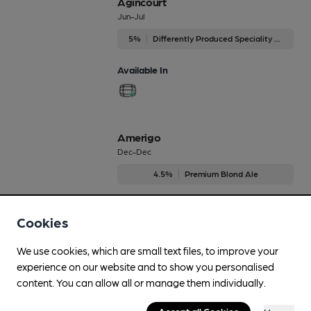
Agincourt
Jun-Jul
5%
Differently Produced Speciality Beers
Available In
Amerigo
Dec-Dec
4.5%
Premium Blond Ale
Available In
Cookies
We use cookies, which are small text files, to improve your
experience on our website and to show you personalised
Black Drop
content. You can allow all or manage them individually.
Sep-Dec
4.6%
Session Stout
Accept all Cookies