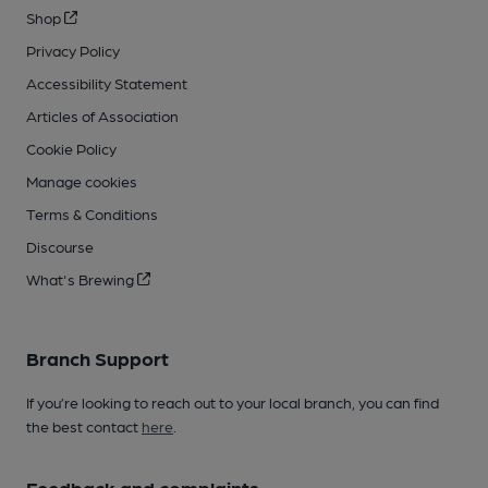
Shop
Privacy Policy
Accessibility Statement
Articles of Association
Cookie Policy
Manage cookies
Terms & Conditions
Discourse
What's Brewing
Branch Support
If you’re looking to reach out to your local branch, you can find
the best contact
here
.
Feedback and complaints