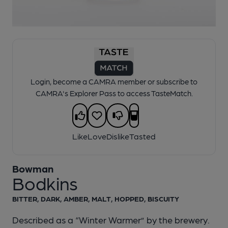
1 of 1:
Bowman - Bodkins
Login, become a CAMRA member or subscribe to
CAMRA's Explorer Pass to access TasteMatch.
Like
Love
Dislike
Tasted
Bowman
Bodkins
BITTER, DARK, AMBER, MALT, HOPPED, BISCUITY
Described as a “Winter Warmer” by the brewery.