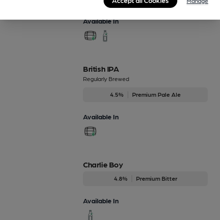
Manage
Available In
British IPA
Regularly Brewed
4.5%
Premium Pale Ale
Available In
Charlie Boy
4.8%
Premium Bitter
Available In