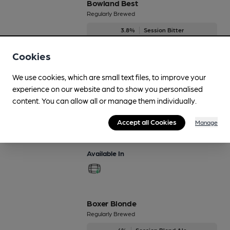
Bowland Best
Regularly Brewed
3.8%
Session Bitter
Available In
Cookies
We use cookies, which are small text files, to improve your
experience on our website and to show you personalised
content. You can allow all or manage them individually.
Bowland Gold
Regularly Brewed
Accept all Cookies
Manage
3.8%
Session Pale Ale
Available In
Boxer Blonde
Regularly Brewed
4%
Session Blond Ale