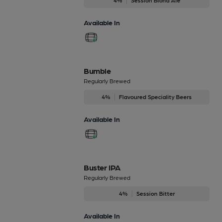
Available In
Bumble
Regularly Brewed
4%
Flavoured Speciality Beers
Available In
Buster IPA
Regularly Brewed
4%
Session Bitter
Available In