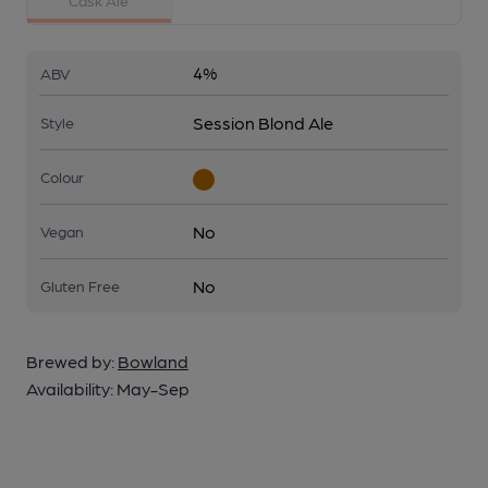
Cask Ale
4%
ABV
Session Blond Ale
Style
Colour
No
Vegan
No
Gluten Free
Brewed by:
Bowland
Availability:
May-Sep