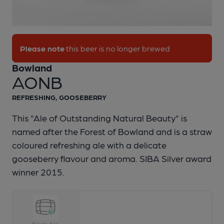
1 of 1:
Bowland - AONB
Please note
this beer is no longer brewed
Bowland
AONB
REFRESHING, GOOSEBERRY
This "Ale of Outstanding Natural Beauty" is
named after the Forest of Bowland and is a straw
coloured refreshing ale with a delicate
gooseberry flavour and aroma. SIBA Silver award
winner 2015.