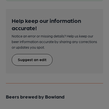
Help keep our information
accurate!
Notice an error or missing details? Help us keep our
beer information accurate by sharing any corrections
or updates you spot.
Suggest an edit
Beers brewed by Bowland