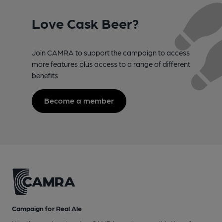
Love Cask Beer?
Join CAMRA to support the campaign to access
more features plus access to a range of different
benefits.
Become a member
Campaign for Real Ale