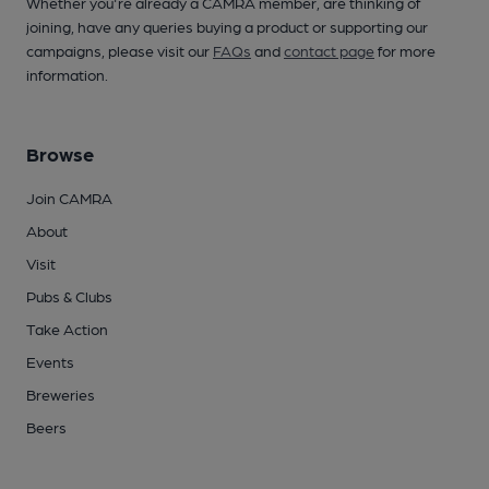
Whether you're already a CAMRA member, are thinking of
joining, have any queries buying a product or supporting our
campaigns, please visit our
FAQs
and
contact page
for more
information.
Browse
Join CAMRA
About
Visit
Pubs & Clubs
Take Action
Events
Breweries
Beers