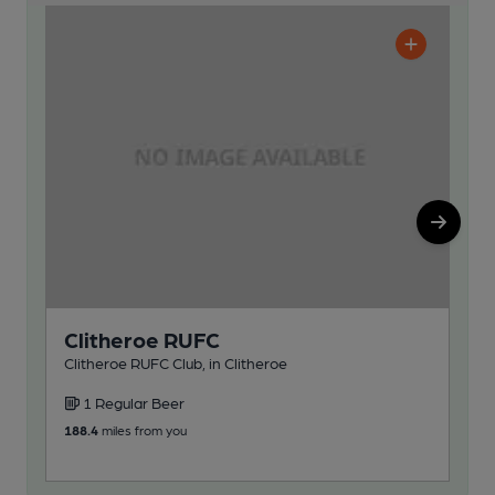
Clitheroe RUFC
C
Cl
Clitheroe RUFC Club, in Clitheroe
Clit
1 Regular Beer
1
188.4
miles from you
188