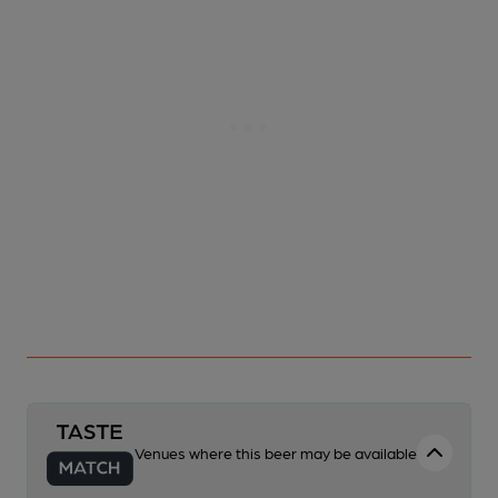
Venues where this beer may be available