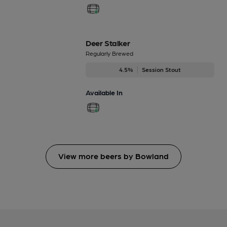
Deer Stalker
Regularly Brewed
4.5%
Session Stout
Available In
View more beers by Bowland