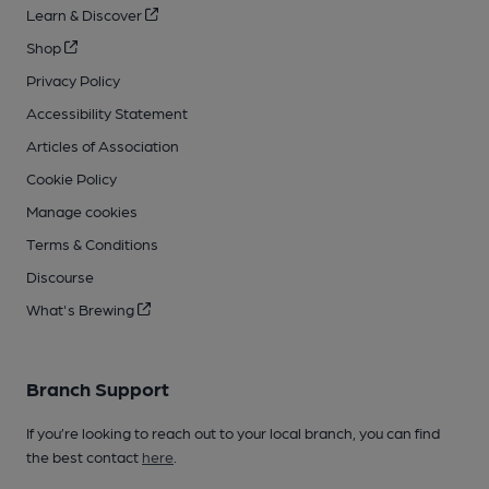
Learn & Discover
Shop
Privacy Policy
Accessibility Statement
Articles of Association
Cookie Policy
Manage cookies
Terms & Conditions
Discourse
What's Brewing
Branch Support
If you’re looking to reach out to your local branch, you can find
the best contact
here
.