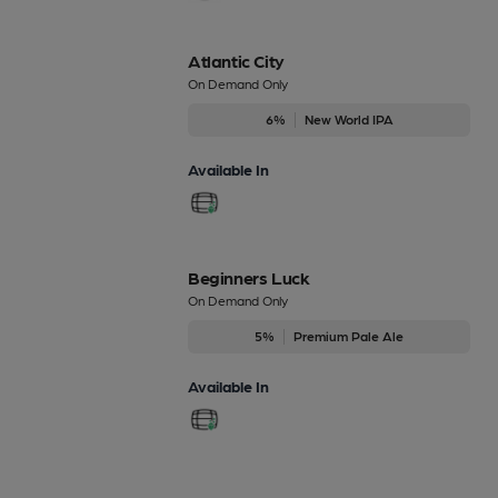
Atlantic City
On Demand Only
6%
New World IPA
Available In
Beginners Luck
On Demand Only
5%
Premium Pale Ale
Available In