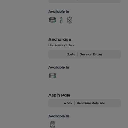
Available In
Anchorage
On Demand Only
3.4%
Session Bitter
Available In
Aspin Pale
4.5%
Premium Pale Ale
Available In