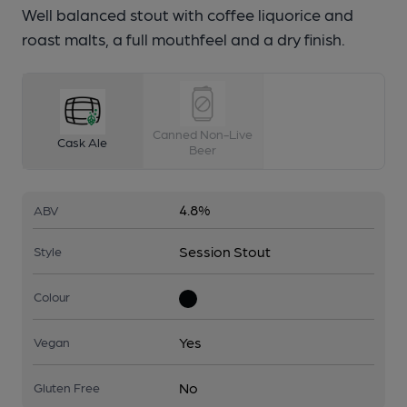
Well balanced stout with coffee liquorice and
roast malts, a full mouthfeel and a dry finish.
Canned Non-Live
Cask Ale
Beer
4.8%
ABV
Session Stout
Style
Colour
Yes
Vegan
No
Gluten Free