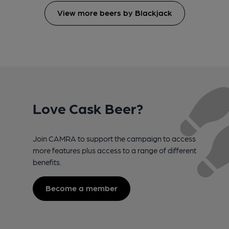
View more beers by Blackjack
Love Cask Beer?
Join CAMRA to support the campaign to access
more features plus access to a range of different
benefits.
Become a member