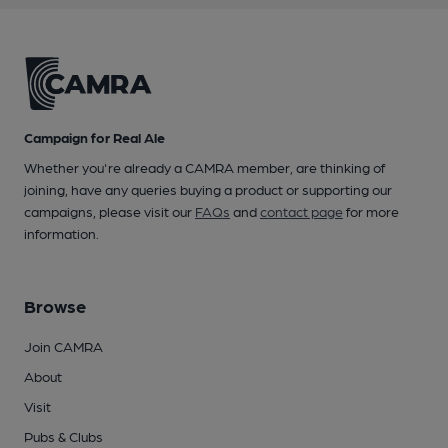
Campaign for Real Ale
Whether you're already a CAMRA member, are thinking of
joining, have any queries buying a product or supporting our
campaigns, please visit our
FAQs
and
contact page
for more
information.
Browse
Join CAMRA
About
Visit
Pubs & Clubs