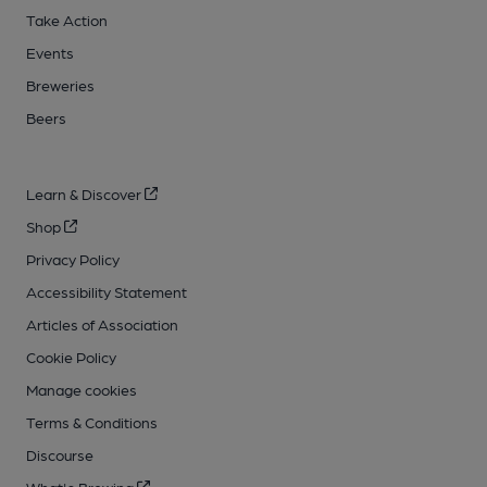
Take Action
Events
Breweries
Beers
Learn & Discover
Shop
Privacy Policy
Accessibility Statement
Articles of Association
Cookie Policy
Manage cookies
Terms & Conditions
Discourse