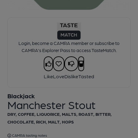
1 of 1:
Manchester Stout Pump Clip
Login, become a CAMRA member or subscribe to
CAMRA's Explorer Pass to access TasteMatch.
Like
Love
Dislike
Tasted
Blackjack
Manchester Stout
DRY, COFFEE, LIQUORICE, MALTS, ROAST, BITTER,
CHOCOLATE, RICH, MALT, HOPS
CAMRA tasting notes