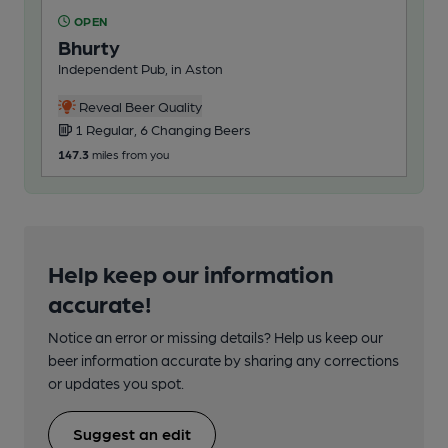
OPEN
Bhurty
Independent Pub, in Aston
Reveal Beer Quality
1 Regular, 6 Changing Beers
147.3
miles from you
Help keep our information
accurate!
Notice an error or missing details? Help us keep our
beer information accurate by sharing any corrections
or updates you spot.
Suggest an edit