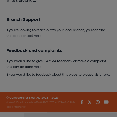
What's Brewing
Branch Support
If you’re looking to reach out to your local branch, you can find
the best contact
here
.
Feedback and complaints
If you would like to give CAMRA feedback or make a complaint
this can be done
here
.
If you would like to feedback about this website please visit
here
.
© Campaign for Real Ale 2023 - 2026
Facebook
Twitter
Instagr
You
(inst-a190de11-c4ed-4ef2-889f-f12f87cef979-4740902-
app-67fbx4z7b)