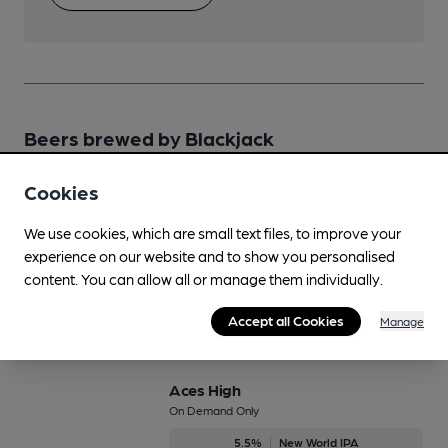
Beers brewed by Blackjack
Cookies
Ace of Spades
On Demand Only
We use cookies, which are small text files, to improve your
10%
Strong Stout
experience on our website and to show you personalised
content. You can allow all or manage them individually.
Available In
Accept all Cookies
Manage
Aces High
On Demand Only
5.5%
New World IPA