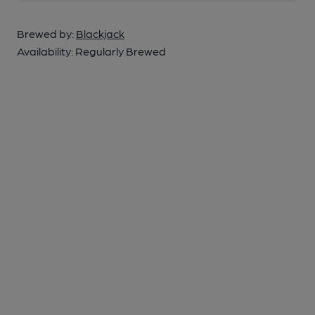
Brewed by:
Blackjack
Availability:
Regularly Brewed