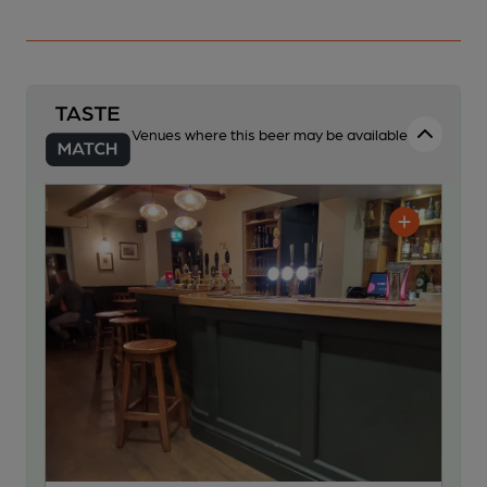
Venues where this beer may be available