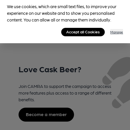
Suggest an edit
We use cookies, which are small text files, to improve your
experience on our website and to show you personalised
content. You can allow all or manage them individually.
Accept all Cookies
Manage
Love Cask Beer?
Join CAMRA to support the campaign to access
more features plus access to a range of different
benefits.
Become a member