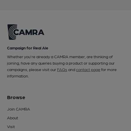
Campaign for Real Ale
Whether you're already a CAMRA member, are thinking of
joining, have any queries buying a product or supporting our
campaigns, please visit our
FAQs
and
contact page
for more
information.
Browse
Join CAMRA
About
Visit