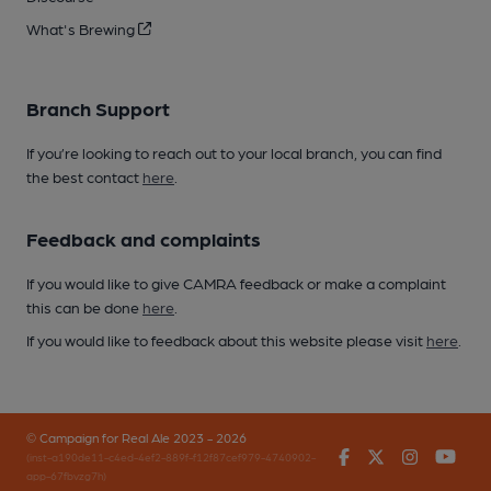
What's Brewing
Branch Support
If you’re looking to reach out to your local branch, you can find
the best contact
here
.
Feedback and complaints
If you would like to give CAMRA feedback or make a complaint
this can be done
here
.
If you would like to feedback about this website please visit
here
.
© Campaign for Real Ale 2023 - 2026
Facebook
Twitter
Instagr
You
(inst-a190de11-c4ed-4ef2-889f-f12f87cef979-4740902-
app-67fbvzg7h)