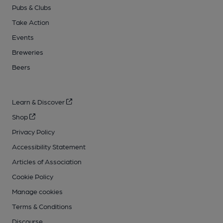
Pubs & Clubs
Take Action
Events
Breweries
Beers
Learn & Discover
Shop
Privacy Policy
Accessibility Statement
Articles of Association
Cookie Policy
Manage cookies
Terms & Conditions
Discourse