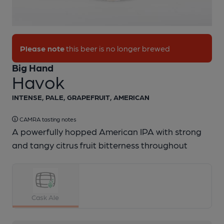
1 of 1:
Big Hand - Havok
Please note
this beer is no longer brewed
Big Hand
Havok
INTENSE, PALE, GRAPEFRUIT, AMERICAN
CAMRA tasting notes
A powerfully hopped American IPA with strong
and tangy citrus fruit bitterness throughout
Cask Ale