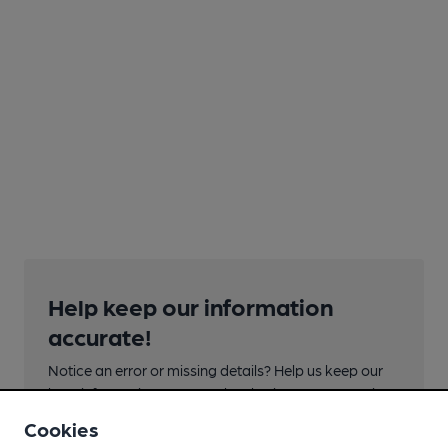
Help keep our information
accurate!
Notice an error or missing details? Help us keep our
beer information accurate by sharing any corrections
or updates you spot.
Cookies