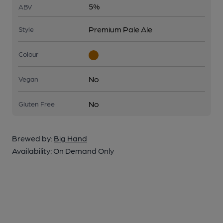
5%
ABV
Premium Pale Ale
Style
Colour
No
Vegan
No
Gluten Free
Brewed by:
Big Hand
Availability:
On Demand Only