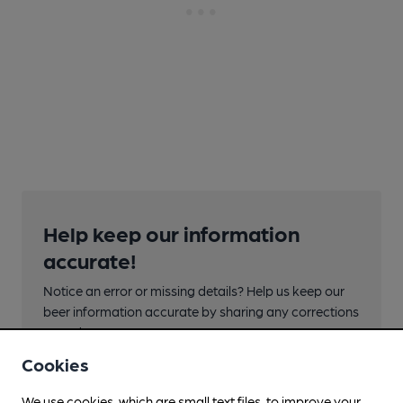
Help keep our information
accurate!
Notice an error or missing details? Help us keep our
beer information accurate by sharing any corrections
or updates you spot.
Cookies
Suggest an edit
We use cookies, which are small text files, to improve your