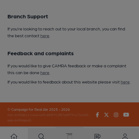
Branch Support
If you’re looking to reach out to your local branch, you can find
the best contact
here
.
Feedback and complaints
If you would like to give CAMRA feedback or make a complaint
this can be done
here
.
If you would like to feedback about this website please visit
here
.
© Campaign for Real Ale 2023 - 2026
Facebook
Twitter
Instagr
You
(inst-a190de11-c4ed-4ef2-889f-f12f87cef979-4724405-
app-649bhgqv8)