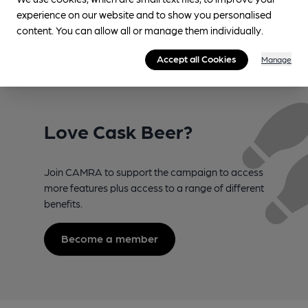
experience on our website and to show you personalised
content. You can allow all or manage them individually.
Accept all Cookies
Manage
Love Cask Beer?
Join CAMRA to support the campaign to access
more features plus access to a range of different
benefits.
Become a member