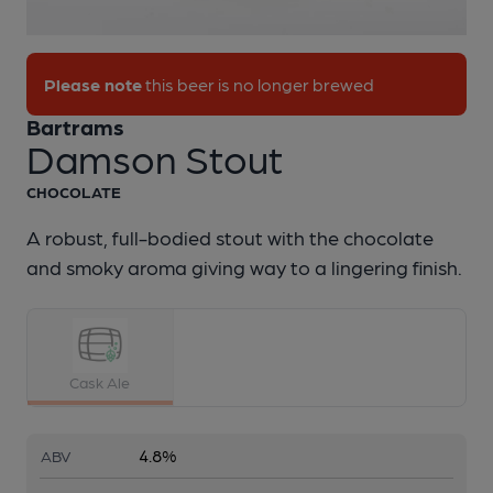
1 of 1:
Bartrams - Damson Stout
Please note
this beer is no longer brewed
Bartrams
Damson Stout
CHOCOLATE
A robust, full-bodied stout with the chocolate
and smoky aroma giving way to a lingering finish.
Cask Ale
4.8%
ABV