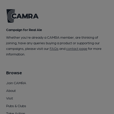
Campaign for Real Ale
Whether you're already a CAMRA member, are thinking of
joining, have any queries buying a product or supporting our
campaigns, please visit our
FAQs
and
contact page
for more
information.
Browse
Join CAMRA
About
Visit
Pubs & Clubs
Take Action