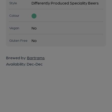
Differently Produced Speciality Beers
Style
Colour
No
Vegan
No
Gluten Free
Brewed by:
Bartrams
Availability:
Dec-Dec