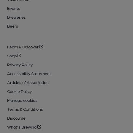
Events
Breweries
Beers
Learn & Discover
Shop
Privacy Policy
Accessibility Statement
Articles of Association
Cookie Policy
Manage cookies
Terms & Conditions
Discourse
What's Brewing