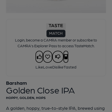
1 of 1:
Barsham - Golden Close IPA
Login, become a CAMRA member or subscribe to
CAMRA's Explorer Pass to access TasteMatch.
Like
Love
Dislike
Tasted
Barsham
Golden Close IPA
HOPPY, GOLDEN, HOPS
A golden, hoppy, true-to-style IPA, brewed using