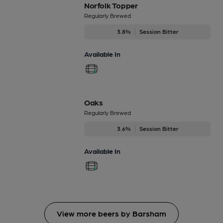
Norfolk Topper
Regularly Brewed
3.8%
Session Bitter
Available In
Oaks
Regularly Brewed
3.6%
Session Bitter
Available In
View more beers by Barsham