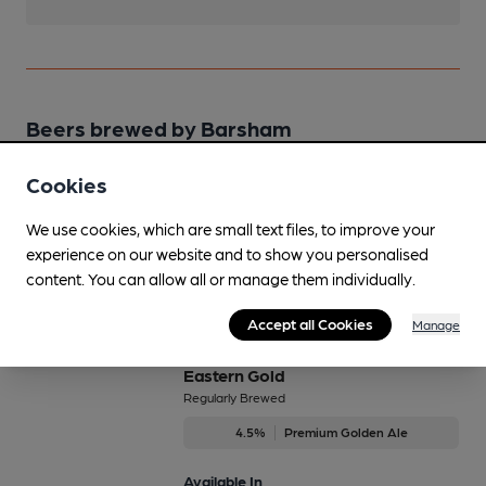
Beers brewed by Barsham
Cookies
B.O.B
4.3%
Session Bitter
We use cookies, which are small text files, to improve your
experience on our website and to show you personalised
Available In
content. You can allow all or manage them individually.
Accept all Cookies
Manage
Eastern Gold
Regularly Brewed
4.5%
Premium Golden Ale
Available In