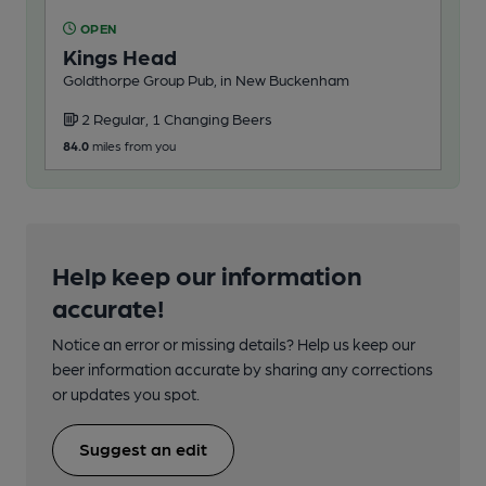
OPEN
Kings Head
Goldthorpe Group Pub, in New Buckenham
2 Regular, 1 Changing Beers
84.0
miles from you
Help keep our information
accurate!
Notice an error or missing details? Help us keep our
beer information accurate by sharing any corrections
or updates you spot.
Suggest an edit