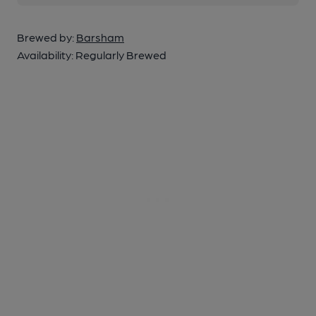
Brewed by:
Barsham
Availability:
Regularly Brewed