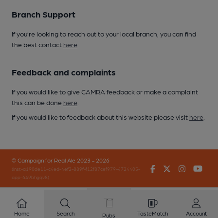
Branch Support
If you’re looking to reach out to your local branch, you can find
the best contact
here
.
Feedback and complaints
If you would like to give CAMRA feedback or make a complaint
this can be done
here
.
If you would like to feedback about this website please visit
here
.
© Campaign for Real Ale 2023 - 2026
Facebook
Twitter
Instagr
You
(inst-a190de11-c4ed-4ef2-889f-f12f87cef979-4724405-
app-649bhgqv8)
Home
Search
TasteMatch
Account
Pubs