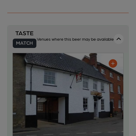
Venues where this beer may be available