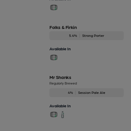
Folks & Firkin
5.4%
Strong Porter
Available In
Mr Shanks
Regularly Brewed
4%
Session Pale Ale
Available In