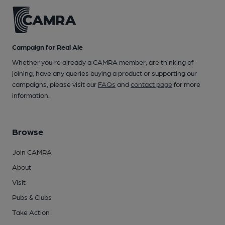
Campaign for Real Ale
Whether you're already a CAMRA member, are thinking of
joining, have any queries buying a product or supporting our
campaigns, please visit our
FAQs
and
contact page
for more
information.
Browse
Join CAMRA
About
Visit
Pubs & Clubs
Take Action