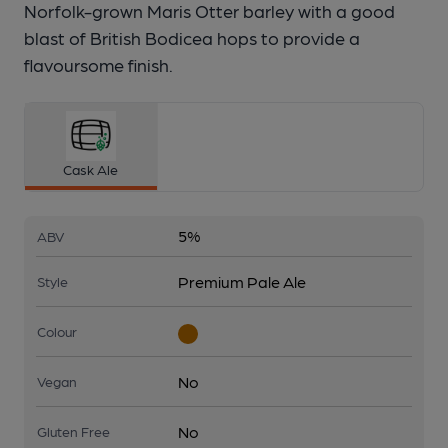
Norfolk-grown Maris Otter barley with a good
blast of British Bodicea hops to provide a
flavoursome finish.
Cask Ale
5%
ABV
Premium Pale Ale
Style
Colour
No
Vegan
No
Gluten Free