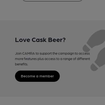
Love Cask Beer?
Join CAMRA to support the campaign to access
more features plus access to a range of different
benefits.
Become a member