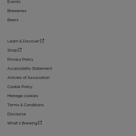
Events
Breweries
Beers
Learn & Discover
Shop
Privacy Policy
Accessibility Statement
Articles of Association
Cookie Policy
Manage cookies
Terms & Conditions
Discourse
What's Brewing