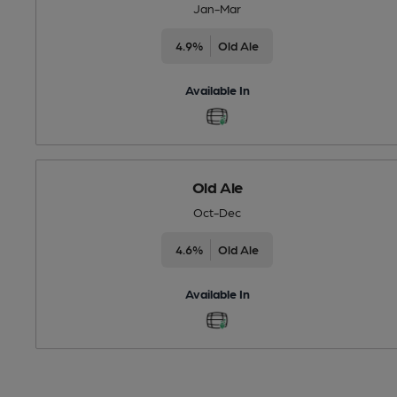
Jan-Mar
4.9%
Old Ale
Available In
Old Ale
Oct-Dec
4.6%
Old Ale
Available In