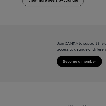
View more beers by Arundel
Join CAMRA to support the 
access to a range of differen
Become a member