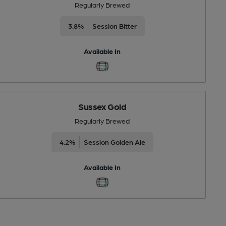
Regularly Brewed
3.8%
Session Bitter
Available In
Sussex Gold
Regularly Brewed
4.2%
Session Golden Ale
Available In