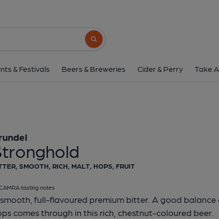
Arundel - Strongh
Arundel
Search button
1 of 1:
Arundel - Str
nts & Festivals
Beers & Breweries
Cider & Perry
Take A
rundel
Stronghold
TTER, SMOOTH, RICH, MALT, HOPS, FRUIT
CAMRA tasting notes
smooth, full-flavoured premium bitter. A good balance o
ps comes through in this rich, chestnut-coloured beer.