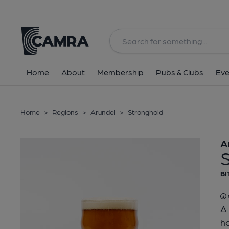
Back
Home
About
Membership
Pubs & Clubs
Eve
Home
>
Regions
>
Arundel
>
Stronghold
A
BI
A 
ho