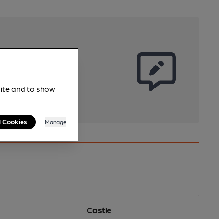
site and to show
l Cookies
Manage
Castle