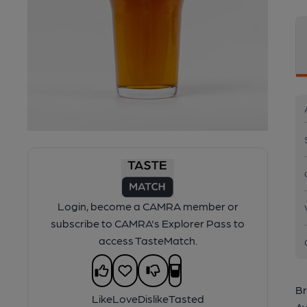
Login, become a CAMRA member or
subscribe to CAMRA's Explorer Pass to
access TasteMatch.
Br
Like
Love
Dislike
Tasted
Av