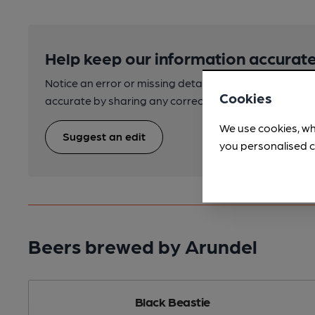
Help keep our information accurate
Notice an error or missing details? Help us keep our 
Cookies
accurate by sharing any corrections or updates you 
We use cookies, wh
Suggest an edit
you personalised c
Beers brewed by Arundel
Black Beastie