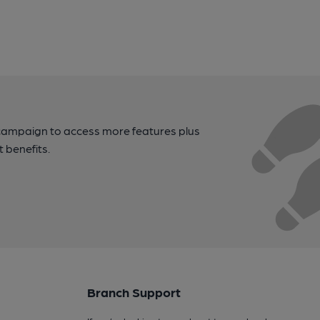
campaign to access more features plus
t benefits.
Branch Support