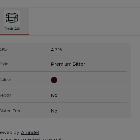
Cask Ale
4.7%
ABV
Premium Bitter
Style
Colour
No
Vegan
No
Gluten Free
ewed by:
Arundel
ailability:
Regularly Brewed