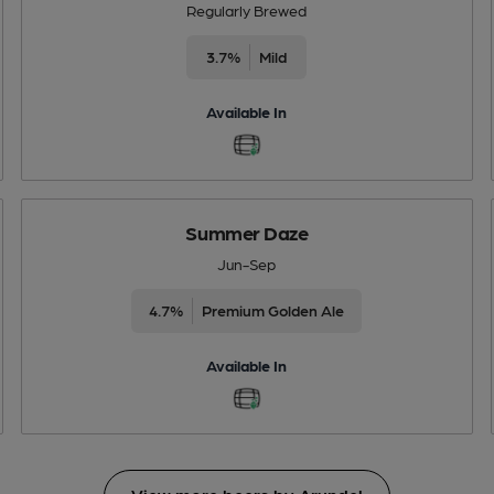
Regularly Brewed
3.7%
Mild
Available In
Summer Daze
Jun-Sep
4.7%
Premium Golden Ale
Available In