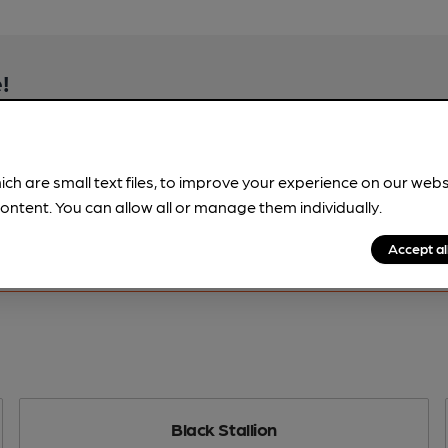
!
beer information
spot.
ich are small text files, to improve your experience on our web
ontent. You can allow all or manage them individually.
Accept al
Black Stallion