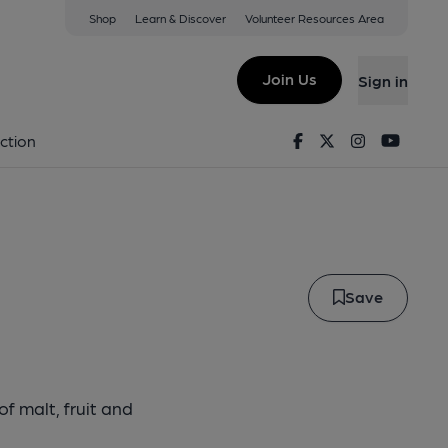
Shop
Learn & Discover
Volunteer Resources Area
old
Join Us
Sign in
onghold
Facebook
Twitter
Instagram
Youtu
ction
Save
f malt, fruit and