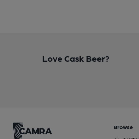
Love Cask Beer?
Browse