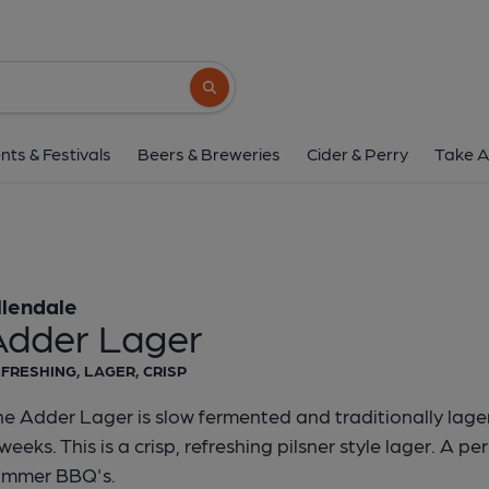
Allendale - Adder 
Allendale
Search button
1 of 1:
Allendale - Ad
nts & Festivals
Beers & Breweries
Cider & Perry
Take A
llendale
Adder Lager
FRESHING, LAGER, CRISP
e Adder Lager is slow fermented and traditionally lage
weeks. This is a crisp, refreshing pilsner style lager. A per
ummer BBQ's.