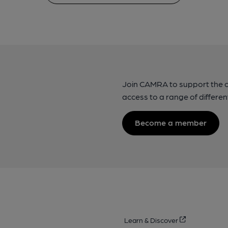
Join CAMRA to support the 
access to a range of differen
Become a member
Learn & Discover