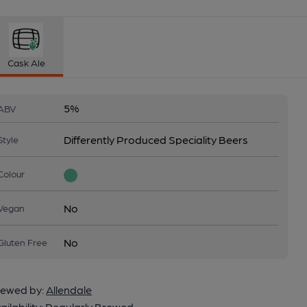
Cask Ale
5%
ABV
Differently Produced Speciality Beers
Style
Colour
No
Vegan
No
Gluten Free
ewed by:
Allendale
ailability:
Regularly Brewed