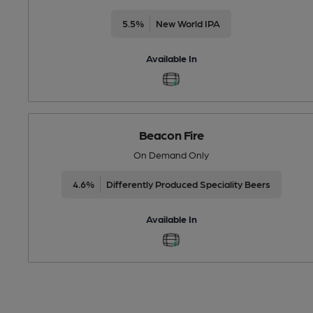
5.5%
New World IPA
Available In
Beacon Fire
On Demand Only
4.6%
Differently Produced Speciality Beers
Available In