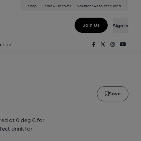
Shop
Learn & Discover
Volunteer Resources Area
Lager
Join Us
Sign in
der Lager
Facebook
Twitter
Instagram
Youtu
ction
Save
red at 0 deg C for
fect drink for