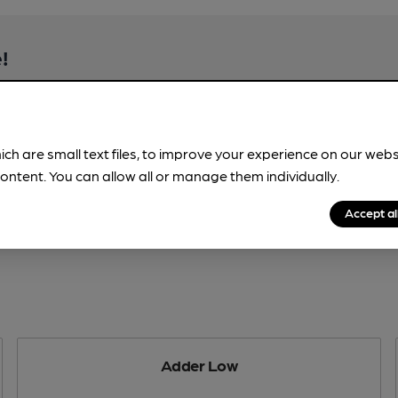
!
beer information
spot.
ich are small text files, to improve your experience on our web
ontent. You can allow all or manage them individually.
Accept al
Adder Low