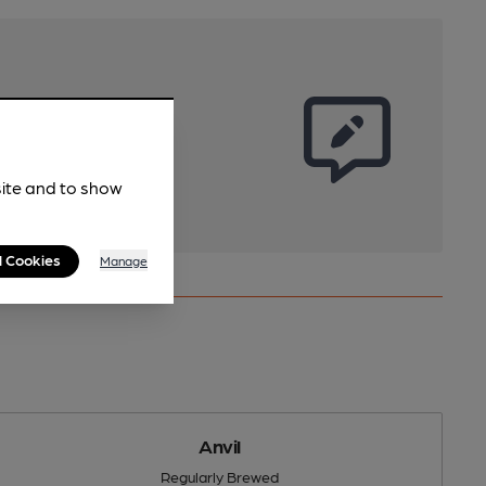
site and to show
l Cookies
Manage
Anvil
Regularly Brewed