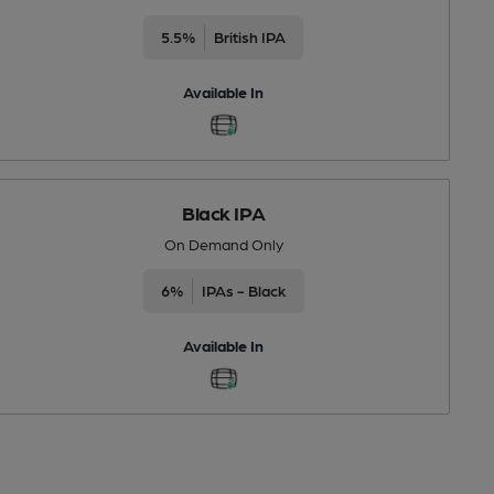
5.5%
British IPA
Available In
Black IPA
On Demand Only
6%
IPAs - Black
Available In