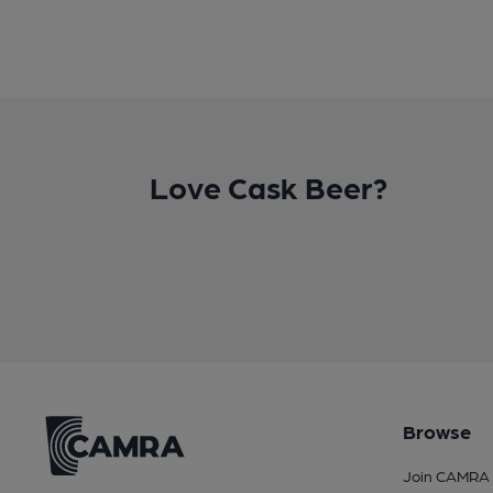
Love Cask Beer?
Browse
Join CAMRA