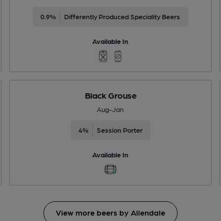
0.9%
Differently Produced Speciality Beers
Available In
Black Grouse
Aug-Jan
4%
Session Porter
Available In
View more beers by Allendale