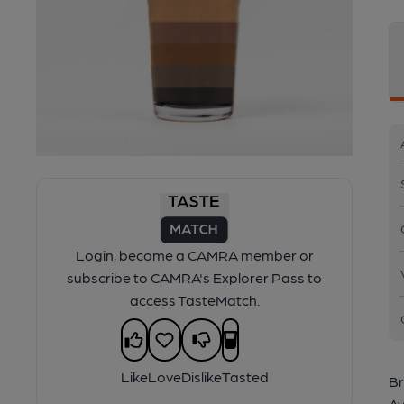
Login, become a CAMRA member or
subscribe to CAMRA's Explorer Pass to
access TasteMatch.
Like
Love
Dislike
Tasted
Br
Av