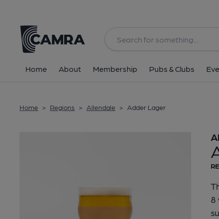
Back
Home
About
Membership
Pubs & Clubs
Eve
Home
>
Regions
>
Allendale
>
Adder Lager
A
RE
Th
8 
s