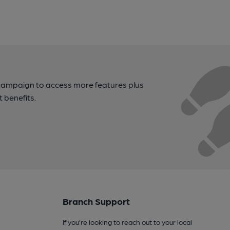
campaign to access more features plus
t benefits.
Branch Support
If you’re looking to reach out to your local