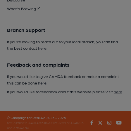
What's Brewing
Branch Support
If you’re looking to reach out to your local branch, you can find
the best contact
here
.
Feedback and complaints
If you would like to give CAMRA feedback or make a complaint
this can be done
here
.
If you would like to feedback about this website please visit
here
.
© Campaign for Real Ale 2023 - 2026
Facebook
Twitter
Instagr
You
(inst-a190de11-c4ed-4ef2-889f-f12f87cef979-4740902-
app-67fbx4z7b)