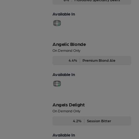
Available In
Angelic Blonde
On Demand Only
4.4%
Premium Blond Ale
Available In
Angels Delight
On Demand Only
4.2%
Session Bitter
Available In