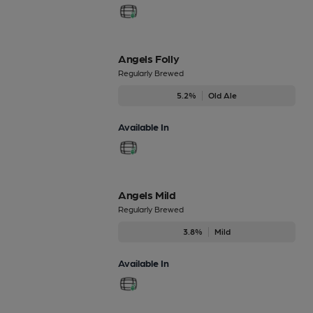
Angels Folly
Regularly Brewed
5.2%
Old Ale
Available In
Angels Mild
Regularly Brewed
3.8%
Mild
Available In