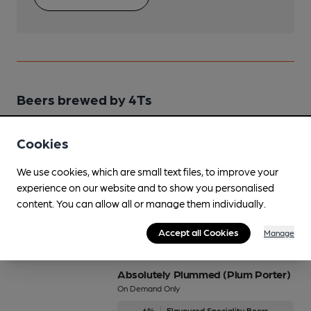
Beers brewed by 4Ts
A P A (American Pale Ale)
Cookies
Regularly Brewed
We use cookies, which are small text files, to improve your
4%
Session Pale Ale
experience on our website and to show you personalised
content. You can allow all or manage them individually.
Available In
Accept all Cookies
Manage
Absolutely Plummed (Plum Porter)
On Demand Only
6%
Flavoured Speciality Beers