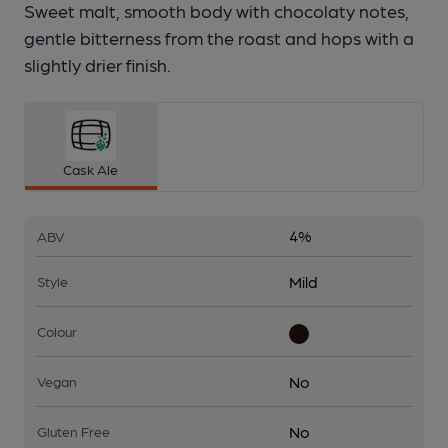
Sweet malt, smooth body with chocolaty notes,
gentle bitterness from the roast and hops with a
slightly drier finish.
Cask Ale
4%
ABV
Mild
Style
Colour
No
Vegan
No
Gluten Free