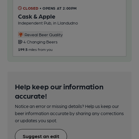
CLOSED
• OPENS AT 2:00PM
Cask & Apple
Independent Pub, in Llandudno
Reveal Beer Quality
4 Changing Beers
199.5
miles from you
Help keep our information
accurate!
Notice an error or missing details? Help us keep our
beer information accurate by sharing any corrections
or updates you spot.
Suggest an edit