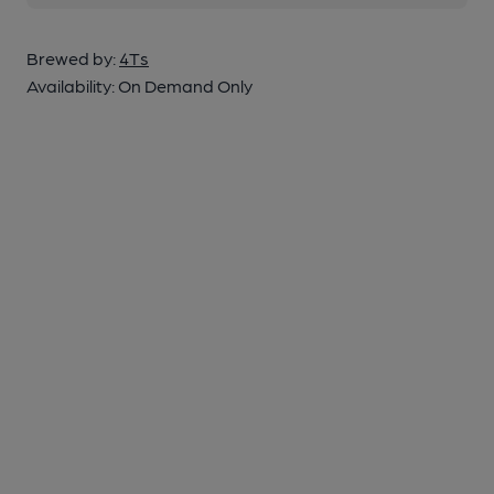
Brewed by:
4Ts
Availability:
On Demand Only