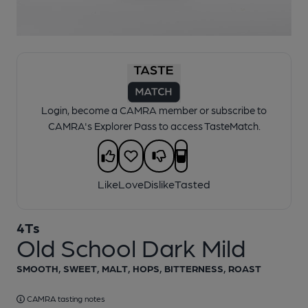
1 of 1:
4Ts - Old School Dark Mild
Login, become a CAMRA member or subscribe to
CAMRA's Explorer Pass to access TasteMatch.
Like
Love
Dislike
Tasted
4Ts
Old School Dark Mild
SMOOTH, SWEET, MALT, HOPS, BITTERNESS, ROAST
CAMRA tasting notes