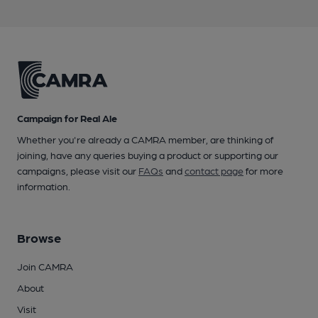
Campaign for Real Ale
Whether you're already a CAMRA member, are thinking of
joining, have any queries buying a product or supporting our
campaigns, please visit our
FAQs
and
contact page
for more
information.
Browse
Join CAMRA
About
Visit