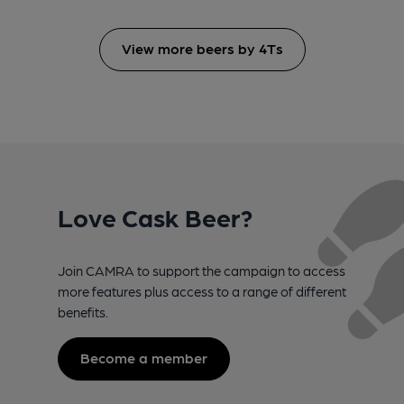
View more beers by 4Ts
Love Cask Beer?
Join CAMRA to support the campaign to access
more features plus access to a range of different
benefits.
Become a member