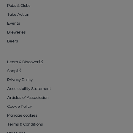
Pubs & Clubs
Take Action
Events
Breweries
Beers
Learn & Discover
Shop
Privacy Policy
Accessibility Statement
Articles of Association
Cookie Policy
Manage cookies
Terms & Conditions
Discourse