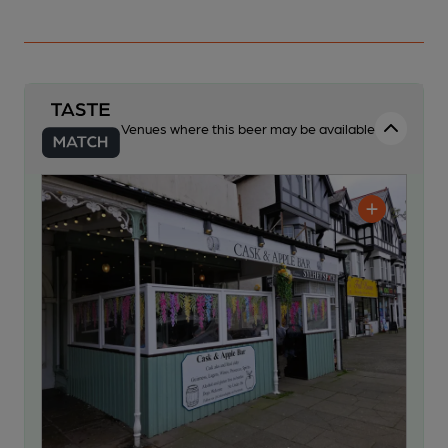
Venues where this beer may be available