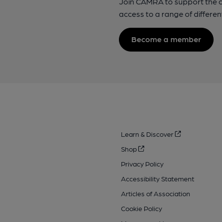
Join CAMRA to support the 
access to a range of differen
Become a member
Learn & Discover
Shop
Privacy Policy
Accessibility Statement
Articles of Association
Cookie Policy