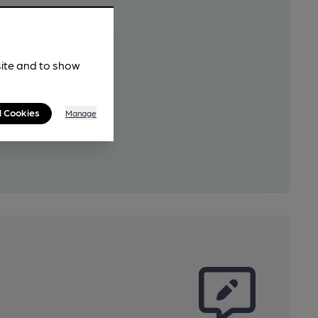
site and to show
l Cookies
Manage