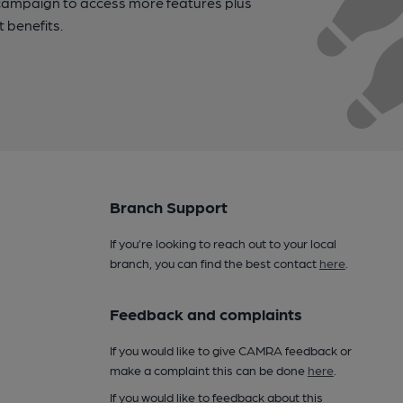
campaign to access more features plus
t benefits.
Branch Support
If you’re looking to reach out to your local
branch, you can find the best contact
here
.
Feedback and complaints
If you would like to give CAMRA feedback or
make a complaint this can be done
here
.
If you would like to feedback about this