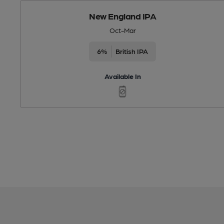
New England IPA
Oct-Mar
6%
British IPA
Available In