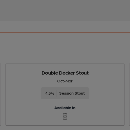
Double Decker Stout
Oct-Mar
4.5%
Session Stout
Available In