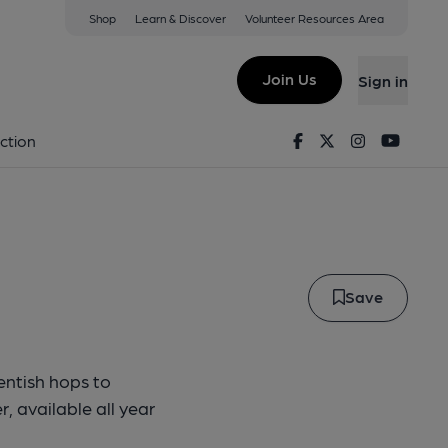
Shop
Learn & Discover
Volunteer Resources Area
l Best
Join Us
Sign in
ebell Best
Facebook
Twitter
Instagram
Youtu
ction
Save
entish hops to
, available all year