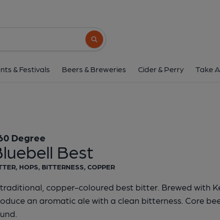
360 Degree - Bluebel
360 Degree
Search button
1 of 1:
360 Degree - Blu
nts & Festivals
Beers & Breweries
Cider & Perry
Take A
60 Degree
luebell Best
TTER, HOPS, BITTERNESS, COPPER
traditional, copper-coloured best bitter. Brewed with K
oduce an aromatic ale with a clean bitterness. Core beer
ound.