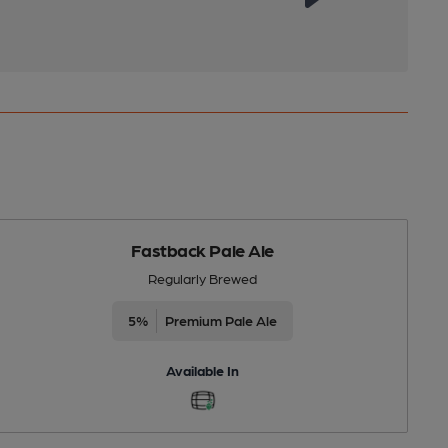
Fastback Pale Ale
Regularly Brewed
5%
Premium Pale Ale
Available In