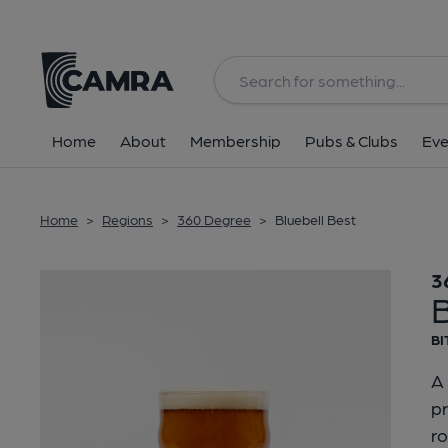
Back
Home
About
Membership
Pubs & Clubs
Eve
Home
>
Regions
>
360 Degree
>
Bluebell Best
3
B
BI
A 
pr
r