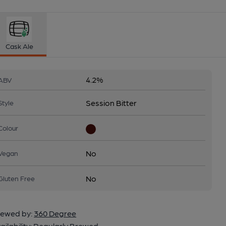
Cask Ale
4.2%
ABV
Session Bitter
Style
Colour
No
Vegan
No
Gluten Free
ewed by:
360 Degree
ailability:
Regularly Brewed