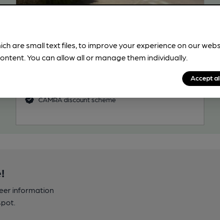
CLOSED
• OPENS IN 21 MINUTES
George
Pub, in Eartham
ich are small text files, to improve your experience on our web
ontent. You can allow all or manage them individually.
1 Regular, 3 Changing Beers
49.4
miles from you
Accept al
CAMRA discount scheme
!
beer information
spot.