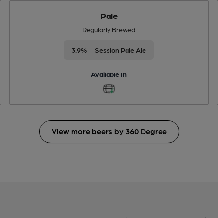
Pale
Regularly Brewed
3.9%
Session Pale Ale
Available In
View more beers by 360 Degree