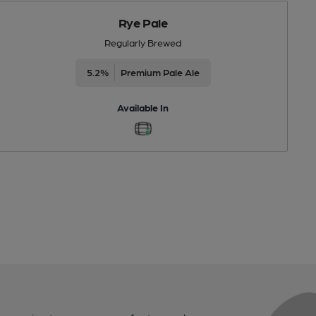
Rye Pale
Regularly Brewed
5.2%
Premium Pale Ale
Available In