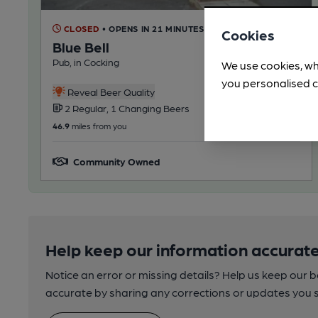
CLOSED
• OPENS IN 21 MINUTES
Cookies
Blue Bell
Pub, in Cocking
We use cookies, wh
you personalised c
Reveal Beer Quality
2 Regular, 1 Changing Beers
46.9
miles from you
Community Owned
Help keep our information accurate
Notice an error or missing details? Help us keep our 
accurate by sharing any corrections or updates you 