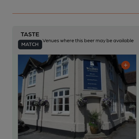
Venues where this beer may be available