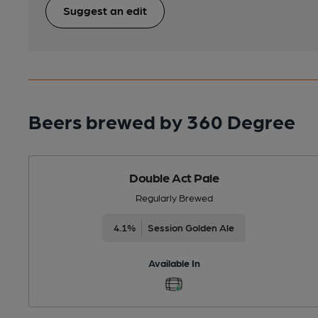
Suggest an edit
Beers brewed by 360 Degree
Double Act Pale
Regularly Brewed
4.1%
Session Golden Ale
Available In