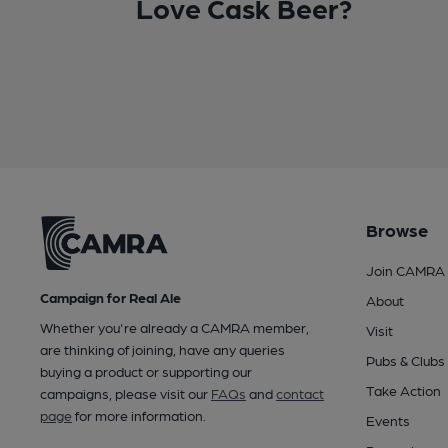
Love Cask Beer?
Browse
Join CAMRA
Campaign for Real Ale
About
Whether you're already a CAMRA member,
Visit
are thinking of joining, have any queries
Pubs & Clubs
buying a product or supporting our
Take Action
campaigns, please visit our
FAQs
and
contact
page
for more information.
Events