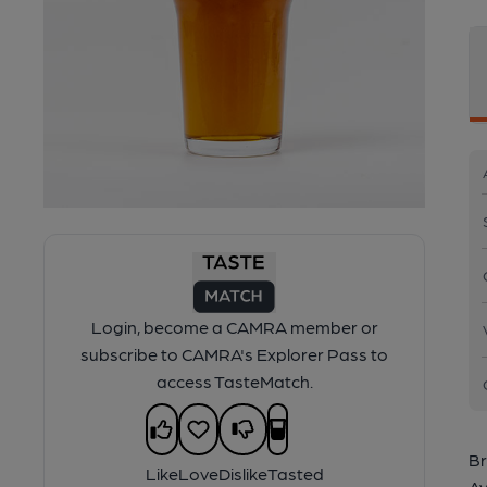
Login, become a CAMRA member or
subscribe to CAMRA's Explorer Pass to
access TasteMatch.
Br
Like
Love
Dislike
Tasted
Av