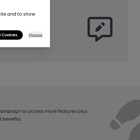
site and to show
l Cookies
Manage
campaign to access more features plus
t benefits.