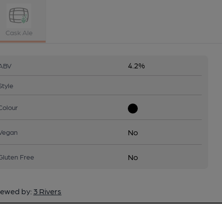
Cask Ale
4.2%
ABV
Style
Colour
No
Vegan
No
Gluten Free
ewed by:
3 Rivers