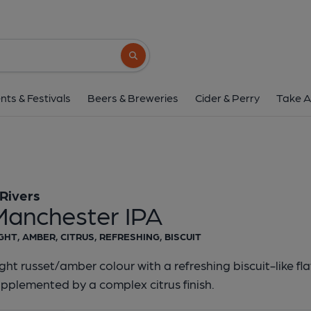
3 Rivers - Manchest
3 Rivers
Search button
1 of 1:
3 Rivers - Manch
nts & Festivals
Beers & Breweries
Cider & Perry
Take A
 Rivers
Manchester IPA
GHT, AMBER, CITRUS, REFRESHING, BISCUIT
ght russet/amber colour with a refreshing biscuit-like fl
pplemented by a complex citrus finish.