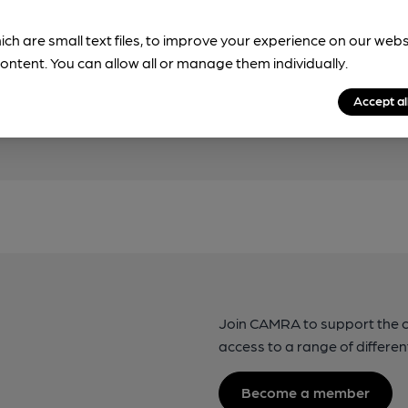
!
ich are small text files, to improve your experience on our web
beer information
ontent. You can allow all or manage them individually.
spot.
Accept al
Join CAMRA to support the 
access to a range of differen
Become a member