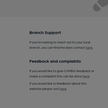
Branch Support
If you’re looking to reach out to your local
branch, you can find the best contact
here
.
Feedback and complaints
If you would like to give CAMRA feedback or
make a complaint this can be done
here
.
If you would like to feedback about this
website please visit
here
.