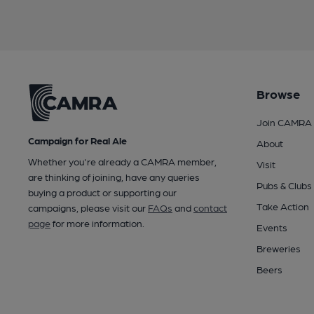
Browse
Join CAMRA
Campaign for Real Ale
About
Whether you're already a CAMRA member,
Visit
are thinking of joining, have any queries
Pubs & Clubs
buying a product or supporting our
Take Action
campaigns, please visit our
FAQs
and
contact
page
for more information.
Events
Breweries
Beers