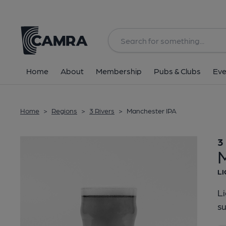
Back
Home
About
Membership
Pubs & Clubs
Eve
Home
>
Regions
>
3 Rivers
>
Manchester IPA
3
LI
Li
su