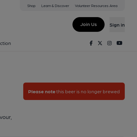
Shop
Learn & Discover
Volunteer Resources Area
er Ipa
Join Us
Sign in
ester IPA
Facebook
Twitter
Instagram
Youtu
ction
Please note
this beer is no longer brewed
avour,