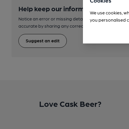
Cookies
Help keep our information accurate
We use cookies, wh
Notice an error or missing details? Help us keep our 
you personalised c
accurate by sharing any corrections or updates you 
Suggest an edit
Love Cask Beer?