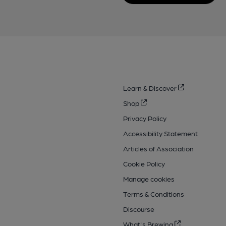
Learn & Discover
Shop
Privacy Policy
Accessibility Statement
Articles of Association
Cookie Policy
Manage cookies
Terms & Conditions
Discourse
What's Brewing