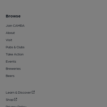
Browse
Join CAMRA
About
Visit
Pubs & Clubs
Take Action
Events
Breweries
Beers
Learn & Discover
Shop
Privacy Policy