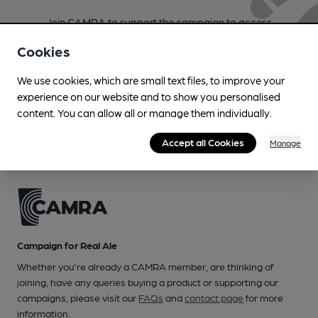
Join CAMRA to support the campaign to access
more features plus access to a range of different
Cookies
benefits.
We use cookies, which are small text files, to improve your
Become a member
experience on our website and to show you personalised
content. You can allow all or manage them individually.
Accept all Cookies
Manage
Campaign for Real Ale
Whether you're already a CAMRA member, are thinking of
joining, have any queries buying a product or supporting our
campaigns, please visit our
FAQs
and
contact page
for more
information.