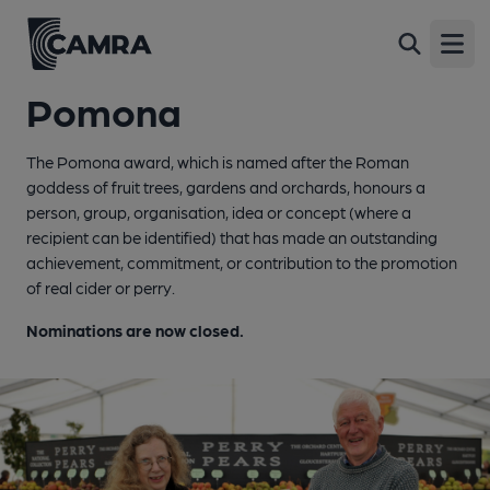
Open
Pomona
The Pomona award, which is named after the Roman
goddess of fruit trees, gardens and orchards, honours a
person, group, organisation, idea or concept (where a
recipient can be identified) that has made an outstanding
achievement, commitment, or contribution to the promotion
of real cider or perry.
Nominations are now closed.