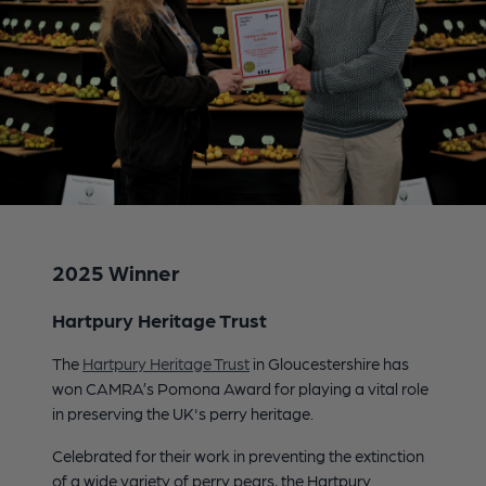
2025 Winner
Hartpury Heritage Trust
The
Hartpury Heritage Trust
in Gloucestershire has
won CAMRA’s Pomona Award for playing a vital role
in preserving the UK's perry heritage.
Celebrated for their work in preventing the extinction
of a wide variety of perry pears, the Hartpury