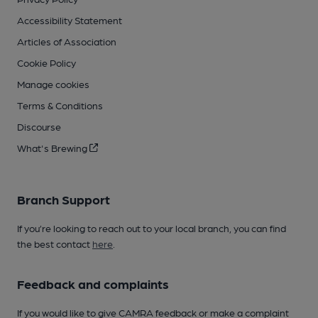
Accessibility Statement
Articles of Association
Cookie Policy
Manage cookies
Terms & Conditions
Discourse
What's Brewing
Branch Support
If you’re looking to reach out to your local branch, you can find
the best contact
here
.
Feedback and complaints
If you would like to give CAMRA feedback or make a complaint