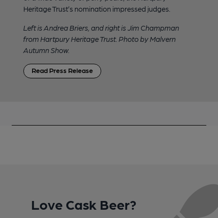
Heritage Trust’s nomination impressed judges.
Left is Andrea Briers, and right is Jim Champman
from Hartpury Heritage Trust. Photo by Malvern
Autumn Show.
Read Press Release
Love Cask Beer?