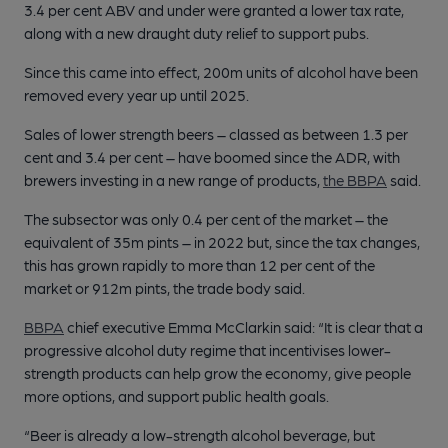
3.4 per cent ABV and under were granted a lower tax rate,
along with a new draught duty relief to support pubs.
Since this came into effect, 200m units of alcohol have been
removed every year up until 2025.
Sales of lower strength beers – classed as between 1.3 per
cent and 3.4 per cent – have boomed since the ADR, with
brewers investing in a new range of products,
the BBPA
said.
The subsector was only 0.4 per cent of the market – the
equivalent of 35m pints – in 2022 but, since the tax changes,
this has grown rapidly to more than 12 per cent of the
market or 912m pints, the trade body said.
BBPA
chief executive Emma McClarkin said: “It is clear that a
progressive alcohol duty regime that incentivises lower-
strength products can help grow the economy, give people
more options, and support public health goals.
“Beer is already a low-strength alcohol beverage, but