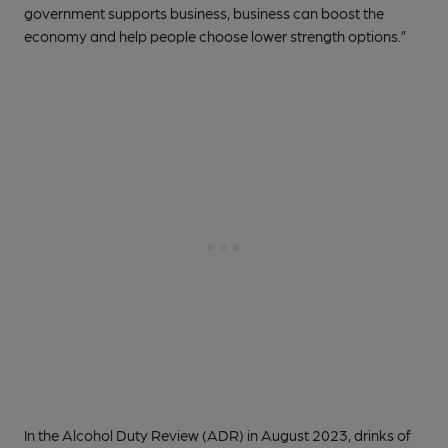
government supports business, business can boost the
economy and help people choose lower strength options.”
In the Alcohol Duty Review (ADR) in August 2023, drinks of