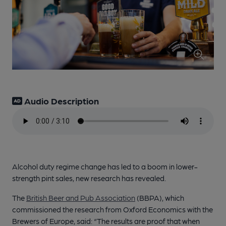
Audio Description
Alcohol duty regime change has led to a boom in lower-
strength pint sales, new research has revealed.
The
British Beer and Pub Association
(BBPA), which
commissioned the research from Oxford Economics with the
Brewers of Europe, said: “The results are proof that when