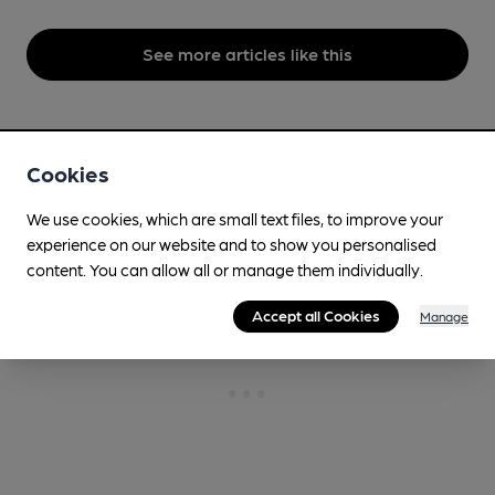
See more articles like this
Topics
Beer,
Brewing
Cookies
We use cookies, which are small text files, to improve your
experience on our website and to show you personalised
content. You can allow all or manage them individually.
Accept all Cookies
Manage