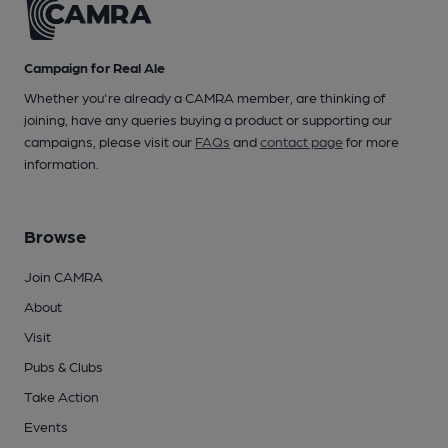
Campaign for Real Ale
Whether you're already a CAMRA member, are thinking of
joining, have any queries buying a product or supporting our
campaigns, please visit our
FAQs
and
contact page
for more
information.
Browse
Join CAMRA
About
Visit
Pubs & Clubs
Take Action
Events