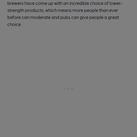
brewers have come up with an incredible choice of lower-
strength products, which means more people than ever
before can moderate and pubs can give people a great
choice.