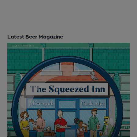
Latest Beer Magazine