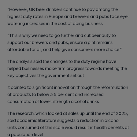
“However, UK beer drinkers continue to pay among the
highest duty rates in Europe and brewers and pubs face eye-
watering increases in the cost of doing business.
“This is why we need to go further and cut beer duty to
support our brewers and pubs, ensure a pint remains
affordable for all, and help give consumers more choice.”
The analysis said the changes to the duty regime have
helped businesses make firm progress towards meeting the
key objectives the government set out.
It pointed to significant innovation through the reformulation
of products to below 3.5 per cent and increased
consumption of lower-strength alcohol drinks.
The research, which looked at sales up until the end of 2025,
said academic literature suggests a reduction in alcohol
units consumed of this scale would result in health benefits at
a population level.