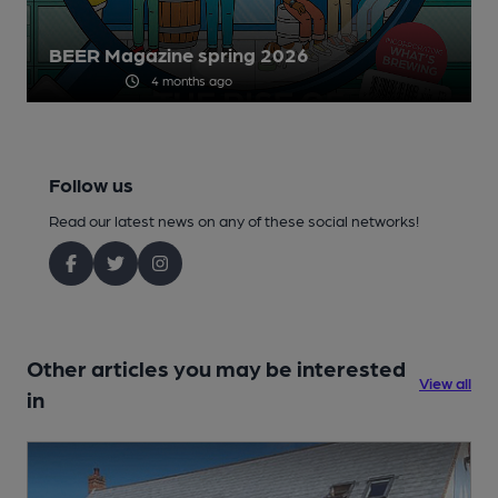
BEER Magazine spring 2026
4 months ago
Follow us
Read our latest news on any of these social networks!
Other articles you may be interested
View all
in