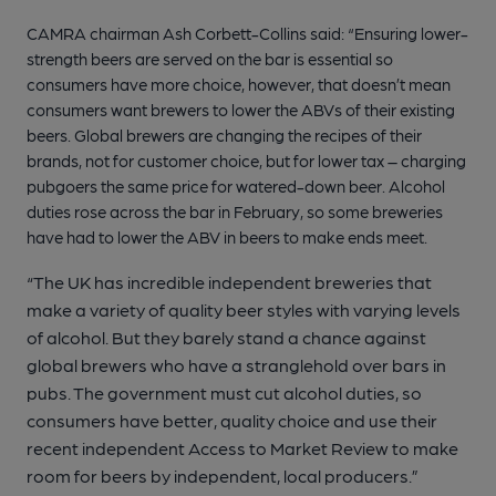
CAMRA chairman Ash Corbett-Collins said: “Ensuring lower-
strength beers are served on the bar is essential so
consumers have more choice, however, that doesn’t mean
consumers want brewers to lower the ABVs of their existing
beers. Global brewers are changing the recipes of their
brands, not for customer choice, but for lower tax – charging
pubgoers the same price for watered-down beer. Alcohol
duties rose across the bar in February, so some breweries
have had to lower the ABV in beers to make ends meet.
“The UK has incredible independent breweries that
make a variety of quality beer styles with varying levels
of alcohol. But they barely stand a chance against
global brewers who have a stranglehold over bars in
pubs. The government must cut alcohol duties, so
consumers have better, quality choice and use their
recent independent Access to Market Review to make
room for beers by independent, local producers.”