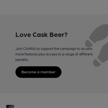
Love Cask Beer?
Join CAMRA to support the campaign to access
more features plus access to a range of different
benefits.
Become a member