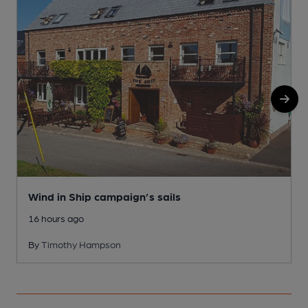
1
Wind in Ship campaign’s sails
16 hours ago
By
Timothy Hampson