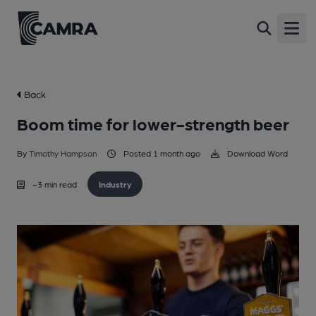
Open
Back
Boom time for lower-strength beer
By
Timothy Hampson
Posted 1 month ago
Download Word
~
3
min read
Industry