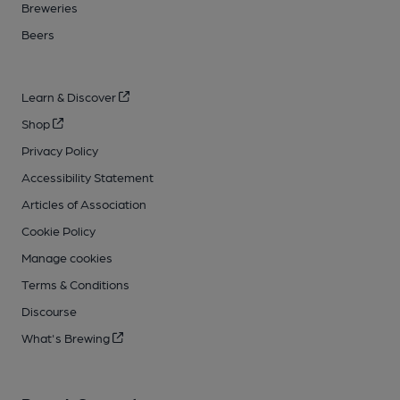
Breweries
Beers
Learn & Discover
Shop
Privacy Policy
Accessibility Statement
Articles of Association
Cookie Policy
Manage cookies
Terms & Conditions
Discourse
What's Brewing