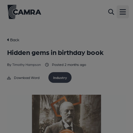
Open
Back
Hidden gems in birthday book
By
Timothy Hampson
Posted 2 months ago
Download Word
Industry