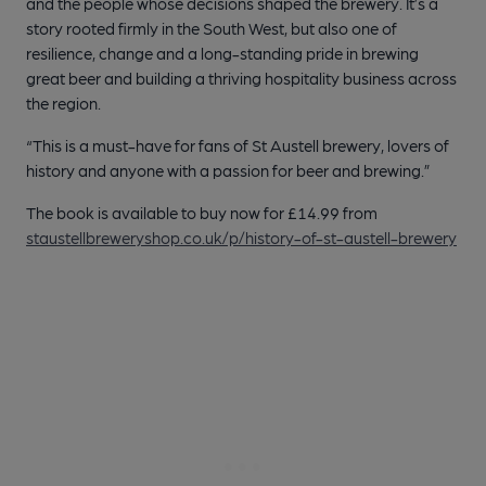
and the people whose decisions shaped the brewery. It’s a
story rooted firmly in the South West, but also one of
resilience, change and a long-standing pride in brewing
great beer and building a thriving hospitality business across
the region.
“This is a must-have for fans of St Austell brewery, lovers of
history and anyone with a passion for beer and brewing.”
The book is available to buy now for £14.99 from
staustellbreweryshop.co.uk/p/history-of-st-austell-brewery