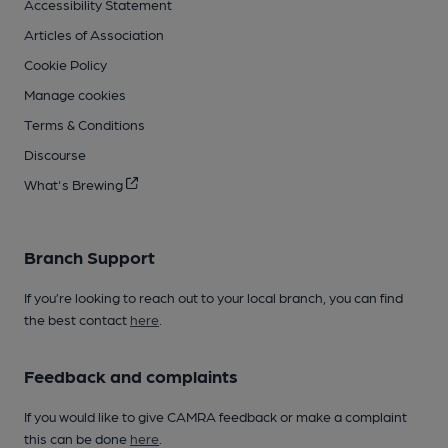
Accessibility Statement
Articles of Association
Cookie Policy
Manage cookies
Terms & Conditions
Discourse
What's Brewing
Branch Support
If you’re looking to reach out to your local branch, you can find
the best contact
here
.
Feedback and complaints
If you would like to give CAMRA feedback or make a complaint
this can be done
here
.