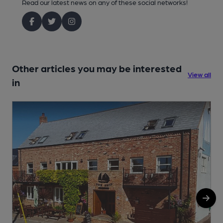
Read our latest news on any of these social networks!
Other articles you may be interested
View all
in
1