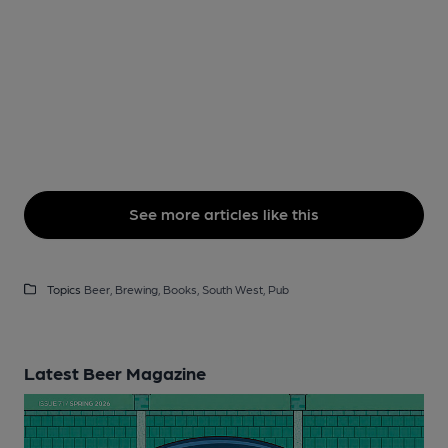
See more articles like this
Topics
Beer,
Brewing,
Books,
South West,
Pub
Latest Beer Magazine