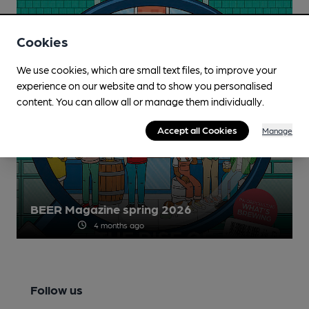
Cookies
We use cookies, which are small text files, to improve your
experience on our website and to show you personalised
content. You can allow all or manage them individually.
Accept all Cookies
Manage
BEER Magazine spring 2026
4 months ago
Follow us