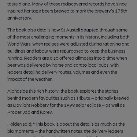
taste alone. Many of these rediscovered records have since
inspired heritage beers brewed to mark the brewery’s 175th
anniversary.
The book also details how St Austell adapted through some
of the most challenging moments in its history, including both
World Wars, when recipes were adjusted during rationing and
buildings and labour were repurposed to keep the business
running. Readers are also offered glimpses into a time when
beer was delivered by horse and cart to local pubs, with
ledgers detailing delivery routes, volumes and even the
impact of the weather.
Alongside this rich history, the book explores the stories
behind modern favourites such as
Tribute
– originally brewed
as Daylight Robbery for the 1999 solar eclipse – as well as
Proper Job and Korev.
Holden said: “This book is about the details as much as the
big moments – the handwritten notes, the delivery ledgers