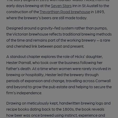
early days brewing at the
Seven Stars
Inn in St Austell to the
construction of the
Trevarthian Road brewhouse
in 1893,
where the brewery’s beers are still made today.
Designed around a gravity-fed system rather than pumps,
the Victorian brewhouse reflects traditional brewing methods
of the time and remains part of the working brewery – a rare
and cherished link between past and present.
A standout chapter explores the role of Hicks’ daughter,
Hester Parnall, who took over the business following her
father’s death. At a time when women were rarely involved in
brewing or hospitality, Hester led the brewery through
periods of expansion and change, travelling across Cornwall
and beyond to grow the pub estate and helping to secure the
firm’s independence.
Drawing on meticulously kept, handwritten brewing logs and
recipe books dating back to the 1800s, the book reveals
how beer was once brewed using instinct, experience and