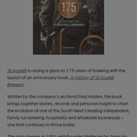
St Austell
is raising a glass to 175 years of brewing with the
launch of an anniversary book,
A History of St Austell
Brewery
.
Written by the company’s archivist Paul Holden, the book
brings together stories, records and personal insight to chart
the evolution of one of the South West’s leading independent,
family run brewing, hospitality and wholesale businesses –
one that continues to thrive today.
The story begins in 1851 with founder Walter Hicks, from his