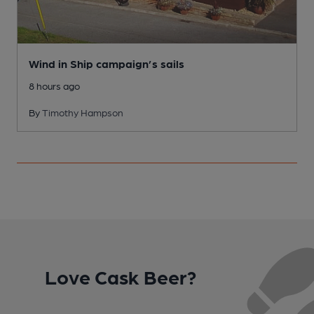
Wind in Ship campaign’s sails
8 hours ago
By
Timothy Hampson
Love Cask Beer?