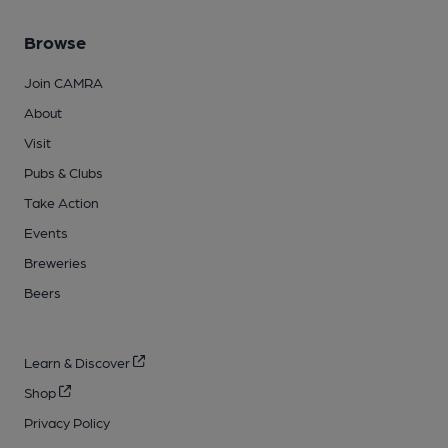
Browse
Join CAMRA
About
Visit
Pubs & Clubs
Take Action
Events
Breweries
Beers
Learn & Discover
Shop
Privacy Policy