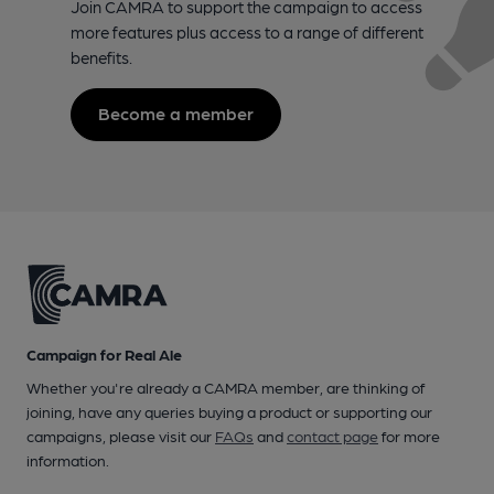
Join CAMRA to support the campaign to access
more features plus access to a range of different
benefits.
Become a member
Campaign for Real Ale
Whether you're already a CAMRA member, are thinking of
joining, have any queries buying a product or supporting our
campaigns, please visit our
FAQs
and
contact page
for more
information.