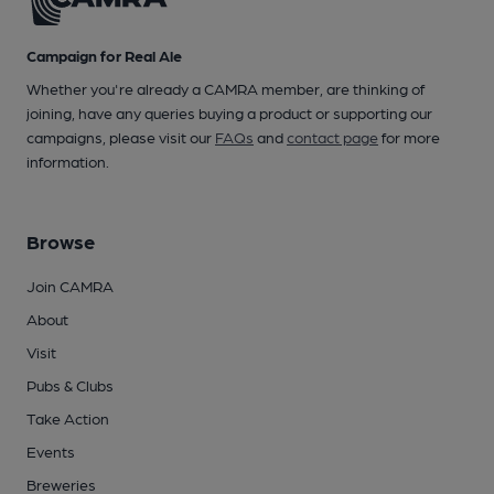
Campaign for Real Ale
Whether you're already a CAMRA member, are thinking of
joining, have any queries buying a product or supporting our
campaigns, please visit our
FAQs
and
contact page
for more
information.
Browse
Join CAMRA
About
Visit
Pubs & Clubs
Take Action
Events
Breweries