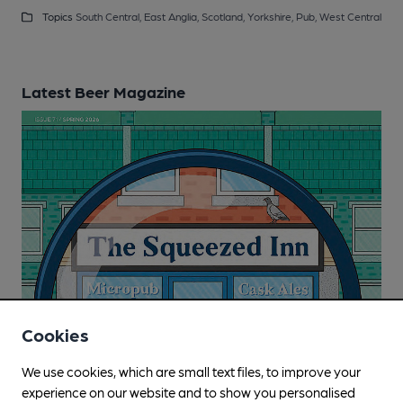
Topics
South Central,
East Anglia,
Scotland,
Yorkshire,
Pub,
West Central
Latest Beer Magazine
Cookies
We use cookies, which are small text files, to improve your
experience on our website and to show you personalised