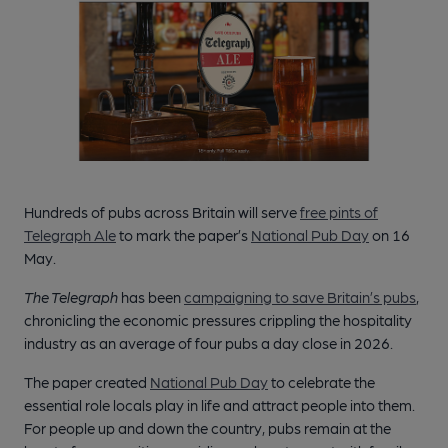
Hundreds of pubs across Britain will serve
free pints of
Telegraph Ale
to mark the paper’s
National Pub Day
on 16
May.
The Telegraph
has been
campaigning to save Britain’s pubs
,
chronicling the economic pressures crippling the hospitality
industry as an average of four pubs a day close in 2026.
The paper created
National Pub Day
to celebrate the
essential role locals play in life and attract people into them.
For people up and down the country, pubs remain at the