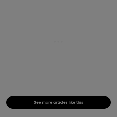
See more articles like this