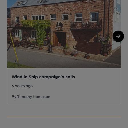
Wind in Ship campaign’s sails
6 hours ago
By
Timothy Hampson