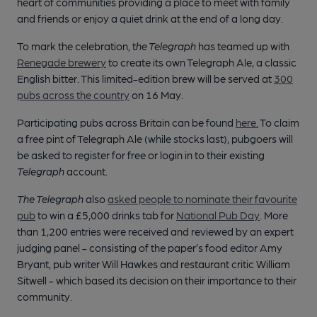
heart of communities providing a place to meet with family
and friends or enjoy a quiet drink at the end of a long day.
To mark the celebration, t
he Telegraph
has teamed up with
Renegade brewery
to create its own Telegraph Ale, a classic
English bitter. This limited-edition brew will be served at
300
pubs across the country
on 16 May.
Participating pubs across Britain can be found
here.
To claim
a free pint of Telegraph Ale (while stocks last), pubgoers will
be asked to register for free or login in to their existing
Telegraph
account.
The Telegraph
also
asked people to nominate their favourite
pub
to win a £5,000 drinks tab for
National Pub Day
. More
than 1,200 entries were received and reviewed by an expert
judging panel - consisting of the paper’s food editor Amy
Bryant, pub writer Will Hawkes and restaurant critic William
Sitwell - which based its decision on their importance to their
community.