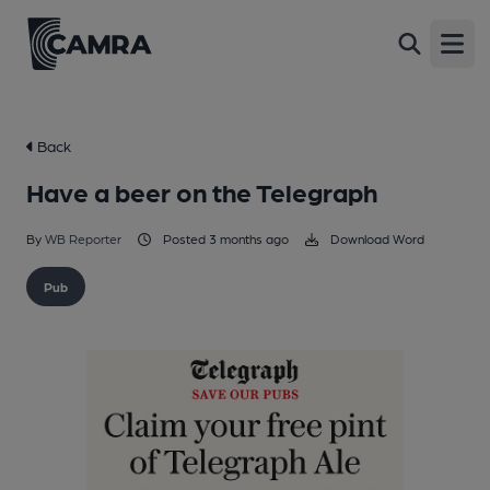
Open
Back
Have a beer on the Telegraph
By
WB Reporter
Posted 3 months ago
Download Word
Pub