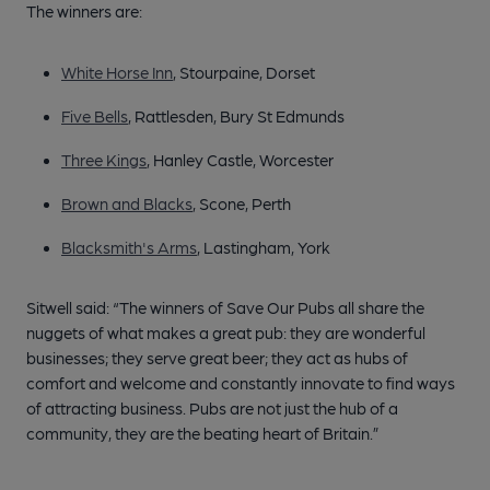
The winners are:
White Horse Inn
, Stourpaine, Dorset
Five Bells
, Rattlesden, Bury St Edmunds
Three Kings
, Hanley Castle, Worcester
Brown and Blacks
, Scone, Perth
Blacksmith's Arms
, Lastingham, York
Sitwell said: “The winners of Save Our Pubs all share the
nuggets of what makes a great pub: they are wonderful
businesses; they serve great beer; they act as hubs of
comfort and welcome and constantly innovate to find ways
of attracting business. Pubs are not just the hub of a
community, they are the beating heart of Britain.”