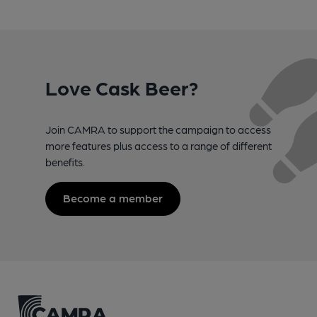
Love Cask Beer?
Join CAMRA to support the campaign to access
more features plus access to a range of different
benefits.
Become a member