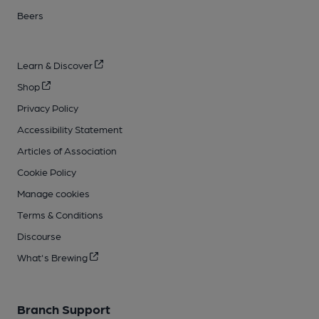
Beers
Learn & Discover
Shop
Privacy Policy
Accessibility Statement
Articles of Association
Cookie Policy
Manage cookies
Terms & Conditions
Discourse
What's Brewing
Branch Support