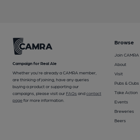
Browse
Join CAMRA
Campaign for Real Ale
About
Whether you're already a CAMRA member,
Visit
are thinking of joining, have any queries
Pubs & Clubs
buying a product or supporting our
Take Action
campaigns, please visit our
FAQs
and
contact
page
for more information.
Events
Breweries
Beers