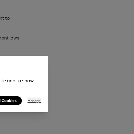
nt to
rrent laws
slands and
sing a
site and to show
 a legal
l Cookies
Manage
 and would