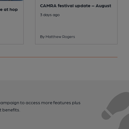
CAMRA festival update – August
e at hop
3 days ago
By
Matthew Rogers
campaign to access more features plus
t benefits.