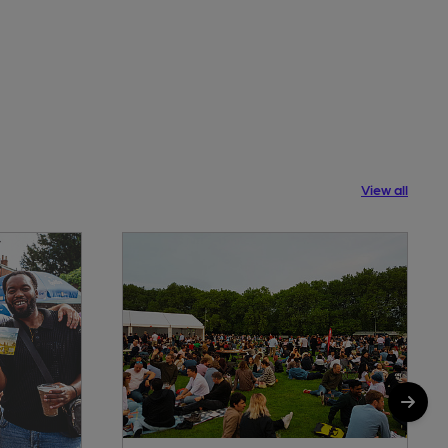
View all