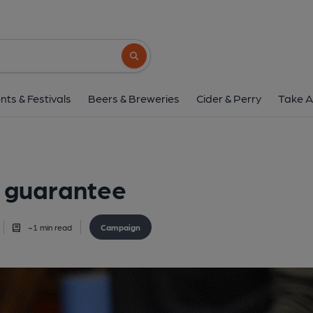
Search button
nts & Festivals
Beers & Breweries
Cider & Perry
Take A
t guarantee
~
1
min read
Campaign