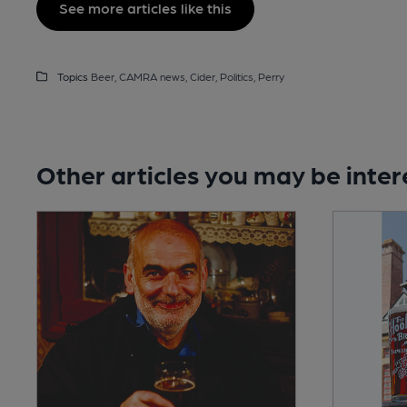
See more articles like this
Topics
Beer,
CAMRA news,
Cider,
Politics,
Perry
Other articles you may be inter