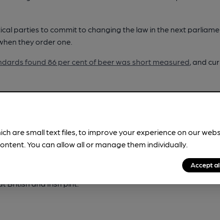
ical parties to commit to changing the law in the next parliame
 when they order one.
andards found 86 per cent of beer was short measured
, and cu
beer or cider is part of our culture and heritage across these i
ing defined in law in Britain and Ireland for the first time by rai
r producers.
ich are small text files, to improve your experience on our web
 at the bar, CAMRA wants the next UK government to introduce
ontent. You can allow all or manage them individually.
each and every time they are served.
Accept al
hey pay for when they are supporting local pubs and breweries
 British and Irish pint.”