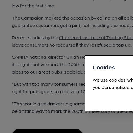
law for the first time.
The Campaign marked the occasion by calling on all polit
guarantee customers get a pint, not including the head,
Recent studies by the
Chartered Institute of Trading St
leave consumers no recourse if they’re refused a top up.
CAMRA national director Gillian Hough said: “The pint of 
it is right that we mark the 200th anniversary of the pint be
Cookies
glass to our great pubs, social clubs, breweries and cide
We use cookies, wh
“But with too many consumers receiving short measures
you personalised c
right for pub-goers to receive a 100 per cent liquid pint 
“This would give drinkers a guarantee of getting what t
be a fitting way to mark the 200th anniversary of the great