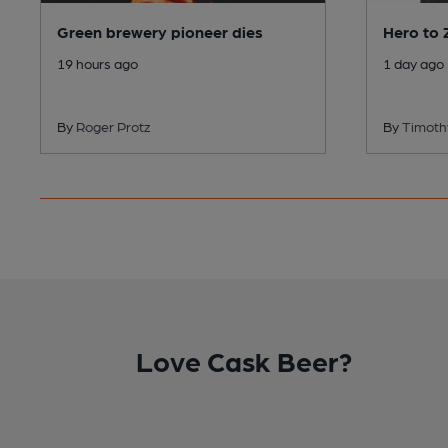
Green brewery pioneer dies
Hero to 
19 hours ago
1 day ago
By
Roger Protz
By
Timot
Love Cask Beer?