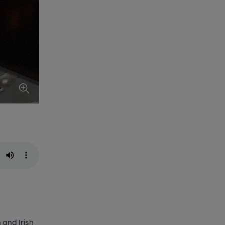
 and Irish