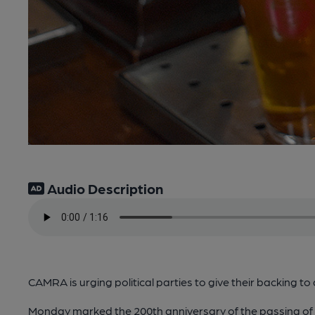
Audio Description
CAMRA is urging political parties to give their backing to 
Monday marked the 200th anniversary of the passing of th