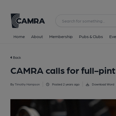
Home
About
Membership
Pubs & Clubs
Eve
Back
CAMRA calls for full-pin
By
Timothy Hampson
Posted 2 years ago
Download Word