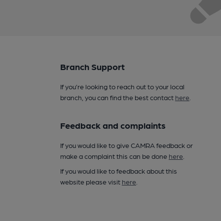
Branch Support
If you’re looking to reach out to your local
branch, you can find the best contact
here
.
Feedback and complaints
If you would like to give CAMRA feedback or
make a complaint this can be done
here
.
If you would like to feedback about this
website please visit
here
.