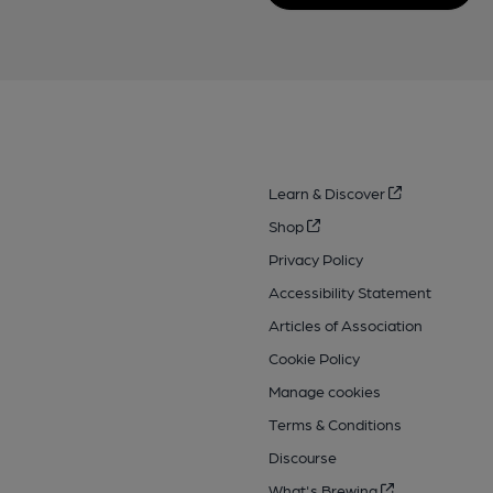
Learn & Discover
Shop
Privacy Policy
Accessibility Statement
Articles of Association
Cookie Policy
Manage cookies
Terms & Conditions
Discourse
What's Brewing