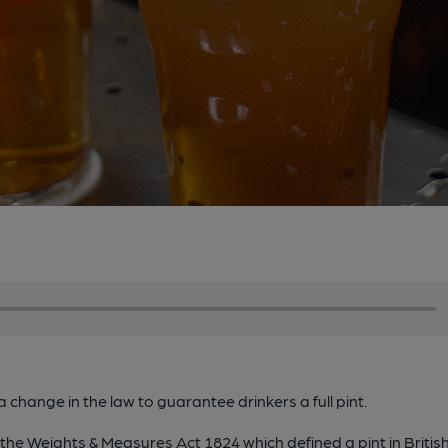
a change in the law to guarantee drinkers a full pint.
e Weights & Measures Act 1824 which defined a pint in British