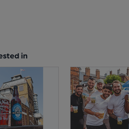
ested in