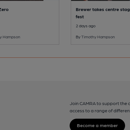
Zero
Brewer takes centre stag
fest
2 days ago
hy Hampson
By
Timothy Hampson
Join CAMRA to support the 
access to a range of differen
Become a member