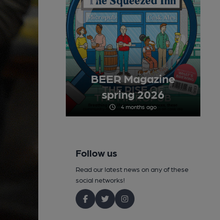
BEER Magazine
spring 2026
4 months ago
Follow us
Read our latest news on any of these
social networks!