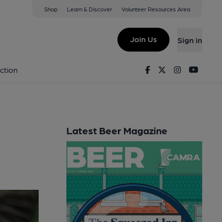
Shop
Learn & Discover
Volunteer Resources Area
Join Us
Sign in
Facebook
Twitter
Instagram
Youtu
ction
Latest Beer Magazine