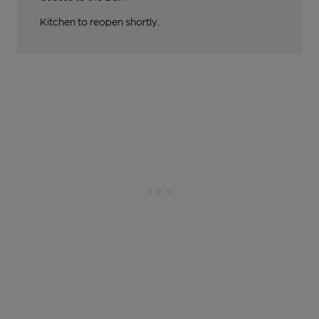
Kitchen to reopen shortly.