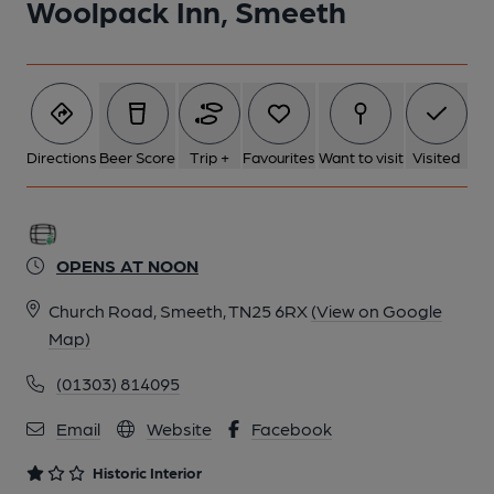
Woolpack Inn, Smeeth
6 of 12: (Bar). Published on 22-06-2025
7 of 12: Left Hand Bar. by Michael Slaughter
Directions
Beer Score
Trip +
Favourites
Want to visit
Visited
8 of 12: Exterior. by Michael Slaughter
OPENS AT NOON
9 of 12: Rear Right. by Michael Slaughter
Church Road, Smeeth, TN25 6RX
(View on Google
Map)
10 of 12: Right Hand Bar. by Michael Slaughter
(01303) 814095
11 of 12: Right Hand Part of Bar. by Michael Slaughter
Email
Website
Facebook
Historic Interior
12 of 12: Servery. by Michael Slaughter