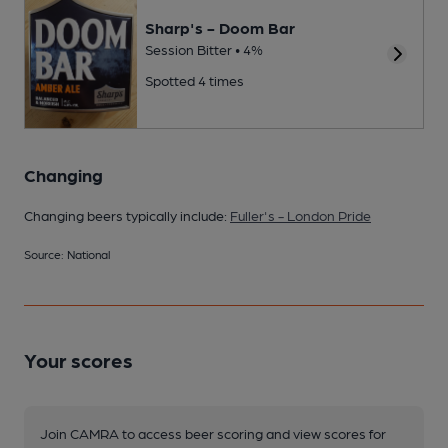
Sharp's - Doom Bar
Session Bitter • 4%
Spotted 4 times
Changing
Changing beers typically include:
Fuller's - London Pride
Source: National
Your scores
Join CAMRA to access beer scoring and view scores for