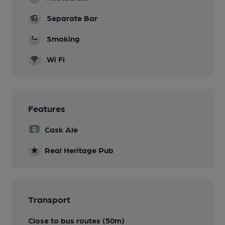
Separate Bar
Smoking
Wi Fi
Features
Cask Ale
Real Heritage Pub
Transport
Close to bus routes (50m)