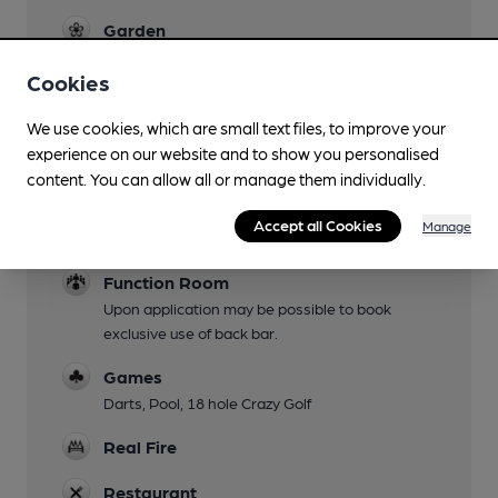
Garden
Family Friendly
Cookies
Parking
We use cookies, which are small text files, to improve your
experience on our website and to show you personalised
Dog Friendly
content. You can allow all or manage them individually.
Events
Accept all Cookies
Manage
Quiz First Thursday of Month
Function Room
Upon application may be possible to book
exclusive use of back bar.
Games
Darts, Pool, 18 hole Crazy Golf
Real Fire
Restaurant