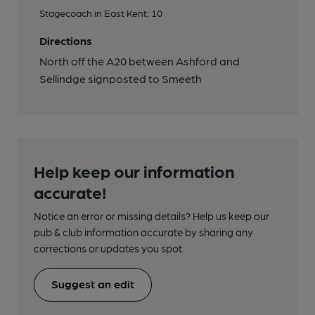
Stagecoach in East Kent: 10
Directions
North off the A20 between Ashford and
Sellindge signposted to Smeeth
Help keep our information
accurate!
Notice an error or missing details? Help us keep our
pub & club information accurate by sharing any
corrections or updates you spot.
Suggest an edit