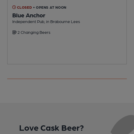
CLOSED
• OPENS AT NOON
Blue Anchor
Independent Pub, in Brabourne Lees
I
2 Changing Beers
Love Cask Beer?