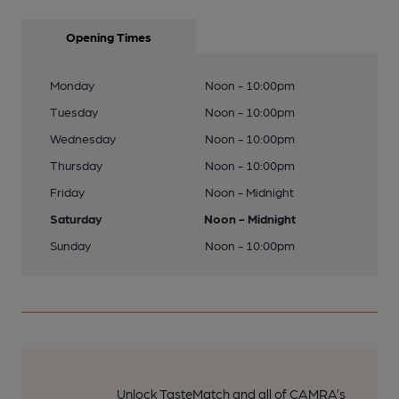
Opening Times
Monday
Noon - 10:00pm
Tuesday
Noon - 10:00pm
Wednesday
Noon - 10:00pm
Thursday
Noon - 10:00pm
Friday
Noon - Midnight
Saturday
Noon - Midnight
Sunday
Noon - 10:00pm
Unlock TasteMatch and all of CAMRA’s