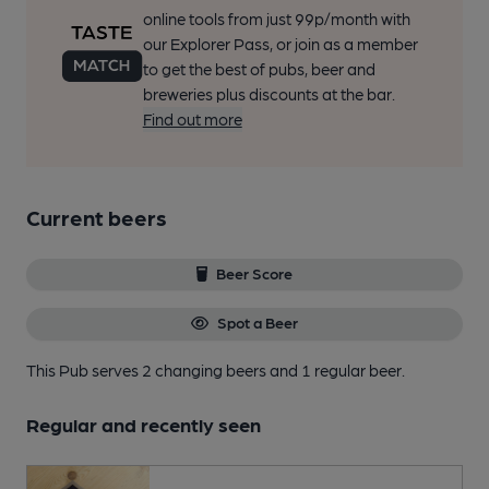
online tools from just 99p/month with
our Explorer Pass, or join as a member
to get the best of pubs, beer and
breweries plus discounts at the bar.
Find out more
Current beers
Beer Score
Spot a Beer
This Pub serves 2 changing beers
and 1 regular beer.
Regular and recently seen