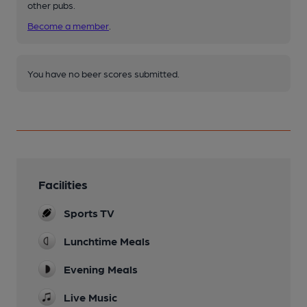
other pubs.
Become a member
.
You have no beer scores submitted.
Facilities
Sports TV
Lunchtime Meals
Evening Meals
Live Music