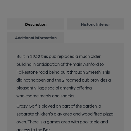
Description
Historic Interior
Additional information
Built in 1932 this pub replaced a much older
building in anticipation of the main Ashford to
Folkestone road being built through Smeeth. This
did not happen and the 2 roomed pub provides a
pleasant village social amenity offering
wholesome meals and snacks.
Crazy Golf is played on part of the garden, a
separate children’s play area and wood fired pizza
oven. There is a games area with pool table and
access to the Bar.