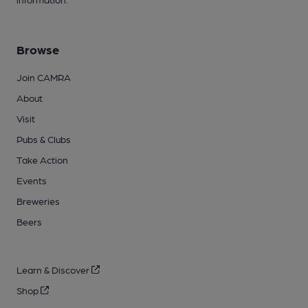
Browse
Join CAMRA
About
Visit
Pubs & Clubs
Take Action
Events
Breweries
Beers
Learn & Discover
Shop