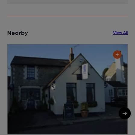
Nearby
View All