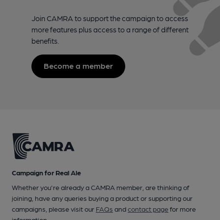
Join CAMRA to support the campaign to access
more features plus access to a range of different
benefits.
Become a member
Campaign for Real Ale
Whether you're already a CAMRA member, are thinking of
joining, have any queries buying a product or supporting our
campaigns, please visit our
FAQs
and
contact page
for more
information.