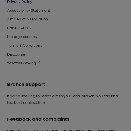
Privacy Policy
Accessibility Statement
Articles of Association
Cookie Policy
Manage cookies
Terms & Conditions
Discourse
What's Brewing
Branch Support
If you’re looking to reach out to your local branch, you can find
the best contact
here
.
Feedback and complaints
If you would like to give CAMRA feedback or make a complaint