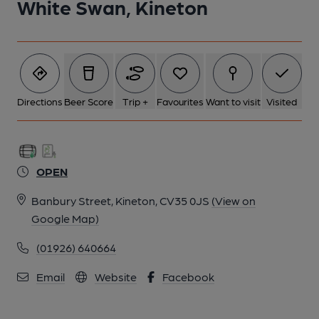
White Swan, Kineton
Directions
Beer Score
Trip +
Favourites
Want to visit
Visited
OPEN
Banbury Street, Kineton, CV35 0JS
(View on
Google Map)
(01926) 640664
Email
Website
Facebook