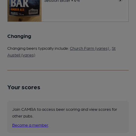
Session Bitter • 4%
Changing
Changing beers typically include:
Church Farm (varies)
,
St
Austell (varies)
Your scores
Join CAMRA to access beer scoring and view scores for
other pubs.
Become a member
.