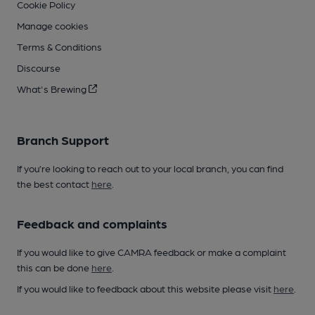
Cookie Policy
Manage cookies
Terms & Conditions
Discourse
What's Brewing
Branch Support
If you’re looking to reach out to your local branch, you can find
the best contact
here
.
Feedback and complaints
If you would like to give CAMRA feedback or make a complaint
this can be done
here
.
If you would like to feedback about this website please visit
here
.