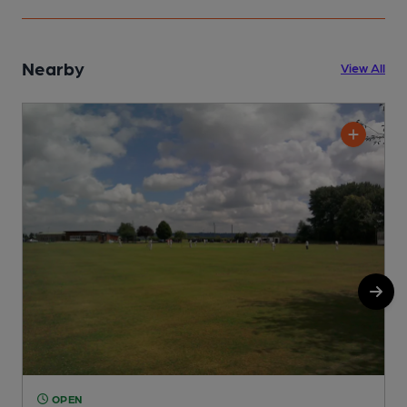
Nearby
View All
OPEN