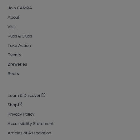
Join CAMRA
About
Visit
Pubs & Clubs
Take Action
Events
Breweries
Beers
Learn & Discover
Shop
Privacy Policy
Accessibility Statement
Articles of Association