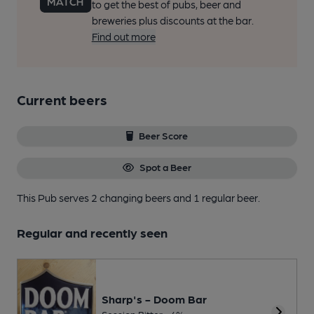
to get the best of pubs, beer and
breweries plus discounts at the bar.
Find out more
Current beers
Beer Score
Spot a Beer
This Pub serves 2 changing beers
and 1 regular beer.
Regular and recently seen
Sharp's - Doom Bar