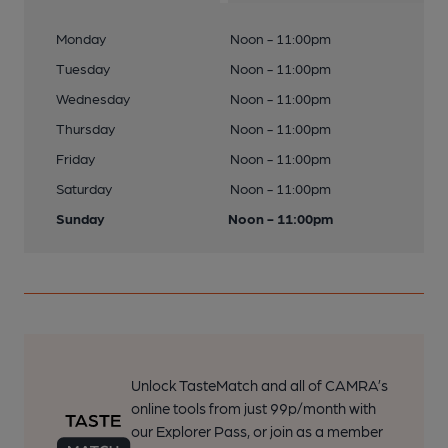
Monday
Noon - 11:00pm
Tuesday
Noon - 11:00pm
Wednesday
Noon - 11:00pm
Thursday
Noon - 11:00pm
Friday
Noon - 11:00pm
Saturday
Noon - 11:00pm
Sunday
Noon - 11:00pm
Unlock TasteMatch and all of CAMRA’s
online tools from just 99p/month with
our Explorer Pass, or join as a member