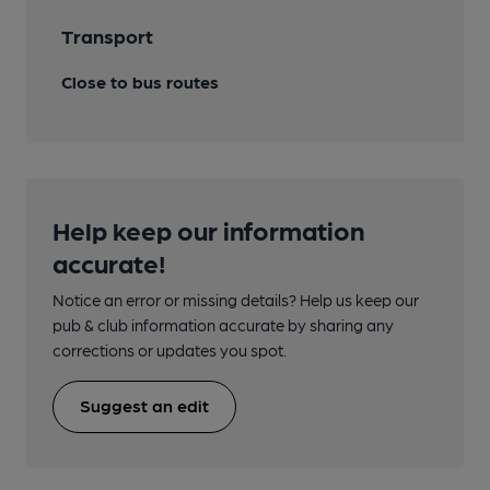
Transport
Close to bus routes
Help keep our information
accurate!
Notice an error or missing details? Help us keep our
pub & club information accurate by sharing any
corrections or updates you spot.
Suggest an edit