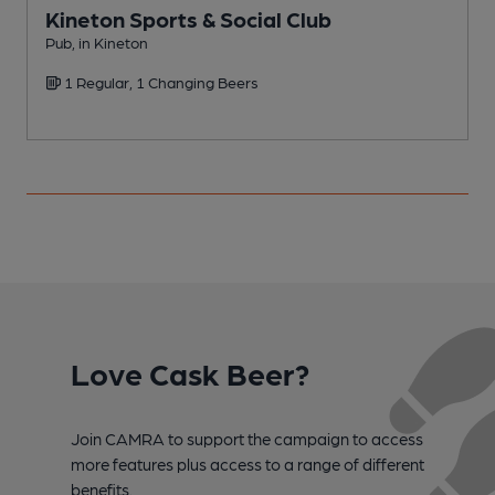
Kineton Sports & Social Club
Pub, in Kineton
P
1 Regular, 1 Changing Beers
Love Cask Beer?
Join CAMRA to support the campaign to access
more features plus access to a range of different
benefits.