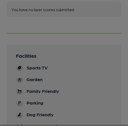
You have no beer scores submitted.
Facilities
Sports TV
Garden
Family Friendly
Parking
Dog Friendly
Accommodation