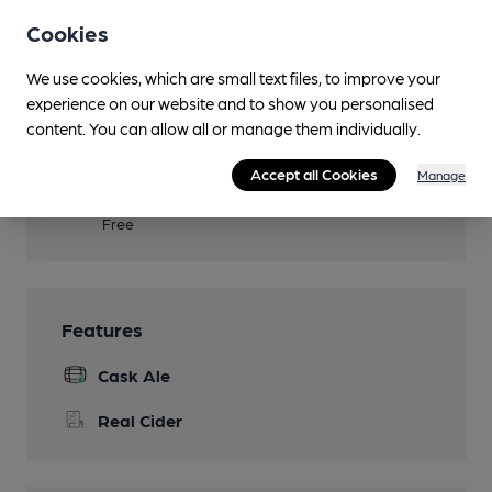
Seven guestrooms
Cookies
Events
We use cookies, which are small text files, to improve your
experience on our website and to show you personalised
Real Fire
content. You can allow all or manage them individually.
Smoking
Accept all Cookies
Manage
Wi Fi
Free
Features
Cask Ale
Real Cider