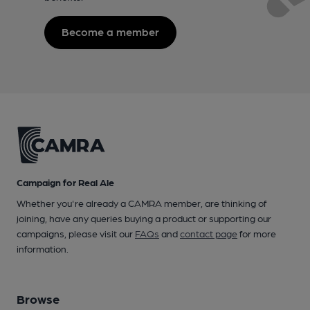
Become a member
Campaign for Real Ale
Whether you're already a CAMRA member, are thinking of
joining, have any queries buying a product or supporting our
campaigns, please visit our
FAQs
and
contact page
for more
information.
Browse