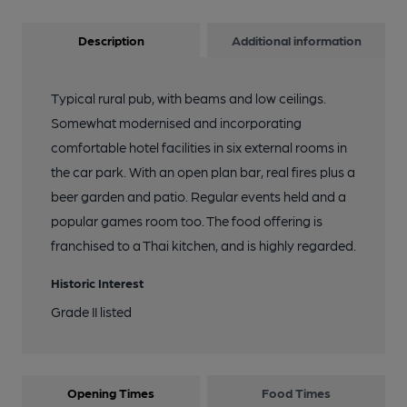
Description
Additional information
Typical rural pub, with beams and low ceilings.
Somewhat modernised and incorporating
comfortable hotel facilities in six external rooms in
the car park. With an open plan bar, real fires plus a
beer garden and patio. Regular events held and a
popular games room too. The food offering is
franchised to a Thai kitchen, and is highly regarded.
Historic Interest
Grade II listed
Opening Times
Food Times