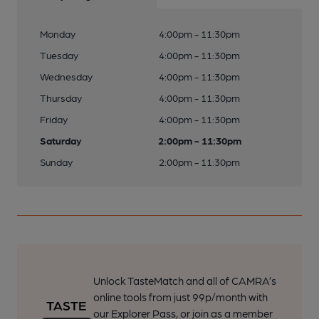
Monday
4:00pm - 11:30pm
Tuesday
4:00pm - 11:30pm
Wednesday
4:00pm - 11:30pm
Thursday
4:00pm - 11:30pm
Friday
4:00pm - 11:30pm
Saturday
2:00pm - 11:30pm
Sunday
2:00pm - 11:30pm
Unlock TasteMatch and all of CAMRA’s
online tools from just 99p/month with
our Explorer Pass, or join as a member