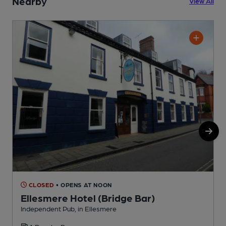
Nearby
View All
CLOSED
• OPENS AT NOON
Ellesmere Hotel (Bridge Bar)
Independent Pub, in Ellesmere
P