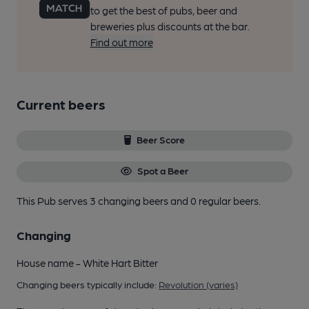
to get the best of pubs, beer and
breweries plus discounts at the bar.
Find out more
Current beers
Beer Score
Spot a Beer
This Pub serves 3 changing beers
and 0 regular beers.
Changing
House name - White Hart Bitter
Changing beers typically include:
Revolution (varies)