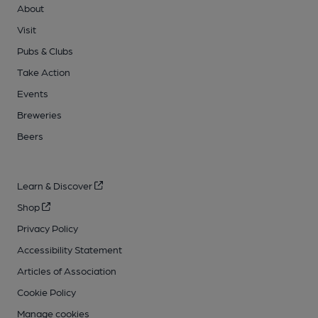
About
Visit
Pubs & Clubs
Take Action
Events
Breweries
Beers
Learn & Discover
Shop
Privacy Policy
Accessibility Statement
Articles of Association
Cookie Policy
Manage cookies