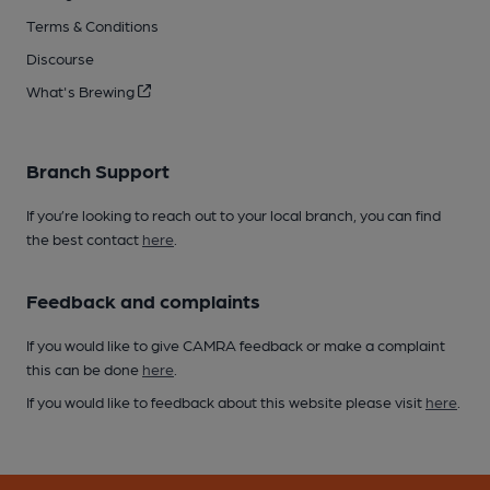
Terms & Conditions
Discourse
What's Brewing
Branch Support
If you’re looking to reach out to your local branch, you can find
the best contact
here
.
Feedback and complaints
If you would like to give CAMRA feedback or make a complaint
this can be done
here
.
If you would like to feedback about this website please visit
here
.