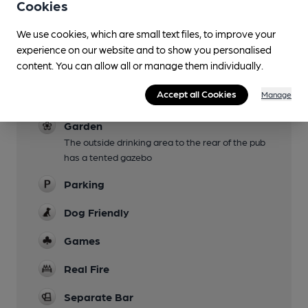
Cookies
We use cookies, which are small text files, to improve your
experience on our website and to show you personalised
Facilities
content. You can allow all or manage them individually.
Live Music
Accept all Cookies
Manage
Folk night 1st Sunday of the month
Garden
The outside drinking area to the rear of the pub
has a tented gazebo
Parking
Dog Friendly
Games
Real Fire
Separate Bar