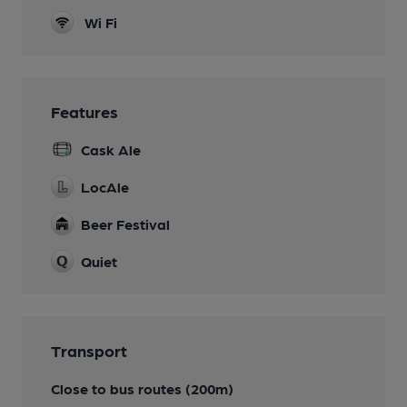
Wi Fi
Features
Cask Ale
LocAle
Beer Festival
Quiet
Transport
Close to bus routes (200m)