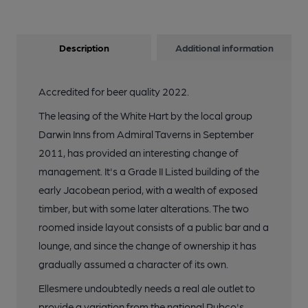
Description
Additional information
Accredited for beer quality 2022.
The leasing of the White Hart by the local group
Darwin Inns from Admiral Taverns in September
2011, has provided an interesting change of
management. It's a Grade II Listed building of the
early Jacobean period, with a wealth of exposed
timber, but with some later alterations. The two
roomed inside layout consists of a public bar and a
lounge, and since the change of ownership it has
gradually assumed a character of its own.
Ellesmere undoubtedly needs a real ale outlet to
provide a variation from the national Pubco's