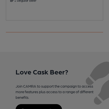
1 Regular Beer
Love Cask Beer?
Join CAMRA to support the campaign to access
more features plus access to a range of different
benefits.