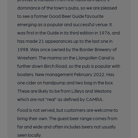
dominance of the town's pubs, so we are pleased
to see a former Good Beer Guide favourite
emerging as a popular and successful venue. It
was first in the Guide in its third edition in 1976, and
has made 21 appearances up to the last one in
1998. Was once owned by the Border Brewery of
Wrexham. The marina on the Llangollen Canal is
further down Birch Road, so the pub is popular with
boaters. New management February 2022. Has
one cider on handpump and two bag in the box.
These are likely to be from Lilleys and Westons
which are not "real" as defined by CAMRA.
Food is not served, but customers are welcome to
bring their own. The guest beer range comes from
far and wide and often includes beers not usually
seen locally.