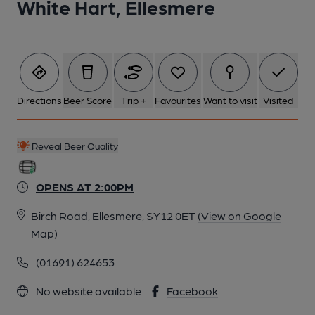
White Hart, Ellesmere
Directions
Beer Score
Trip +
Favourites
Want to visit
Visited
Reveal Beer Quality
OPENS AT 2:00PM
Birch Road, Ellesmere, SY12 0ET
(View on Google
Map)
(01691) 624653
No website available
Facebook