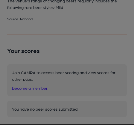
The venue's range of changing beers regularly includes the
following rare beer styles: Mild.
Source: National
Your scores
Join CAMRA to access beer scoring and view scores for
other pubs.
Become a member
.
You have no beer scores submitted.