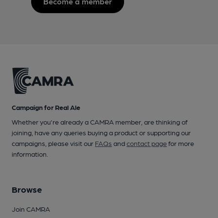
Become a member
Campaign for Real Ale
Whether you're already a CAMRA member, are thinking of
joining, have any queries buying a product or supporting our
campaigns, please visit our
FAQs
and
contact page
for more
information.
Browse
Join CAMRA