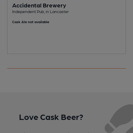
Accidental Brewery
Independent Pub, in Lancaster
I
Cask Ale not available
Love Cask Beer?