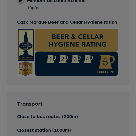
Member Discount Scheme
10p/pt
Cask Marque Beer and Cellar Hygiene rating
Transport
Close to bus routes (200m)
Closest station (1000m)