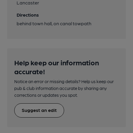
Lancaster
Directions
behind town hall, on canal towpath
Help keep our information
accurate!
Notice an error or missing details? Help us keep our
pub & club information accurate by sharing any
corrections or updates you spot.
Suggest an edit