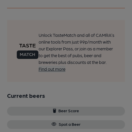
Unlock TasteMatch and all of CAMRA’s
online tools from just 99p/month with
our Explorer Pass, or join as a member
to get the best of pubs, beer and
breweries plus discounts at the bar.
Find out more
Current beers
Beer Score
Spot a Beer