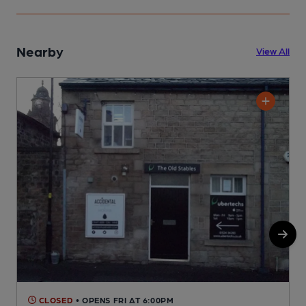
Nearby
View All
CLOSED
• OPENS FRI AT 6:00PM