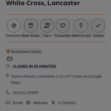
White Cross, Lancaster
Directions
Beer Score
Trip +
Favourites
Want to visit
Visited
Reveal Beer Quality
CLOSES IN 55 MINUTES
Quarry Road, Lancaster, LA1 4XT
(View on Google
Map)
(01524) 33999
Email
Website
X (Twitter)