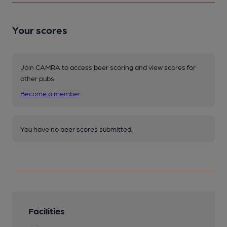
Your scores
Join CAMRA to access beer scoring and view scores for
other pubs.
Become a member
.
You have no beer scores submitted.
Facilities