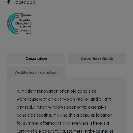
Facebook
Description
Good Beer Guide
Additional information
A modern renovation of an old canalside
warehouse with an open-plan interior and a light,
airy feel. French windows open on to extensive
canalside seating, making this a popular location
for summer afternoons and evenings. There is a
library of ale books for customers. In the corner of