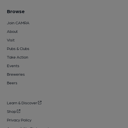
Browse
Join CAMRA
About
Visit
Pubs & Clubs
Take Action
Events
Breweries
Beers
Learn & Discover
Shop
Privacy Policy