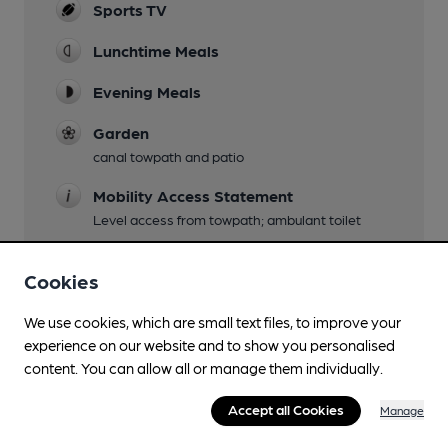
Sports TV
Lunchtime Meals
Evening Meals
Garden
canal towpath and patio
Mobility Access Statement
Level access from towpath; ambulant toilet
Parking
Cookies
Events
We use cookies, which are small text files, to improve your
a popular Tuesday night quiz
experience on our website and to show you personalised
Games
content. You can allow all or manage them individually.
pool, cards
Accept all Cookies
Manage
Newspapers