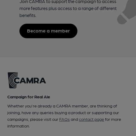
Join CAMRA to support the campaign to access
more features plus access to a range of different
benefits.
Become a member
Campaign for Real Ale
Whether you're already a CAMRA member, are thinking of
joining, have any queries buying a product or supporting our
campaigns, please visit our
FAQs
and
contact page
for more
information.