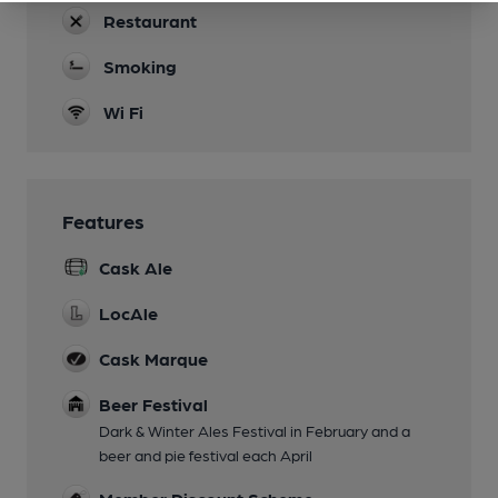
Restaurant
Smoking
Wi Fi
Features
Cask Ale
LocAle
Cask Marque
Beer Festival
Dark & Winter Ales Festival in February and a
beer and pie festival each April