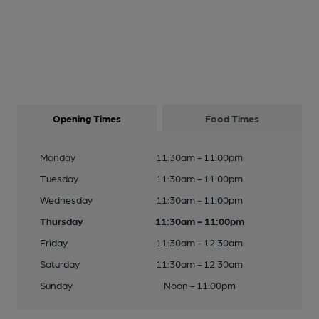
Opening Times
Food Times
Monday
11:30am - 11:00pm
Tuesday
11:30am - 11:00pm
Wednesday
11:30am - 11:00pm
Thursday
11:30am - 11:00pm
Friday
11:30am - 12:30am
Saturday
11:30am - 12:30am
Sunday
Noon - 11:00pm