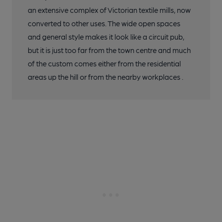
an extensive complex of Victorian textile mills, now
converted to other uses. The wide open spaces
and general style makes it look like a circuit pub,
but it is just too far from the town centre and much
of the custom comes either from the residential
areas up the hill or from the nearby workplaces .