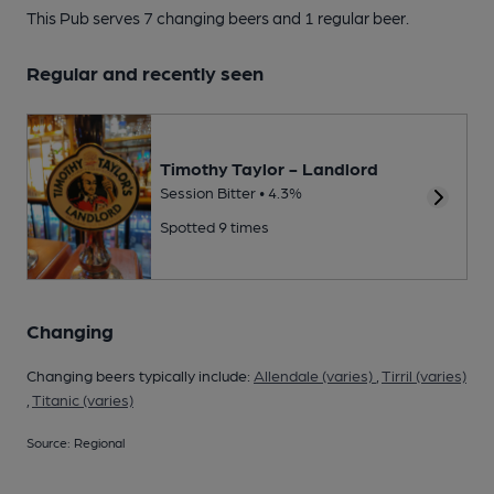
This Pub serves 7 changing beers
and 1 regular beer.
Regular and recently seen
Timothy Taylor - Landlord
Session Bitter • 4.3%
Spotted 9 times
Changing
Changing beers typically include:
Allendale (varies)
,
Tirril (varies)
,
Titanic (varies)
Source: Regional