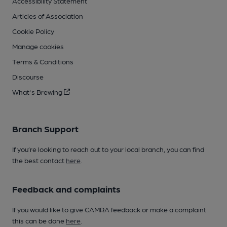
Accessibility Statement
Articles of Association
Cookie Policy
Manage cookies
Terms & Conditions
Discourse
What's Brewing
Branch Support
If you’re looking to reach out to your local branch, you can find
the best contact
here
.
Feedback and complaints
If you would like to give CAMRA feedback or make a complaint
this can be done
here
.