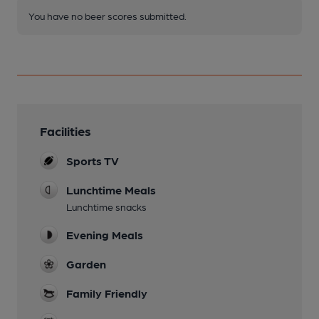
You have no beer scores submitted.
Facilities
Sports TV
Lunchtime Meals
Lunchtime snacks
Evening Meals
Garden
Family Friendly