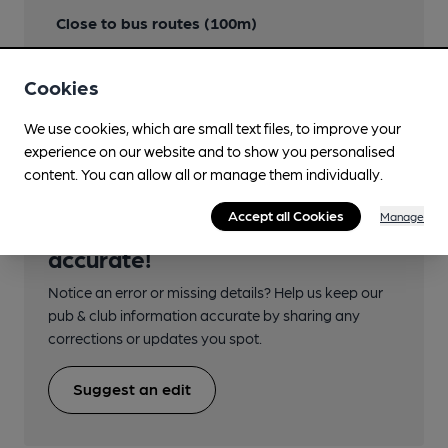
Close to bus routes (100m)
Nearby Station (100m)
Cookies
Dumfries
We use cookies, which are small text files, to improve your
experience on our website and to show you personalised
content. You can allow all or manage them individually.
Accept all Cookies
Manage
Help keep our information
accurate!
Notice an error or missing details? Help us keep our
pub & club information accurate by sharing any
corrections or updates you spot.
Suggest an edit