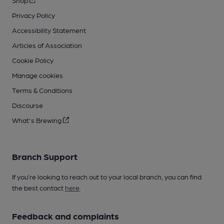
Shop
Privacy Policy
Accessibility Statement
Articles of Association
Cookie Policy
Manage cookies
Terms & Conditions
Discourse
What's Brewing
Branch Support
If you’re looking to reach out to your local branch, you can find
the best contact
here
.
Feedback and complaints