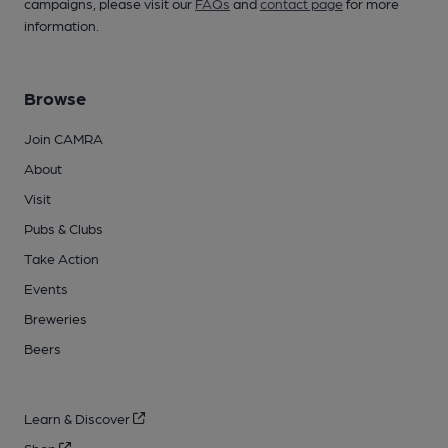
campaigns, please visit our
FAQs
and
contact page
for more
information.
Browse
Join CAMRA
About
Visit
Pubs & Clubs
Take Action
Events
Breweries
Beers
Learn & Discover