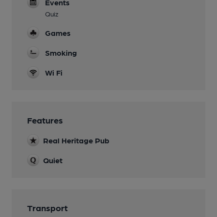
Events
Quiz
Games
Smoking
Wi Fi
Features
Real Heritage Pub
Quiet
Transport