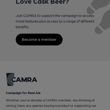
Love Cask Beer?
Join CAMRA to support the campaign to access
more features plus access to a range of different
benefits.
Become a member
Campaign for Real Ale
Whether you're already a CAMRA member, are thinking of
joining, have any queries buying a product or supporting our