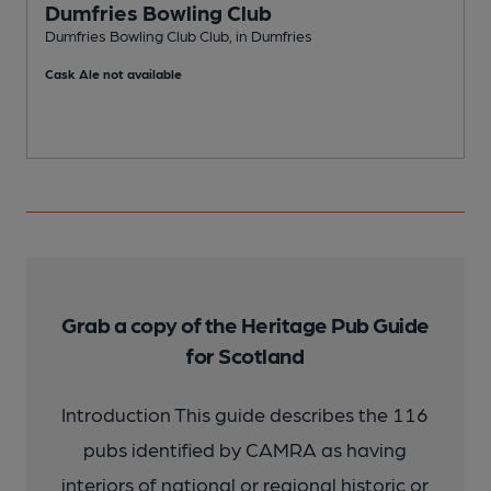
Dumfries Bowling Club
Dumfries Bowling Club Club, in Dumfries
P
Cask Ale not available
C
Grab a copy of the Heritage Pub Guide
for Scotland
Introduction This guide describes the 116
pubs identified by CAMRA as having
interiors of national or regional historic or