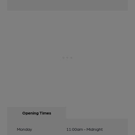
Opening Times
Monday
11:00am - Midnight