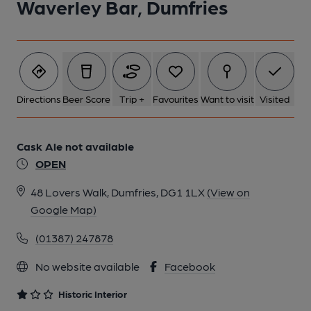
Waverley Bar, Dumfries
2 of 5: Public Bar. by Michael Slaughter
3 of 5: Exterior. by Michael Slaughter
Directions
Beer Score
Trip +
Favourites
Want to visit
Visited
4 of 5: Trough around Bar Counter. by Michael Slaughter
Cask Ale not available
OPEN
5 of 5: Gents Toilet. by Michael Slaughter
48 Lovers Walk, Dumfries, DG1 1LX
(View on
Google Map)
(01387) 247878
No website available
Facebook
Historic Interior