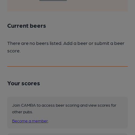
Current beers
There are no beers listed. Add a beer or submit a beer
score.
Your scores
Join CAMRA to access beer scoring and view scores for
other pubs.
Become a member
.