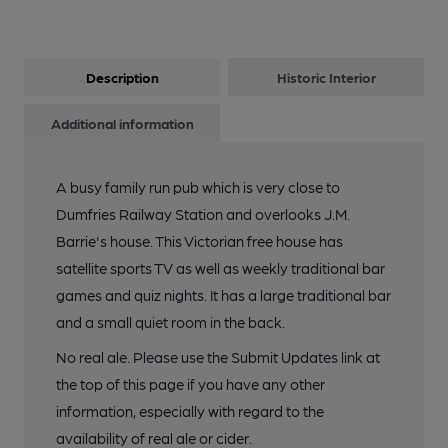
Description
Historic Interior
Additional information
A busy family run pub which is very close to
Dumfries Railway Station and overlooks J.M.
Barrie's house. This Victorian free house has
satellite sports TV as well as weekly traditional bar
games and quiz nights. It has a large traditional bar
and a small quiet room in the back.
No real ale. Please use the Submit Updates link at
the top of this page if you have any other
information, especially with regard to the
availability of real ale or cider.