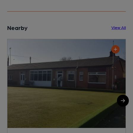
Nearby
View All