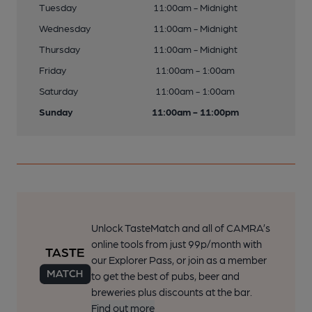
Tuesday
11:00am - Midnight
Wednesday
11:00am - Midnight
Thursday
11:00am - Midnight
Friday
11:00am - 1:00am
Saturday
11:00am - 1:00am
Sunday
11:00am - 11:00pm
Unlock TasteMatch and all of CAMRA’s
online tools from just 99p/month with
our Explorer Pass, or join as a member
to get the best of pubs, beer and
breweries plus discounts at the bar.
Find out more