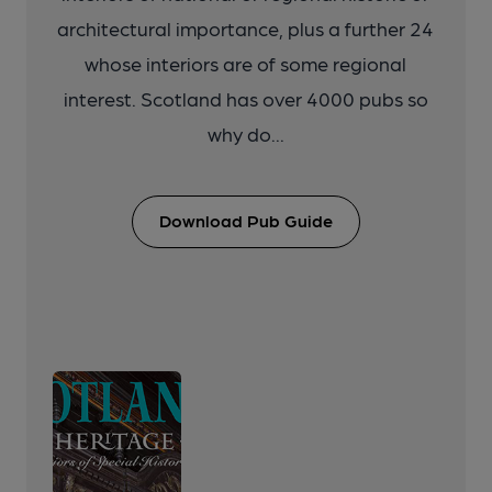
architectural importance, plus a further 24
whose interiors are of some regional
interest. Scotland has over 4000 pubs so
why do...
Download Pub Guide