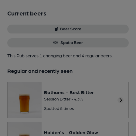
Current beers
Beer Score
Spot a Beer
This Pub serves 1 changing beer
and 4 regular beers.
Regular and recently seen
Bathams - Best Bitter
Session Bitter • 4.3%
Spotted 8 times
Holden's - Golden Glow