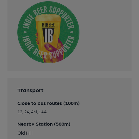
Transport
Close to bus routes (100m)
12, 24, 4M, 14A
Nearby Station (500m)
Old Hill