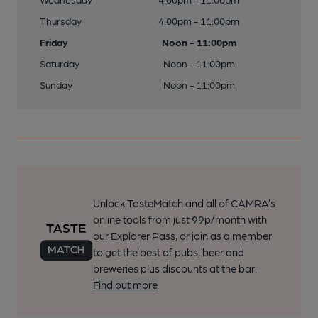
Thursday
4:00pm - 11:00pm
Friday
Noon - 11:00pm
Saturday
Noon - 11:00pm
Sunday
Noon - 11:00pm
Unlock TasteMatch and all of CAMRA’s
online tools from just 99p/month with
our Explorer Pass, or join as a member
to get the best of pubs, beer and
breweries plus discounts at the bar.
Find out more