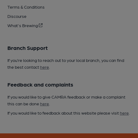
Terms & Conditions
Discourse
What's Brewing
Branch Support
If you’re looking to reach out to your local branch, you can find
the best contact
here
.
Feedback and complaints
If you would like to give CAMRA feedback or make a complaint
this can be done
here
.
If you would like to feedback about this website please visit
here
.