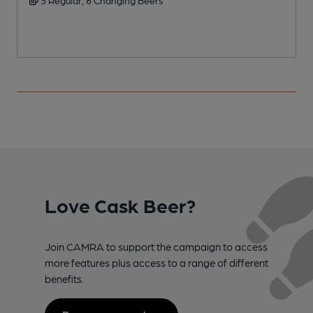
Love Cask Beer?
Join CAMRA to support the campaign to access
more features plus access to a range of different
benefits.