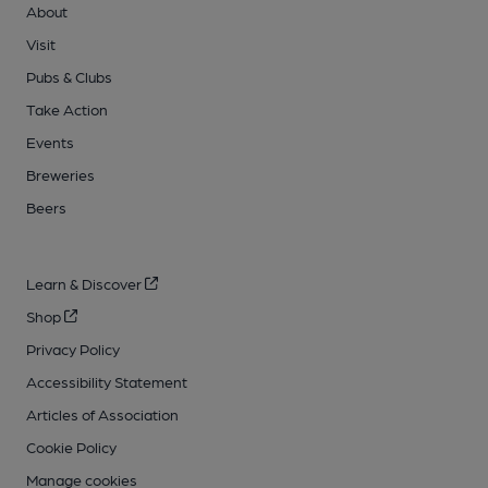
About
Visit
Pubs & Clubs
Take Action
Events
Breweries
Beers
Learn & Discover
Shop
Privacy Policy
Accessibility Statement
Articles of Association
Cookie Policy
Manage cookies