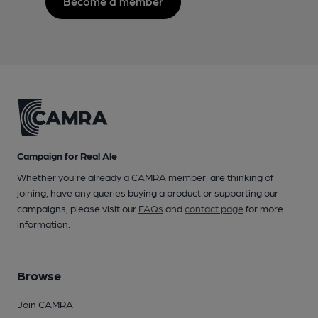
Become a member
Campaign for Real Ale
Whether you're already a CAMRA member, are thinking of
joining, have any queries buying a product or supporting our
campaigns, please visit our
FAQs
and
contact page
for more
information.
Browse
Join CAMRA