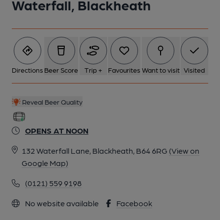
Waterfall, Blackheath
Directions
Beer Score
Trip +
Favourites
Want to visit
Visited
Reveal Beer Quality
OPENS AT NOON
132 Waterfall Lane, Blackheath, B64 6RG
(View on
Google Map)
(0121) 559 9198
No website available
Facebook