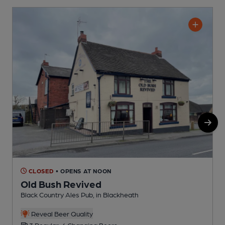
CLOSED
• OPENS AT NOON
Old Bush Revived
Black Country Ales Pub, in Blackheath
P
C
Reveal Beer Quality
3 Regular, 6 Changing Beers