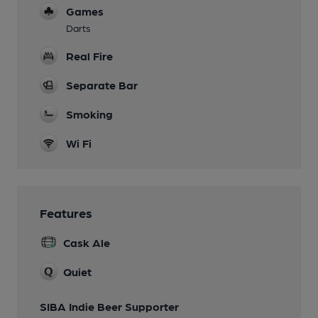
Games
Darts
Real Fire
Separate Bar
Smoking
Wi Fi
Features
Cask Ale
Quiet
SIBA Indie Beer Supporter