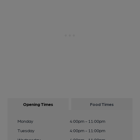
Opening Times
Food Times
Monday
4:00pm - 11:00pm
Tuesday
4:00pm - 11:00pm
Wednesday
4:00pm - 11:00pm