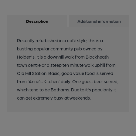
Description
Additional information
Recently refurbished in a café style, this is a
bustling popular community pub owned by
Holden's. It is a downhill walk from Blackheath
town centre or a steep ten minute walk uphill from
Old Hill Station. Basic, good value food is served
from 'Anne's Kitchen' daily. One guest beer served,
which tend to be Bathams. Due to it's popularity it
can get extremely busy at weekends.