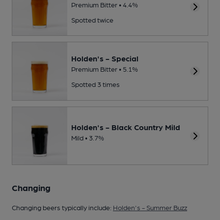
Premium Bitter • 4.4%
Spotted twice
Holden's - Special
Premium Bitter • 5.1%
Spotted 3 times
Holden's - Black Country Mild
Mild • 3.7%
Changing
Changing beers typically include:
Holden's - Summer Buzz