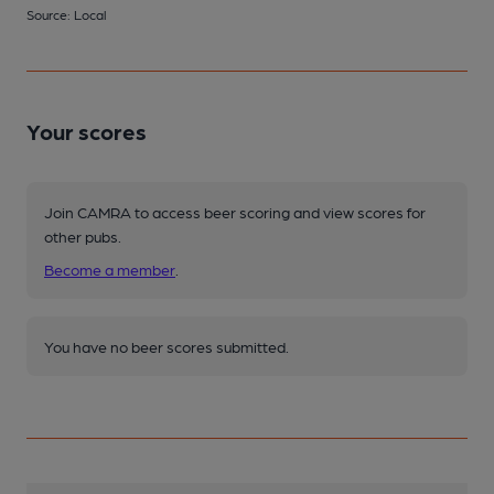
Source: Local
Your scores
Join CAMRA to access beer scoring and view scores for
other pubs.
Become a member
.
You have no beer scores submitted.