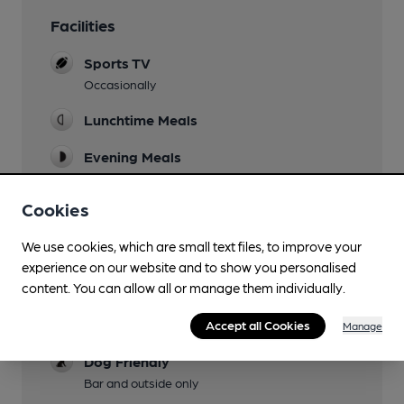
Facilities
Sports TV
Occasionally
Lunchtime Meals
Evening Meals
Live Music
Cookies
At weekends
We use cookies, which are small text files, to improve your
Garden
experience on our website and to show you personalised
Family Friendly
content. You can allow all or manage them individually.
Parking
Accept all Cookies
Manage
Dog Friendly
Bar and outside only