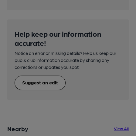
Help keep our information
accurate!
Notice an error or missing details? Help us keep our
pub & club information accurate by sharing any
corrections or updates you spot.
Suggest an edit
Nearby
View All