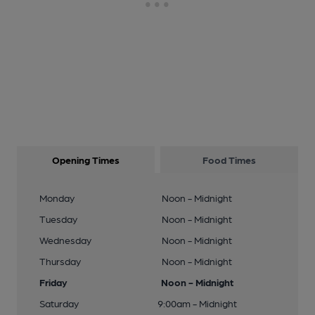
Opening Times
Food Times
Monday
Noon - Midnight
Tuesday
Noon - Midnight
Wednesday
Noon - Midnight
Thursday
Noon - Midnight
Friday
Noon - Midnight
Saturday
9:00am - Midnight