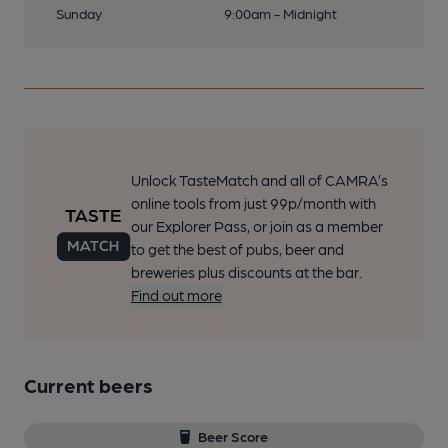
Sunday
9:00am - Midnight
Unlock TasteMatch and all of CAMRA’s
online tools from just 99p/month with
our Explorer Pass, or join as a member
to get the best of pubs, beer and
breweries plus discounts at the bar.
Find out more
Current beers
Beer Score