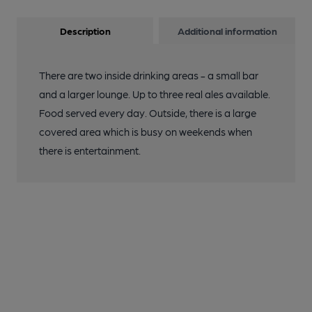
Description
Additional information
There are two inside drinking areas - a small bar
and a larger lounge. Up to three real ales available.
Food served every day. Outside, there is a large
covered area which is busy on weekends when
there is entertainment.