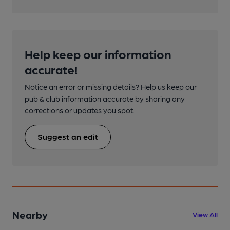
Help keep our information
accurate!
Notice an error or missing details? Help us keep our
pub & club information accurate by sharing any
corrections or updates you spot.
Suggest an edit
Nearby
View All