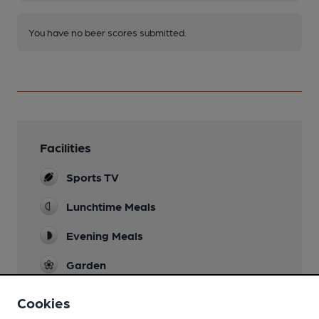
You have no beer scores submitted.
Facilities
Sports TV
Lunchtime Meals
Evening Meals
Garden
Family Friendly
Cookies