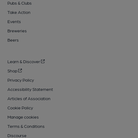
Pubs & Clubs
Take Action
Events
Breweries
Beers
Learn & Discover
Shop
Privacy Policy
Accessibility Statement
Articles of Association
Cookie Policy
Manage cookies
Terms & Conditions
Discourse