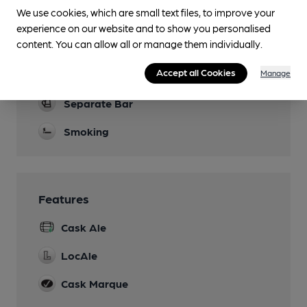
Parking
We use cookies, which are small text files, to improve your
experience on our website and to show you personalised
Dog Friendly
content. You can allow all or manage them individually.
Bar and Patio
Accept all Cookies
Manage
Real Fire
Separate Bar
Smoking
Features
Cask Ale
LocAle
Cask Marque