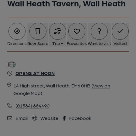
Wall Heath Tavern, Wall Heath
Directions
Beer Score
Trip +
Favourites
Want to visit
Visited
OPENS AT NOON
14 High street, Wall Heath, DY6 0HB
(View on
Google Map)
(01384) 864490
Email
Website
Facebook