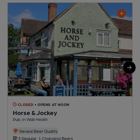
CLOSED
• OPENS AT NOON
Horse & Jockey
Pub, in Wall Heath
P
C
Reveal Beer Quality
3 Regular, 1 Changing Beers