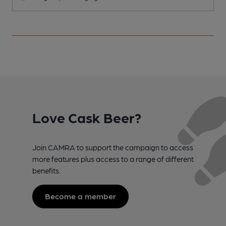
Love Cask Beer?
Join CAMRA to support the campaign to access
more features plus access to a range of different
benefits.
Become a member