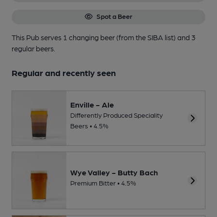
Spot a Beer
This Pub serves 1 changing beer
(from the SIBA list)
and 3
regular beers.
Regular and recently seen
Enville - Ale
Differently Produced Speciality
Beers • 4.5%
Wye Valley - Butty Bach
Premium Bitter • 4.5%