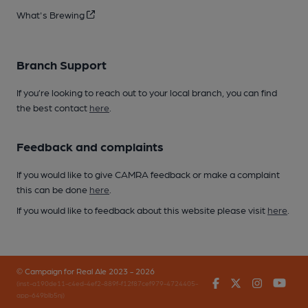
What's Brewing
Branch Support
If you’re looking to reach out to your local branch, you can find
the best contact
here
.
Feedback and complaints
If you would like to give CAMRA feedback or make a complaint
this can be done
here
.
If you would like to feedback about this website please visit
here
.
© Campaign for Real Ale 2023 - 2026
Facebook
Twitter
Instagr
You
(inst-a190de11-c4ed-4ef2-889f-f12f87cef979-4724405-
app-649blb5nj)