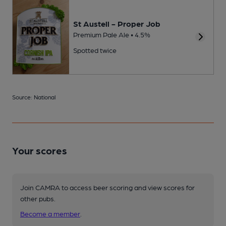
St Austell - Proper Job
Premium Pale Ale • 4.5%
Spotted twice
Source: National
Your scores
Join CAMRA to access beer scoring and view scores for
other pubs.
Become a member
.