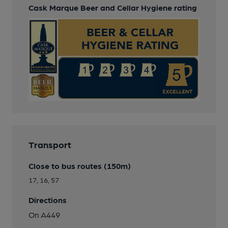
Cask Marque Beer and Cellar Hygiene rating
Transport
Close to bus routes (150m)
17, 16, 57
Directions
On A449