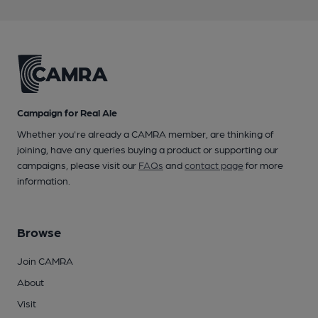
Campaign for Real Ale
Whether you're already a CAMRA member, are thinking of
joining, have any queries buying a product or supporting our
campaigns, please visit our
FAQs
and
contact page
for more
information.
Browse
Join CAMRA
About
Visit