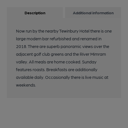
Description
Additional information
Now run by the nearby Tewinbury Hotel there is one
large modern bar refurbished and renamed in
2018. There are superb panoramic views over the
adjacent golf club greens and the River Mimram
valley. All meals are home cooked. Sunday
features roasts. Breakfasts are additionally
available daily. Occasionally there is live music at
weekends.