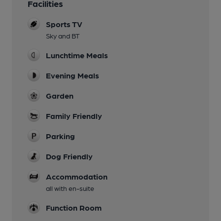
Facilities
Sports TV
Sky and BT
Lunchtime Meals
Evening Meals
Garden
Family Friendly
Parking
Dog Friendly
Accommodation
all with en-suite
Function Room