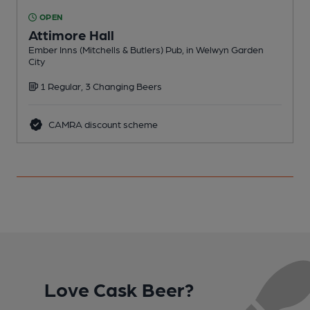
OPEN
Attimore Hall
Ember Inns (Mitchells & Butlers) Pub, in Welwyn Garden
A
City
C
1 Regular, 3 Changing Beers
CAMRA discount scheme
Love Cask Beer?