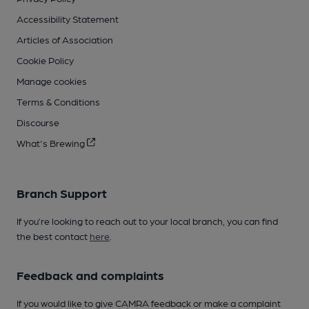
Accessibility Statement
Articles of Association
Cookie Policy
Manage cookies
Terms & Conditions
Discourse
What's Brewing
Branch Support
If you’re looking to reach out to your local branch, you can find
the best contact
here
.
Feedback and complaints
If you would like to give CAMRA feedback or make a complaint