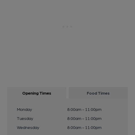
Opening Times
Food Times
Monday
8:00am - 11:00pm
Tuesday
8:00am - 11:00pm
Wednesday
8:00am - 11:00pm