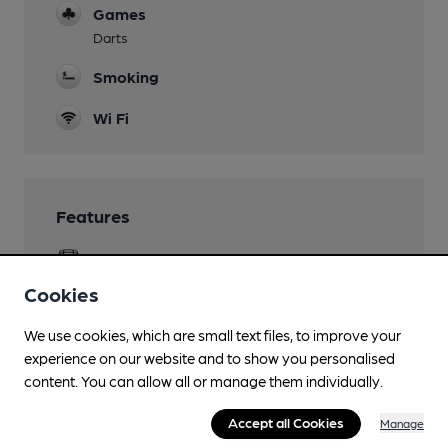
Games
Darts
Smoking
Wi Fi
Features
Cask Ale
Cookies
We use cookies, which are small text files, to improve your
Transport
experience on our website and to show you personalised
content. You can allow all or manage them individually.
Close to bus routes (650m)
Accept all Cookies
Manage
400, 401