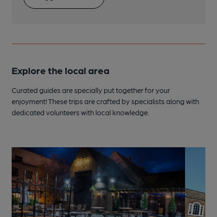
Explore the local area
Curated guides are specially put together for your
enjoyment! These trips are crafted by specialists along with
dedicated volunteers with local knowledge.