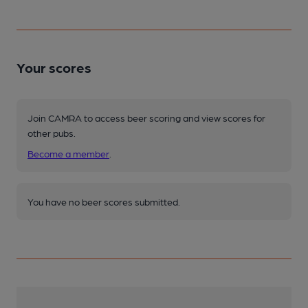
Your scores
Join CAMRA to access beer scoring and view scores for
other pubs.
Become a member
.
You have no beer scores submitted.