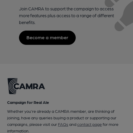
Join CAMRA to support the campaign to access
more features plus access to a range of different
benefits.
Become a member
Campaign for Real Ale
Whether you're already a CAMRA member, are thinking of
joining, have any queries buying a product or supporting our
campaigns, please visit our
FAQs
and
contact page
for more
information.