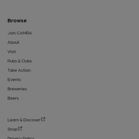
Browse
Join CAMRA
About
Visit
Pubs & Clubs
Take Action
Events
Breweries
Beers
Learn & Discover
Shop
Privacy Policy