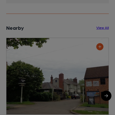
Nearby
View All