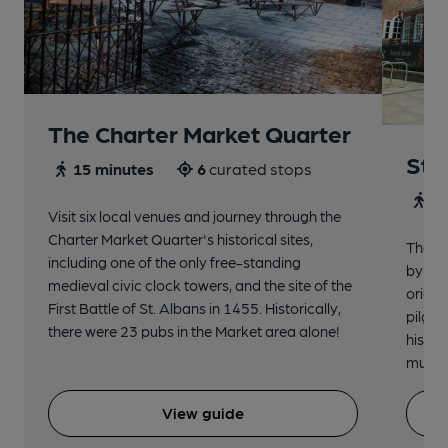
The Charter Market Quarter
St 
15 minutes
6
curated stops
30
Visit six local venues and journey through the
Charter Market Quarter's historical sites,
The no
including one of the only free-standing
by St.
medieval civic clock towers, and the site of the
origin
First Battle of St. Albans in 1455. Historically,
pilgri
there were 23 pubs in the Market area alone!
histor
music 
View guide