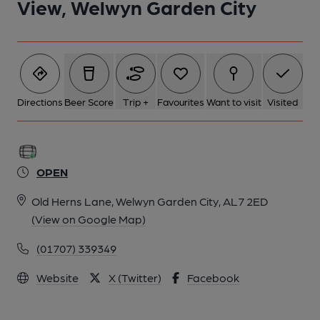
View, Welwyn Garden City
Directions
Beer Score
Trip +
Favourites
Want to visit
Visited
OPEN
Old Herns Lane, Welwyn Garden City, AL7 2ED
(View on Google Map)
(01707) 339349
Website
X (Twitter)
Facebook