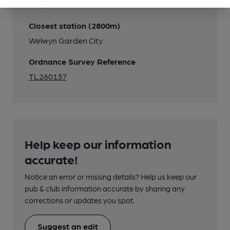
Stops in Moors Walk
Closest station (2800m)
Welwyn Garden City
Ordnance Survey Reference
TL260137
Help keep our information
accurate!
Notice an error or missing details? Help us keep our
pub & club information accurate by sharing any
corrections or updates you spot.
Suggest an edit