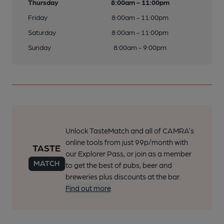
Thursday
8:00am - 11:00pm
Friday
8:00am - 11:00pm
Saturday
8:00am - 11:00pm
Sunday
8:00am - 9:00pm
Unlock TasteMatch and all of CAMRA’s
online tools from just 99p/month with
our Explorer Pass, or join as a member
to get the best of pubs, beer and
breweries plus discounts at the bar.
Find out more