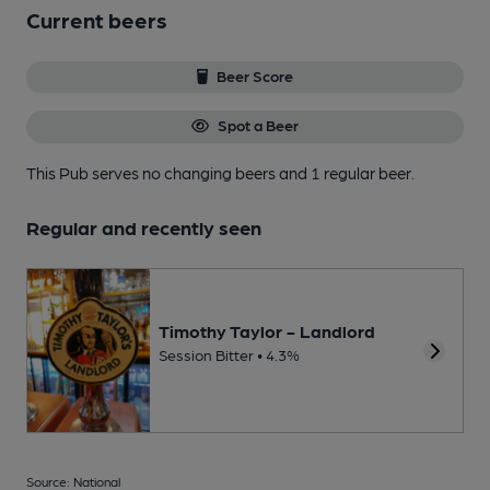
Current beers
Beer Score
Spot a Beer
This Pub serves no changing beers
and 1 regular beer.
Regular and recently seen
Timothy Taylor - Landlord
Session Bitter • 4.3%
Source: National