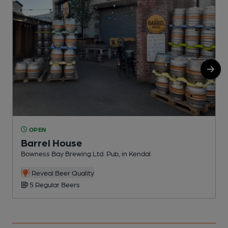
OPEN
Barrel House
Bowness Bay Brewing Ltd. Pub, in Kendal
P
Reveal Beer Quality
5 Regular Beers