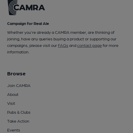
Campaign for Real Ale
Whether you're already a CAMRA member, are thinking of
joining, have any queries buying a product or supporting our
campaigns, please visit our
FAQs
and
contact page
for more
information.
Browse
Join CAMRA
About
Visit
Pubs & Clubs
Take Action
Events