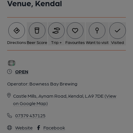
Venue, Kendal
Directions
Beer Score
Trip +
Favourites
Want to visit
Visited
OPEN
Operator:
Bowness Bay Brewing
Castle Mills, Aynam Road, Kendal, LA9 7DE
(View
on Google Map)
07379 437125
Website
Facebook