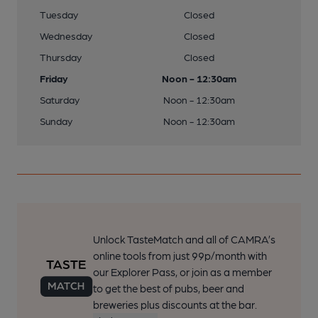
Tuesday
Closed
Wednesday
Closed
Thursday
Closed
Friday
Noon - 12:30am
Saturday
Noon - 12:30am
Sunday
Noon - 12:30am
Unlock TasteMatch and all of CAMRA’s
online tools from just 99p/month with
our Explorer Pass, or join as a member
to get the best of pubs, beer and
breweries plus discounts at the bar.