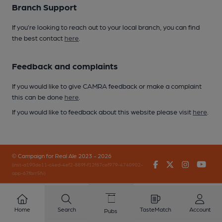
Branch Support
If you’re looking to reach out to your local branch, you can find
the best contact
here
.
Feedback and complaints
If you would like to give CAMRA feedback or make a complaint
this can be done
here
.
If you would like to feedback about this website please visit
here
.
© Campaign for Real Ale 2023 - 2026
Facebook
Twitter
Instagr
You
(inst-a190de11-c4ed-4ef2-889f-f12f87cef979-4740902-
app-67fbrr5fv)
Home
Search
TasteMatch
Account
Pubs