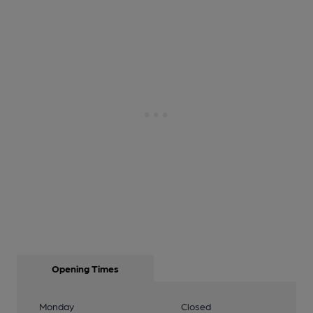
Opening Times
Monday
Closed