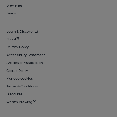
Breweries
Beers
Learn & Discover
Shop
Privacy Policy
Accessibility Statement
Articles of Association
Cookie Policy
Manage cookies
Terms & Conditions
Discourse
What's Brewing