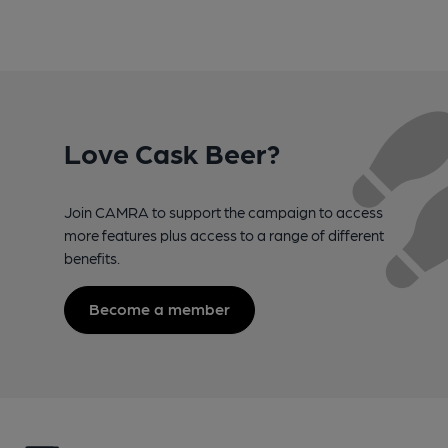
Love Cask Beer?
Join CAMRA to support the campaign to access
more features plus access to a range of different
benefits.
Become a member