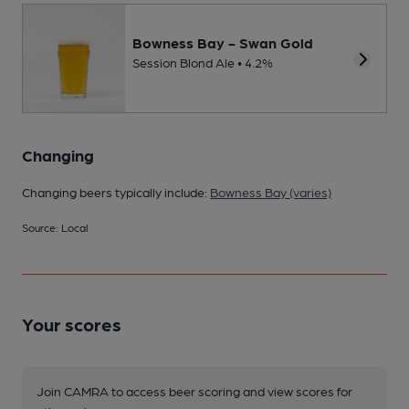
Bowness Bay - Swan Gold
Session Blond Ale • 4.2%
Changing
Changing beers typically include:
Bowness Bay (varies)
Source: Local
Your scores
Join CAMRA to access beer scoring and view scores for