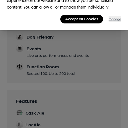
experience on our website and to show you personalised
Mobility Access Statement
content. You can allow all or manage them individually.
Ramp entry, fully disabled WC.
Parking
Accept all Cookies
Manage
Castle Mills yard
Dog Friendly
Events
Live arts performances and events
Function Room
Seated 100. Up to 200 total
Features
Cask Ale
LocAle