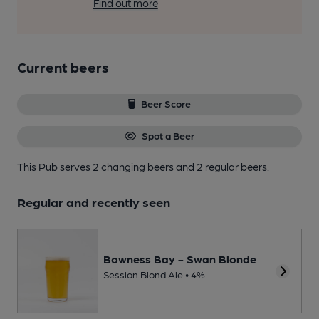
Find out more
Current beers
Beer Score
Spot a Beer
This Pub serves 2 changing beers
and 2 regular beers.
Regular and recently seen
Bowness Bay - Swan Blonde
Session Blond Ale • 4%