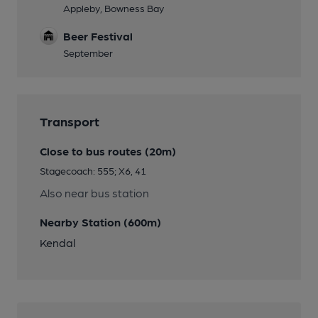
Appleby, Bowness Bay
Beer Festival
September
Transport
Close to bus routes (20m)
Stagecoach: 555; X6, 41
Also near bus station
Nearby Station (600m)
Kendal