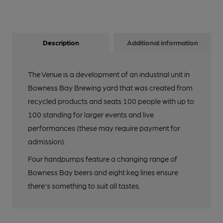
Description
Additional information
The Venue is a development of an industrial unit in
Bowness Bay Brewing yard that was created from
recycled products and seats 100 people with up to
100 standing for larger events and live
performances (these may require payment for
admission).
Four handpumps feature a changing range of
Bowness Bay beers and eight keg lines ensure
there's something to suit all tastes.