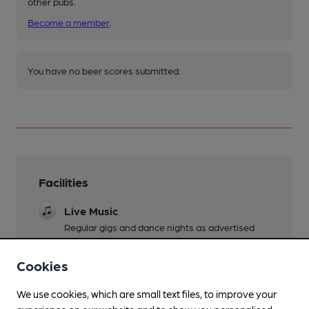
other pubs.
Become a member
.
You have no beer scores submitted.
Facilities
Live Music
Regular gigs and dance nights as advertised
Garden
Cookies
Family Friendly
We use cookies, which are small text files, to improve your