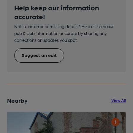
Help keep our information
accurate!
Notice an error or missing details? Help us keep our
pub & club information accurate by sharing any
corrections or updates you spot.
Suggest an edit
Nearby
View All