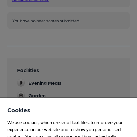
You have no beer scores submitted.
Facilities
Evening Meals
Garden
Family Friendly
Cookies
Parking
We use cookies, which are small text files, to improve your
experience on our website and to show you personalised
Dog Friendly
content. You can allow all or manage them individually.