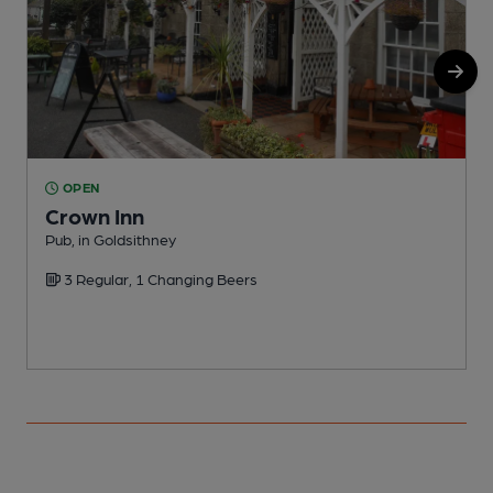
OPEN
Crown Inn
Pub, in Goldsithney
P
3 Regular, 1 Changing Beers