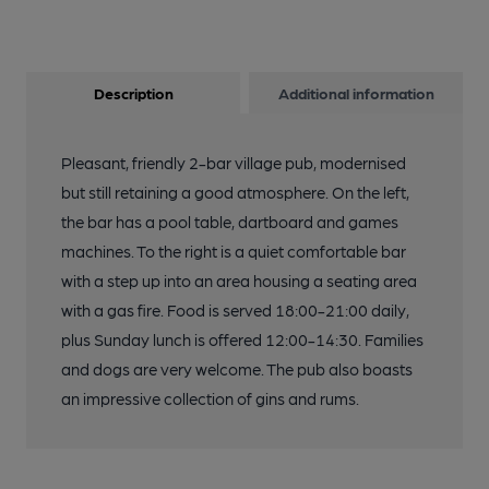
Description
Additional information
Pleasant, friendly 2-bar village pub, modernised
but still retaining a good atmosphere. On the left,
the bar has a pool table, dartboard and games
machines. To the right is a quiet comfortable bar
with a step up into an area housing a seating area
with a gas fire. Food is served 18:00-21:00 daily,
plus Sunday lunch is offered 12:00-14:30. Families
and dogs are very welcome. The pub also boasts
an impressive collection of gins and rums.