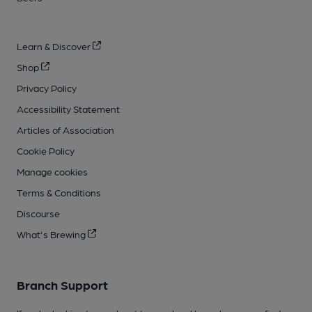
Learn & Discover
Shop
Privacy Policy
Accessibility Statement
Articles of Association
Cookie Policy
Manage cookies
Terms & Conditions
Discourse
What's Brewing
Branch Support