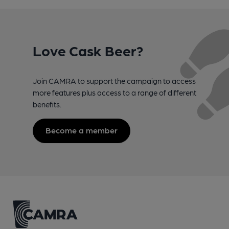
Love Cask Beer?
Join CAMRA to support the campaign to access
more features plus access to a range of different
benefits.
Become a member