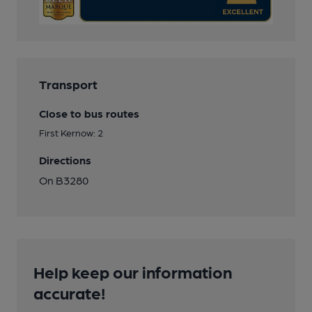
Transport
Close to bus routes
First Kernow: 2
Directions
On B3280
Help keep our information
accurate!