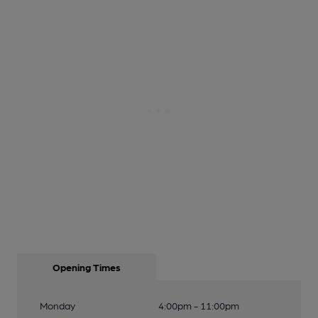
Opening Times
Monday
4:00pm - 11:00pm