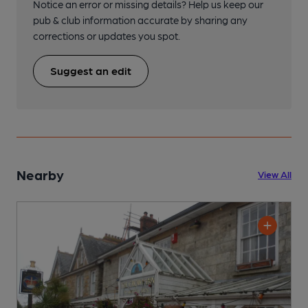
Notice an error or missing details? Help us keep our
pub & club information accurate by sharing any
corrections or updates you spot.
Suggest an edit
Nearby
View All