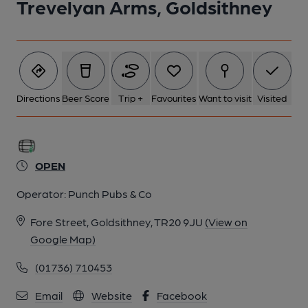
Trevelyan Arms, Goldsithney
Directions
Beer Score
Trip +
Favourites
Want to visit
Visited
OPEN
Operator:
Punch Pubs & Co
Fore Street, Goldsithney, TR20 9JU
(View on
Google Map)
(01736) 710453
Email
Website
Facebook