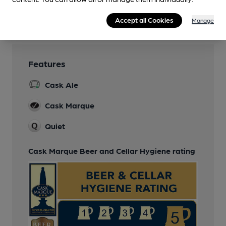
Games
Accept all Cookies
Manage
Features
Cask Ale
Cask Marque
Quiet
Cask Marque Beer and Cellar Hygiene rating