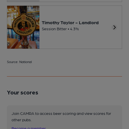
Timothy Taylor - Landlord
Session Bitter • 4.3%
Source: National
Your scores
Join CAMRA to access beer scoring and view scores for
other pubs.
Become a member
.