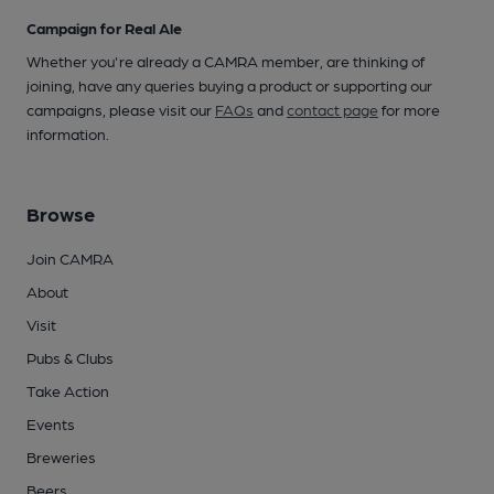
Campaign for Real Ale
Whether you're already a CAMRA member, are thinking of
joining, have any queries buying a product or supporting our
campaigns, please visit our
FAQs
and
contact page
for more
information.
Browse
Join CAMRA
About
Visit
Pubs & Clubs
Take Action
Events
Breweries
Beers