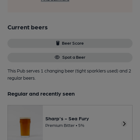
Current beers
Beer Score
Spot a Beer
This Pub serves 1 changing beer
(tight sparklers used)
and 2
regular beers.
Regular and recently seen
Sharp's - Sea Fury
Premium Bitter • 5%