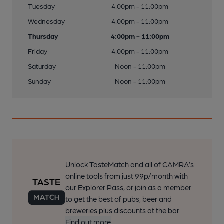
Tuesday
4:00pm - 11:00pm
Wednesday
4:00pm - 11:00pm
Thursday
4:00pm - 11:00pm
Friday
4:00pm - 11:00pm
Saturday
Noon - 11:00pm
Sunday
Noon - 11:00pm
Unlock TasteMatch and all of CAMRA’s
online tools from just 99p/month with
our Explorer Pass, or join as a member
to get the best of pubs, beer and
breweries plus discounts at the bar.
Find out more