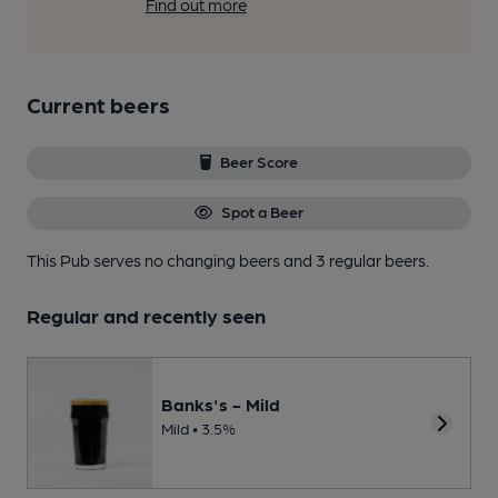
Find out more
Current beers
Beer Score
Spot a Beer
This Pub serves no changing beers
and 3 regular beers.
Regular and recently seen
Banks's - Mild
Mild • 3.5%