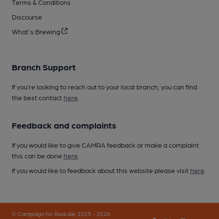
Terms & Conditions
Discourse
What's Brewing
Branch Support
If you’re looking to reach out to your local branch, you can find
the best contact
here
.
Feedback and complaints
If you would like to give CAMRA feedback or make a complaint
this can be done
here
.
If you would like to feedback about this website please visit
here
.
© Campaign for Real Ale 2023 - 2026