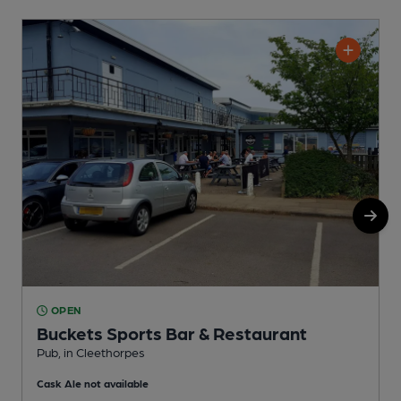
OPEN
Buckets Sports Bar & Restaurant
Pub, in Cleethorpes
C
Cask Ale not available
C