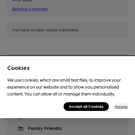
Become a member
.
You have no beer scores submitted.
Cookies
Facilities
We use cookies, which are small text files, to improve your
experience on our website and to show you personalised
Lunchtime Meals
content. You can allow all or manage them individually.
Evening Meals
Accept all Cookies
Manage
Garden
Family Friendly