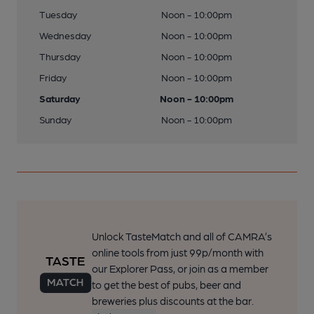
Tuesday
Noon - 10:00pm
Wednesday
Noon - 10:00pm
Thursday
Noon - 10:00pm
Friday
Noon - 10:00pm
Saturday
Noon - 10:00pm
Sunday
Noon - 10:00pm
Unlock TasteMatch and all of CAMRA’s
online tools from just 99p/month with
our Explorer Pass, or join as a member
to get the best of pubs, beer and
breweries plus discounts at the bar.