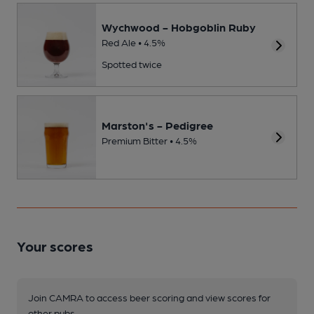
Wychwood - Hobgoblin Ruby
Red Ale • 4.5%
Spotted twice
Marston's - Pedigree
Premium Bitter • 4.5%
Your scores
Join CAMRA to access beer scoring and view scores for
other pubs.