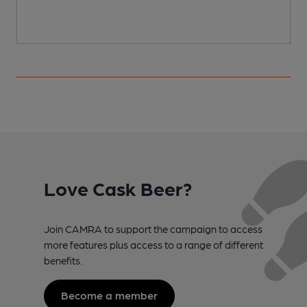
Love Cask Beer?
Join CAMRA to support the campaign to access
more features plus access to a range of different
benefits.
Become a member