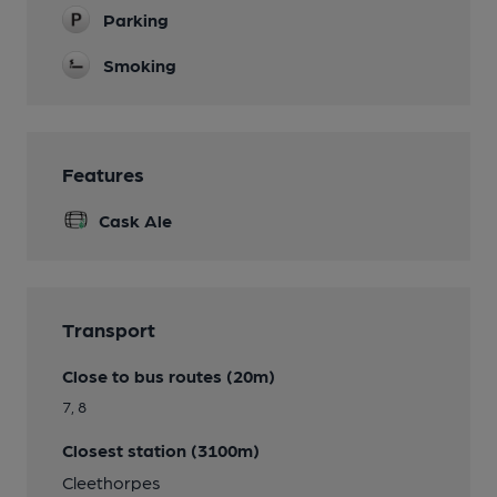
Parking
Smoking
Features
Cask Ale
Transport
Close to bus routes (20m)
7, 8
Closest station (3100m)
Cleethorpes