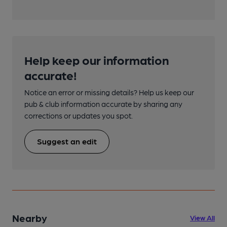
Help keep our information
accurate!
Notice an error or missing details? Help us keep our
pub & club information accurate by sharing any
corrections or updates you spot.
Suggest an edit
Nearby
View All