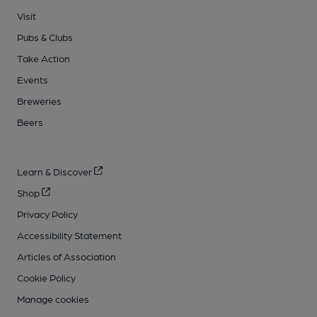
Visit
Pubs & Clubs
Take Action
Events
Breweries
Beers
Learn & Discover
Shop
Privacy Policy
Accessibility Statement
Articles of Association
Cookie Policy
Manage cookies