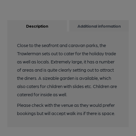
Description
Additional information
Close to the seafront and caravan parks, the
Trawlerman sets out to cater for the holiday trade
as well as locals. Extremely large, it has a number
of areas and is quite clearly setting out to attract
the diners. A sizeable garden is available, which
also caters for children with slides etc. Children are
catered for inside as well.
Please check with the venue as they would prefer
bookings but will accept walk ins if there is space.