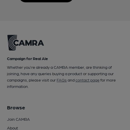
Campaign for Real Ale
Whether you're already a CAMRA member, are thinking of
joining, have any queries buying a product or supporting our
campaigns, please visit our
FAQs
and
contact page
for more
information.
Browse
Join CAMRA
About