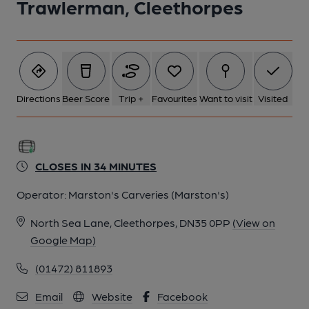
Trawlerman, Cleethorpes
Directions
Beer Score
Trip +
Favourites
Want to visit
Visited
CLOSES IN 34 MINUTES
Operator:
Marston's Carveries (Marston's)
North Sea Lane, Cleethorpes, DN35 0PP
(View on
Google Map)
(01472) 811893
Email
Website
Facebook