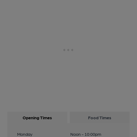
Opening Times
Food Times
Monday
Noon - 10:00pm