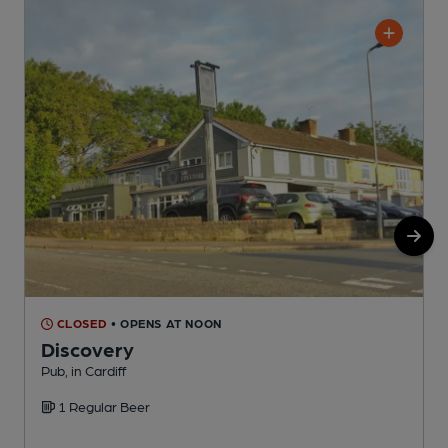
CLOSED
• OPENS AT NOON
Discovery
Pub, in Cardiff
L
1 Regular Beer