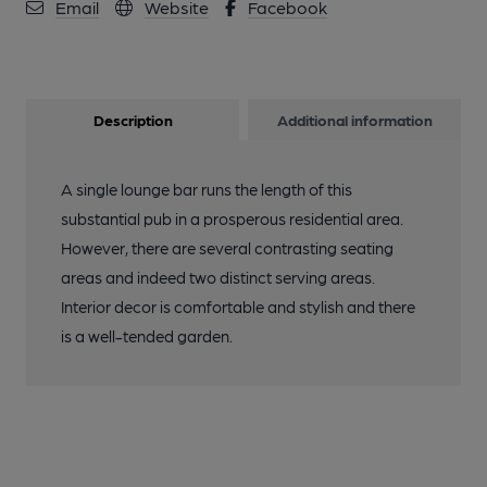
Email
Website
Facebook
Description
Additional information
A single lounge bar runs the length of this
substantial pub in a prosperous residential area.
However, there are several contrasting seating
areas and indeed two distinct serving areas.
Interior decor is comfortable and stylish and there
is a well-tended garden.