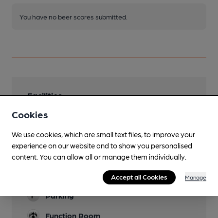
You have no beer scores submitted.
Facilities
Cookies
Lunchtime Meals
We use cookies, which are small text files, to improve your
Evening Meals
experience on our website and to show you personalised
Garden
content. You can allow all or manage them individually.
Family Friendly
Accept all Cookies
Manage
Parking
Function Room