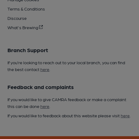
Terms & Conditions
Discourse
What's Brewing
Branch Support
If you’re looking to reach out to your local branch, you can find
the best contact
here
.
Feedback and complaints
If you would like to give CAMRA feedback or make a complaint
this can be done
here
.
If you would like to feedback about this website please visit
here
.