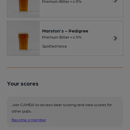
Premium Bitter • 4.5%
Marston's - Pedigree
Premium Bitter • 4.5%
Spotted twice
Your scores
Join CAMRA to access beer scoring and view scores for
other pubs.
Become a member
.