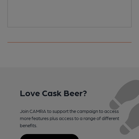
Love Cask Beer?
Join CAMRA to support the campaign to access
more features plus access to a range of different
benefits.