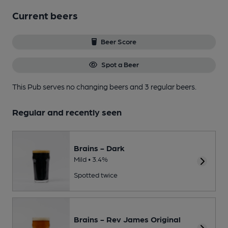
Current beers
Beer Score
Spot a Beer
This Pub serves no changing beers
and 3 regular beers.
Regular and recently seen
Brains - Dark
Mild • 3.4%
Spotted twice
Brains - Rev James Original