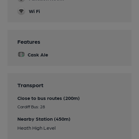
Wi Fi
Features
Cask Ale
Transport
Close to bus routes (200m)
Cardiff Bus: 28
Nearby Station (450m)
Heath High Level