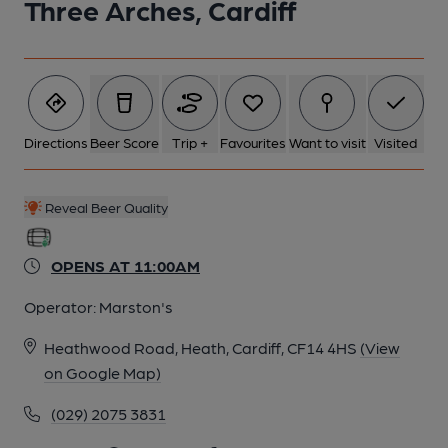
Three Arches, Cardiff
Directions
Beer Score
Trip +
Favourites
Want to visit
Visited
Reveal Beer Quality
OPENS AT 11:00AM
Operator:
Marston's
Heathwood Road, Heath, Cardiff, CF14 4HS
(View
on Google Map)
(029) 2075 3831