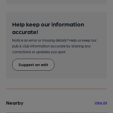
Help keep our information
accurate!
Notice an error or missing details? Help us keep our
pub & club information accurate by sharing any
corrections or updates you spot.
Suggest an edit
Nearby
View All