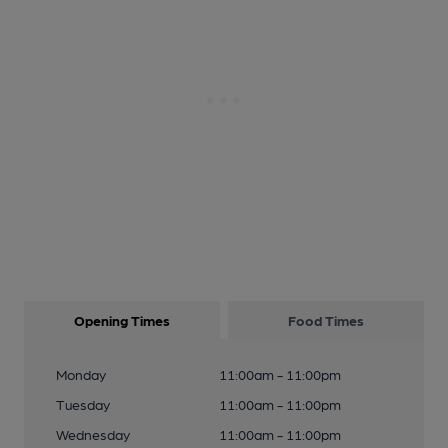
Opening Times
Food Times
Monday
11:00am - 11:00pm
Tuesday
11:00am - 11:00pm
Wednesday
11:00am - 11:00pm