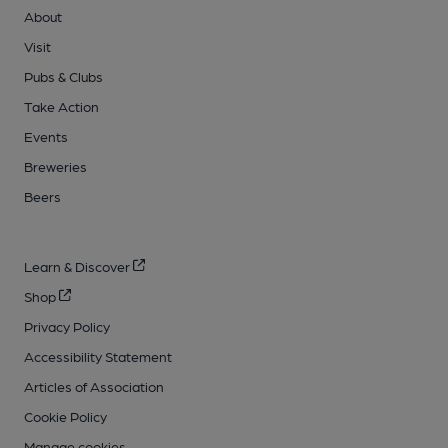
About
Visit
Pubs & Clubs
Take Action
Events
Breweries
Beers
Learn & Discover
Shop
Privacy Policy
Accessibility Statement
Articles of Association
Cookie Policy
Manage cookies