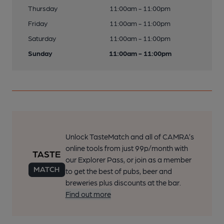
Thursday
11:00am - 11:00pm
Friday
11:00am - 11:00pm
Saturday
11:00am - 11:00pm
Sunday
11:00am - 11:00pm
Unlock TasteMatch and all of CAMRA’s
online tools from just 99p/month with
our Explorer Pass, or join as a member
to get the best of pubs, beer and
breweries plus discounts at the bar.
Find out more