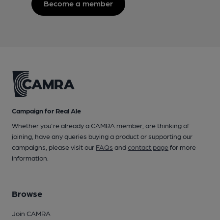
Become a member
Campaign for Real Ale
Whether you're already a CAMRA member, are thinking of
joining, have any queries buying a product or supporting our
campaigns, please visit our
FAQs
and
contact page
for more
information.
Browse
Join CAMRA