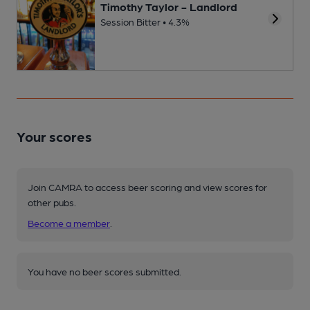
Timothy Taylor - Landlord
Session Bitter • 4.3%
Your scores
Join CAMRA to access beer scoring and view scores for
other pubs.
Become a member
.
You have no beer scores submitted.