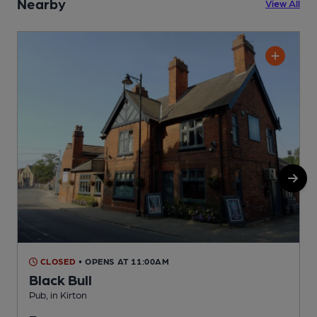
Nearby
View All
CLOSED
• OPENS AT 11:00AM
Black Bull
Pub, in Kirton
P