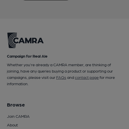
Campaign for Real Ale
Whether you're already a CAMRA member, are thinking of
joining, have any queries buying a product or supporting our
campaigns, please visit our
FAQs
and
contact page
for more
information.
Browse
Join CAMRA
About