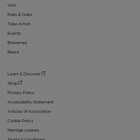
Visit
Pubs & Clubs
Take Action
Events
Breweries
Beers
Learn & Discover
Shop
Privacy Policy
Accessibility Statement
Articles of Association
Cookie Policy
Manage cookies
Terms & Conditions