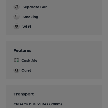
Separate Bar
Smoking
Wi Fi
Features
Cask Ale
Quiet
Transport
Close to bus routes (200m)