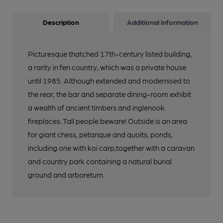
Description
Additional information
Picturesque thatched 17th-century listed building,
a rarity in fen country, which was a private house
until 1985. Although extended and modernised to
the rear, the bar and separate dining-room exhibit
a wealth of ancient timbers and inglenook
fireplaces. Tall people beware! Outside is an area
for giant chess, petanque and quoits, ponds,
including one with koi carp,together with a caravan
and country park containing a natural burial
ground and arboretum.