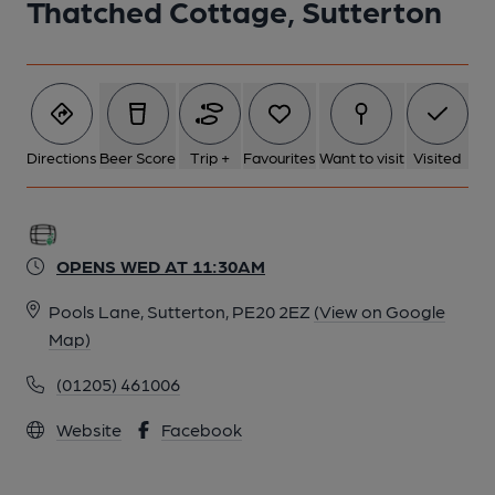
Thatched Cottage, Sutterton
1 of 1:
Directions
Beer Score
Trip +
Favourites
Want to visit
Visited
OPENS WED AT 11:30AM
Pools Lane, Sutterton, PE20 2EZ
(View on Google
Map)
(01205) 461006
Website
Facebook