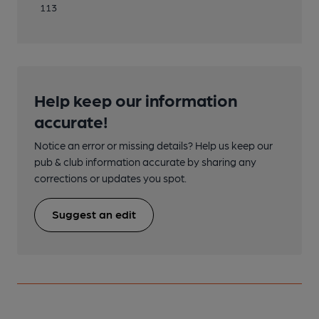
113
Help keep our information
accurate!
Notice an error or missing details? Help us keep our
pub & club information accurate by sharing any
corrections or updates you spot.
Suggest an edit