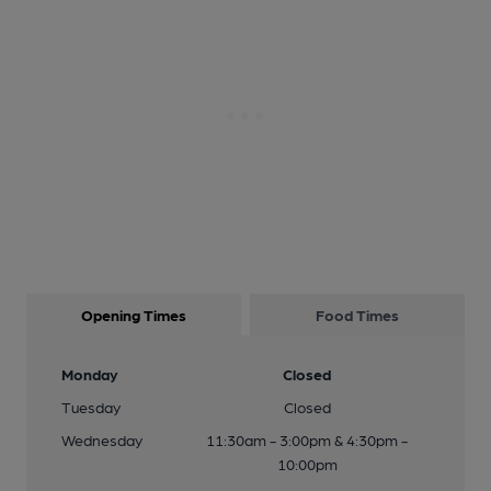
Opening Times
Food Times
Monday
Closed
Tuesday
Closed
Wednesday
11:30am - 3:00pm & 4:30pm -
10:00pm