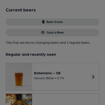
Current beers
Beer Score
Spot a Beer
This Pub serves no changing beers
and 2 regular beers.
Regular and recently seen
Batemans - XB
Session Bitter • 3.7%