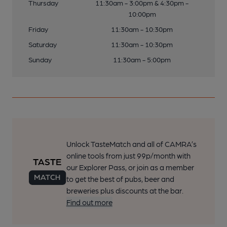
Thursday
11:30am - 3:00pm & 4:30pm -
10:00pm
Friday
11:30am - 10:30pm
Saturday
11:30am - 10:30pm
Sunday
11:30am - 5:00pm
Unlock TasteMatch and all of CAMRA’s
online tools from just 99p/month with
our Explorer Pass, or join as a member
to get the best of pubs, beer and
breweries plus discounts at the bar.
Find out more