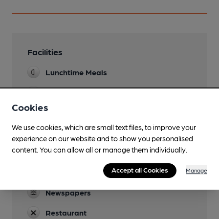
Facilities
Lunchtime Meals
Evening Meals
Cookies
Garden
We use cookies, which are small text files, to improve your
Family Friendly
experience on our website and to show you personalised
content. You can allow all or manage them individually.
Parking
Accept all Cookies
Manage
Games
Newspapers
Restaurant