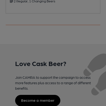
2 Regular, 1 Changing Beers
Love Cask Beer?
Join CAMRA to support the campaign to access
more features plus access to a range of different
benefits.
Become a member