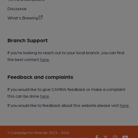
Discourse
What's Brewing
Branch Support
If you’re looking to reach out to your local branch, you can find
the best contact
here
.
Feedback and complaints
If you would like to give CAMRA feedback or make a complaint
this can be done
here
.
If you would like to feedback about this website please visit
here
.
© Campaign for Real Ale 2023 - 2026
Facebook
Twitter
Instagr
You
(inst-a190de11-c4ed-4ef2-889f-f12f87cef979-4740902-