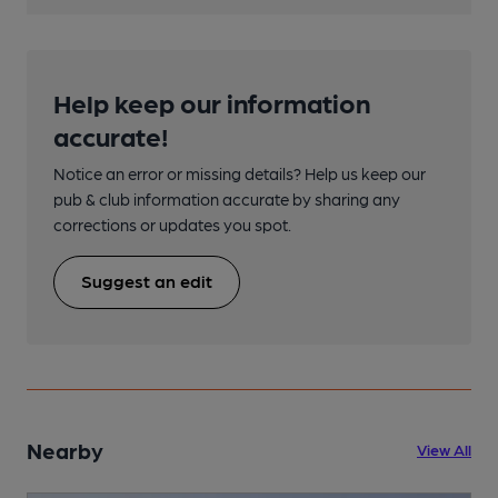
Help keep our information
accurate!
Notice an error or missing details? Help us keep our
pub & club information accurate by sharing any
corrections or updates you spot.
Suggest an edit
Nearby
View All