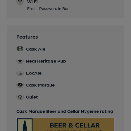
Wi Fi
Free - Password in Bar
Features
Cask Ale
Real Heritage Pub
LocAle
Cask Marque
Quiet
Cask Marque Beer and Cellar Hygiene rating