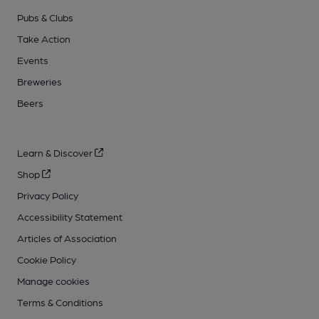
Pubs & Clubs
Take Action
Events
Breweries
Beers
Learn & Discover
Shop
Privacy Policy
Accessibility Statement
Articles of Association
Cookie Policy
Manage cookies
Terms & Conditions