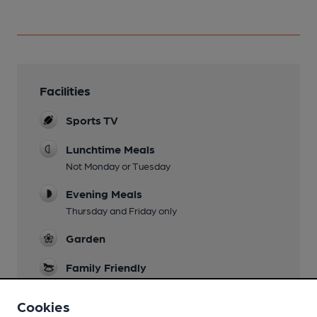
Facilities
Sports TV
Lunchtime Meals
Not Monday or Tuesday
Evening Meals
Thursday and Friday only
Garden
Family Friendly
Mobility Access Statement
Cookies
Both entrances from the street have steps (one