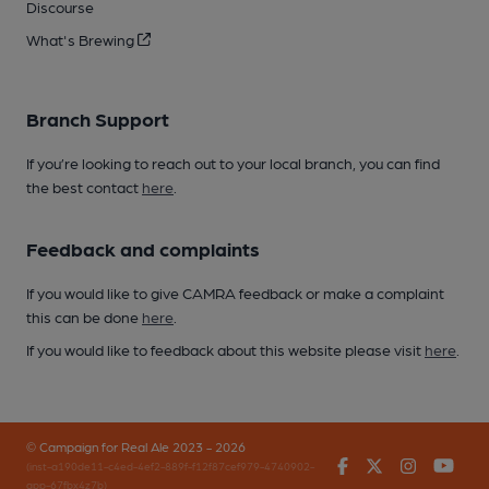
Discourse
What's Brewing
Branch Support
If you’re looking to reach out to your local branch, you can find
the best contact
here
.
Feedback and complaints
If you would like to give CAMRA feedback or make a complaint
this can be done
here
.
If you would like to feedback about this website please visit
here
.
© Campaign for Real Ale 2023 - 2026
Facebook
Twitter
Instagr
You
(inst-a190de11-c4ed-4ef2-889f-f12f87cef979-4740902-
app-67fbx4z7b)