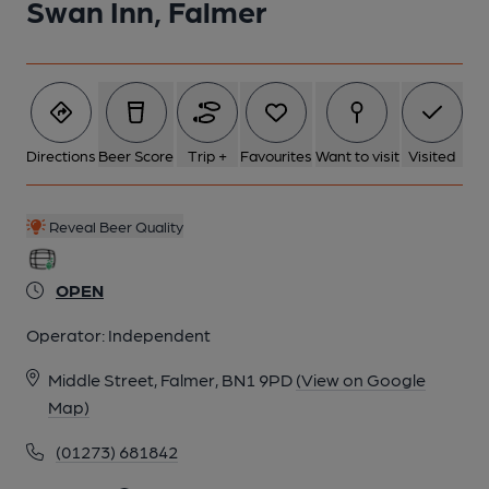
Swan Inn, Falmer
6 of 11: (Bar). Published on 21-02-2014
7 of 11: Brighton & South Downs Camra members. (Pub,
Branch). Published on 08-02-2013
Directions
Beer Score
Trip +
Favourites
Want to visit
Visited
8 of 11: Exterior. by Michael Schouten
Reveal Beer Quality
OPEN
9 of 11: Left Hand Bar. by Michael Schouten
Operator:
Independent
10 of 11: Middle Bar. by Michael Schouten
Middle Street, Falmer, BN1 9PD
(View on Google
Map)
11 of 11: Right Hand Bar. by Michael Schouten
(01273) 681842