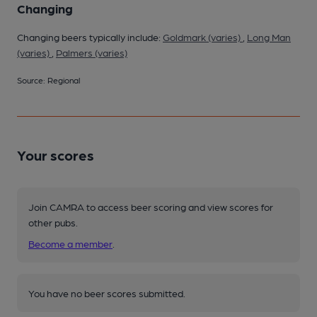
Changing
Changing beers typically include:
Goldmark (varies)
,
Long Man
(varies)
,
Palmers (varies)
Source: Regional
Your scores
Join CAMRA to access beer scoring and view scores for
other pubs.
Become a member
.
You have no beer scores submitted.