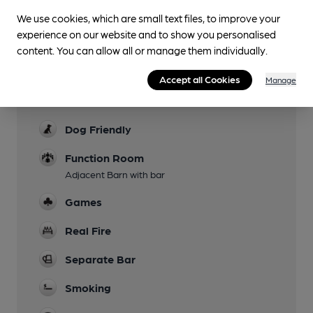
with three steps and a handrail). There is step-
We use cookies, which are small text files, to improve your
free access via the car park through a private
experience on our website and to show you personalised
entrance to the pub, but you need to phone
content. You can allow all or manage them individually.
ahead to arrange using this.
Accept all Cookies
Manage
Parking
Not on Albion match days
Dog Friendly
Function Room
Adjacent Barn with bar
Games
Real Fire
Separate Bar
Smoking