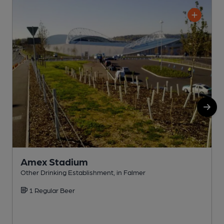
Amex Stadium
Other Drinking Establishment, in Falmer
P
1 Regular Beer