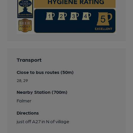
Transport
Close to bus routes (50m)
28, 29
Nearby Station (700m)
Falmer
Directions
just off A27 in N of village