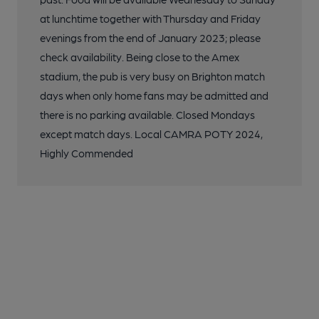
at lunchtime together with Thursday and Friday
evenings from the end of January 2023; please
check availability. Being close to the Amex
stadium, the pub is very busy on Brighton match
days when only home fans may be admitted and
there is no parking available. Closed Mondays
except match days. Local CAMRA POTY 2024,
Highly Commended