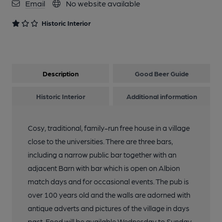
Email
No website available
Historic Interior
Description
Good Beer Guide
Historic Interior
Additional information
Cosy, traditional, family-run free house in a village
close to the universities. There are three bars,
including a narrow public bar together with an
adjacent Barn with bar which is open on Albion
match days and for occasional events. The pub is
over 100 years old and the walls are adorned with
antique adverts and pictures of the village in days
past. Food will be available Wednesday to Sunday