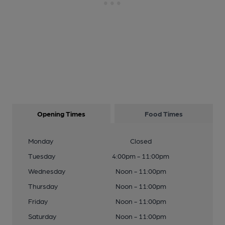
Opening Times
Food Times
Monday
Closed
Tuesday
4:00pm - 11:00pm
Wednesday
Noon - 11:00pm
Thursday
Noon - 11:00pm
Friday
Noon - 11:00pm
Saturday
Noon - 11:00pm