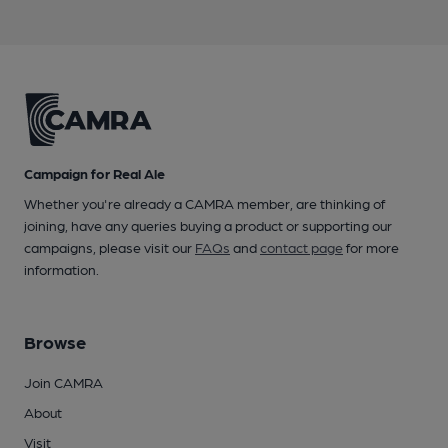
Campaign for Real Ale
Whether you're already a CAMRA member, are thinking of
joining, have any queries buying a product or supporting our
campaigns, please visit our
FAQs
and
contact page
for more
information.
Browse
Join CAMRA
About
Visit