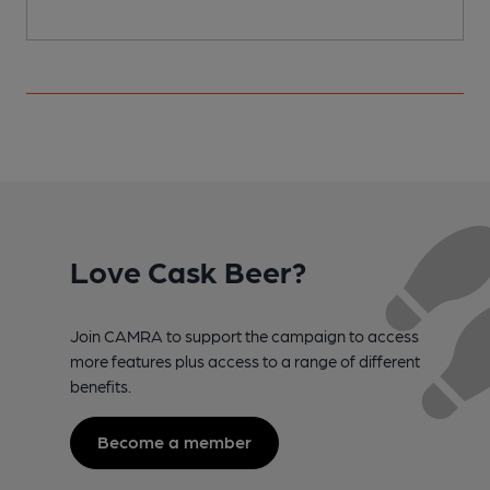
Love Cask Beer?
Join CAMRA to support the campaign to access
more features plus access to a range of different
benefits.
Become a member