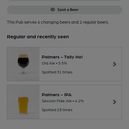
Spot a Beer
This Pub serves 4 changing beers
and 2 regular beers.
Regular and recently seen
Palmers - Tally Ho!
Old Ale • 5.5%
Spotted 31 times
Palmers - IPA
Session Pale Ale • 4.2%
Spotted 23 times