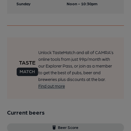
Sunday
Noon - 10:30pm
Unlock TasteMatch and all of CAMRA’s
online tools from just 99p/month with
our Explorer Pass, or join as a member
to get the best of pubs, beer and
breweries plus discounts at the bar.
Find out more
Current beers
Beer Score