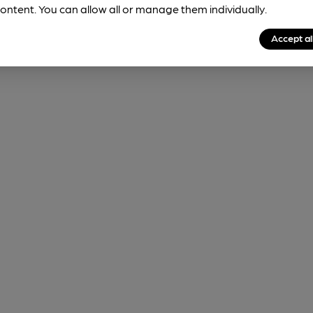
ontent. You can allow all or manage them individually.
Accept al