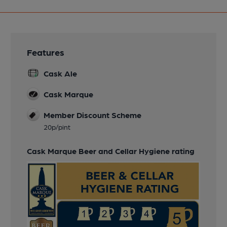
Features
Cask Ale
Cask Marque
Member Discount Scheme
20p/pint
Cask Marque Beer and Cellar Hygiene rating