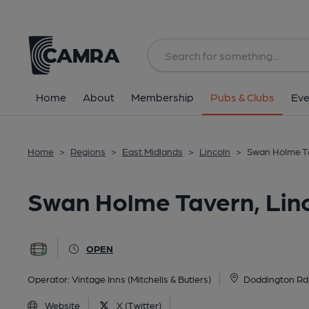
Back
All
Home
About
Membership
Pubs & Clubs
Eve
Home
>
Regions
>
East Midlands
>
Lincoln
>
Swan Holme Ta
Swan Holme Tavern, Lin
OPEN
Operator:
Vintage Inns (Mitchells & Butlers)
Doddington Rd,
Website
X (Twitter)