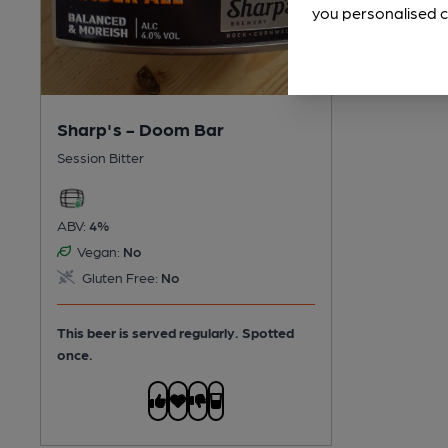
you personalised c
Sharp's - Doom Bar
Session Bitter
ABV:
4%
Vegan:
No
Gluten Free:
No
This beer is served regularly.
Spotted
once.