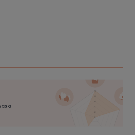
n as a