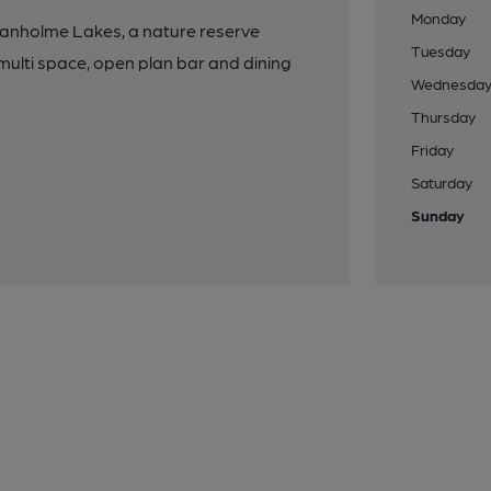
Monday
Swanholme Lakes, a nature reserve
Tuesday
ulti space, open plan bar and dining
Wednesda
Thursday
Friday
Saturday
Sunday