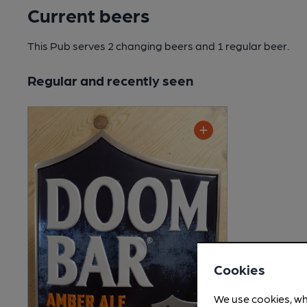
Current beers
This Pub serves 2 changing beers
and 1 regular beer.
Regular and recently seen
Cookies
We use cookies, wh