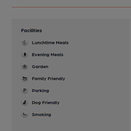
Facilities
Lunchtime Meals
Evening Meals
Garden
Family Friendly
Parking
Dog Friendly
Smoking