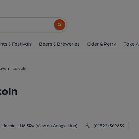
Swan Holme Tavern, 
Doddington Rd, Lincoln, LN6 3RX
(Vie
Search button
1 of 1: Swan Holme Tavern at Lincoln. (P
nts & Festivals
Beers & Breweries
Cider & Perry
Take A
vern, Lincoln
coln
 Lincoln, LN6 3RX
(View on Google Map)
(01522) 509859