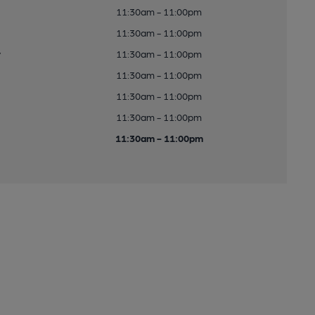
11:30am - 11:00pm
11:30am - 11:00pm
y
11:30am - 11:00pm
11:30am - 11:00pm
11:30am - 11:00pm
11:30am - 11:00pm
11:30am - 11:00pm