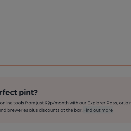
rfect pint?
nline tools from just 99p/month with our Explorer Pass, or joi
nd breweries plus discounts at the bar.
Find out more