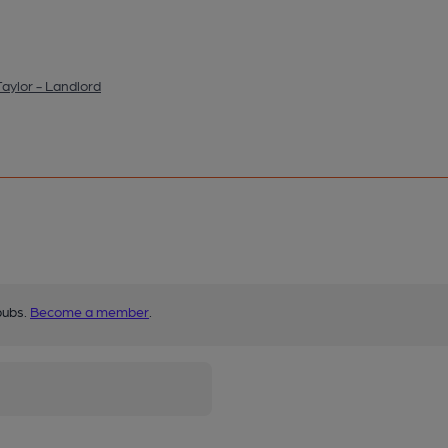
aylor - Landlord
pubs.
Become a member
.