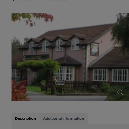
Description
Additional information