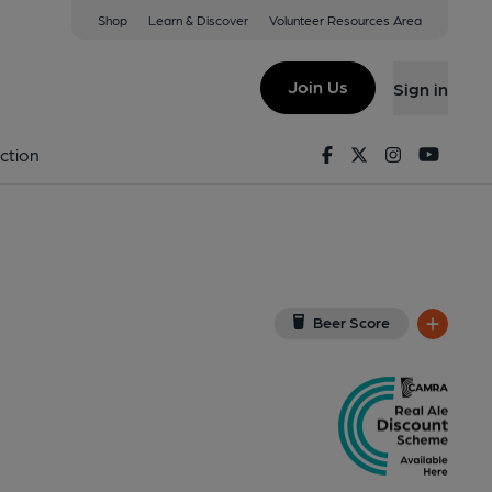
Shop
Learn & Discover
Volunteer Resources Area
Lincoln
w on Google Map)
Join Us
Sign in
ub). Published on 01-01-1970
Facebook
Twitter
Instagram
Youtu
ction
Beer Score