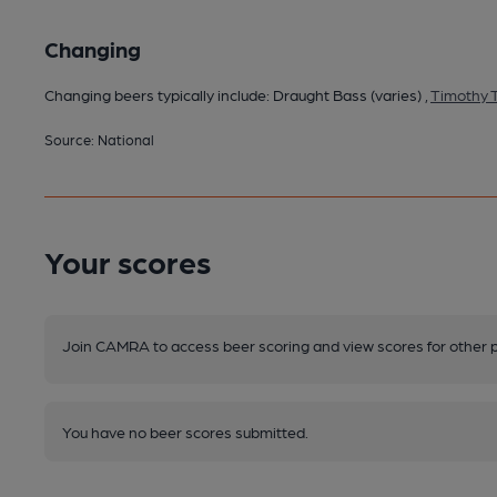
Changing
Changing beers typically include: Draught Bass (varies) ,
Timothy T
Source: National
Your scores
Join CAMRA to access beer scoring and view scores for other 
You have no beer scores submitted.