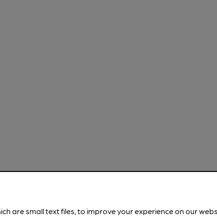
ich are small text files, to improve your experience on our web