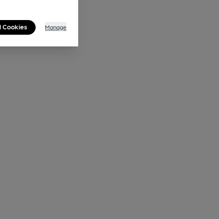
l Cookies
Manage