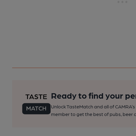
Ready to find your pe
Unlock TasteMatch and all of CAMRA’s o
member to get the best of pubs, beer a