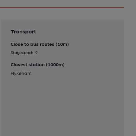
Transport
Close to bus routes (10m)
Stagecoach: 9
Closest station (1000m)
Hykeham