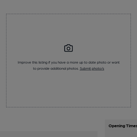
Improve this listing if you have a more up to date photo or want
to provide additional photos.
Submit photo/s
Opening Time