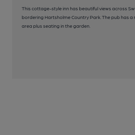
This cottage-style inn has beautiful views across 
bordering Hartsholme Country Park. The pub has a m
area plus seating in the garden.