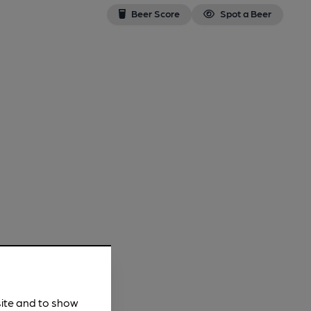
Beer Score
Spot a Beer
site and to show