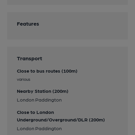
Features
Transport
Close to bus routes (100m)
various
Nearby Station (200m)
London Paddington
Close to London
Underground/Overground/DLR (200m)
London Paddington