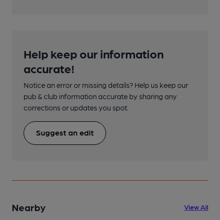
Help keep our information
accurate!
Notice an error or missing details? Help us keep our
pub & club information accurate by sharing any
corrections or updates you spot.
Suggest an edit
Nearby
View All