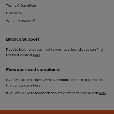
Terms & Conditions
Discourse
What's Brewing
Branch Support
If you’re looking to reach out to your local branch, you can find
the best contact
here
.
Feedback and complaints
If you would like to give CAMRA feedback or make a complaint
this can be done
here
.
If you would like to feedback about this website please visit
here
.