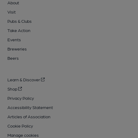
About
Visit
Pubs & Clubs
Take Action
Events
Breweries
Beers
Learn & Discover
Shop
Privacy Policy
Accessibility Statement
Articles of Association
Cookie Policy
Manage cookies