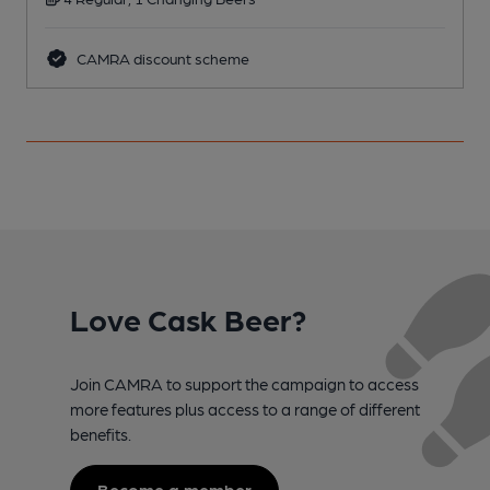
CAMRA discount scheme
Love Cask Beer?
Join CAMRA to support the campaign to access
more features plus access to a range of different
benefits.
Become a member