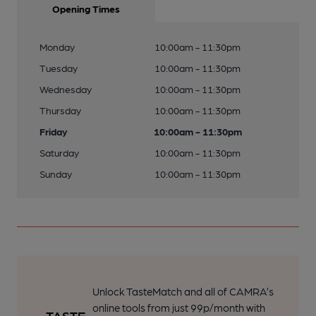
Opening Times
Monday
10:00am - 11:30pm
Tuesday
10:00am - 11:30pm
Wednesday
10:00am - 11:30pm
Thursday
10:00am - 11:30pm
Friday
10:00am - 11:30pm
Saturday
10:00am - 11:30pm
Sunday
10:00am - 11:30pm
Unlock TasteMatch and all of CAMRA’s
online tools from just 99p/month with