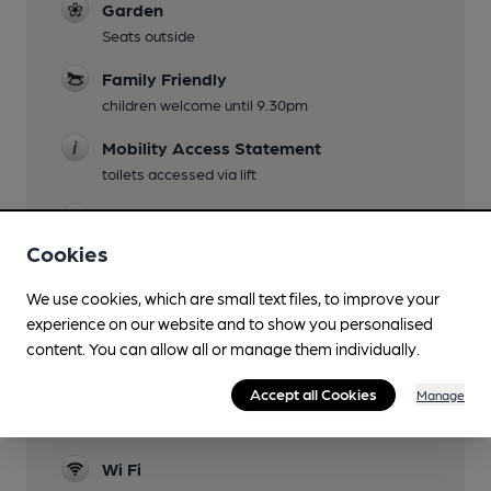
Garden
Seats outside
Family Friendly
children welcome until 9.30pm
Mobility Access Statement
toilets accessed via lift
Accommodation
8 suites in situ, plus 40 "budget" rooms in
Cookies
annexe
We use cookies, which are small text files, to improve your
Function Room
experience on our website and to show you personalised
Back room can be hired
content. You can allow all or manage them individually.
Newspapers
Accept all Cookies
Manage
Smoking
Wi Fi