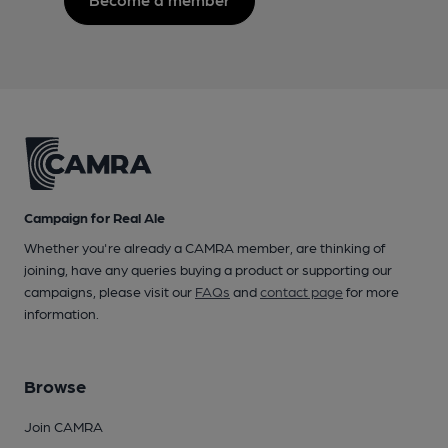
Campaign for Real Ale
Whether you're already a CAMRA member, are thinking of
joining, have any queries buying a product or supporting our
campaigns, please visit our
FAQs
and
contact page
for more
information.
Browse
Join CAMRA