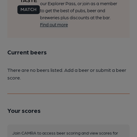
our Explorer Pass, or join as a member
to get the best of pubs, beer and
breweries plus discounts at the bar.
Find out more
Current beers
There are no beers listed. Add a beer or submit a beer
score.
Your scores
Join CAMRA to access beer scoring and view scores for