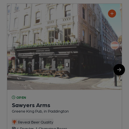
OPEN
Sawyers Arms
Greene King Pub, in Paddington
G
Reveal Beer Quality
4 Regular, 1 Changing Beers