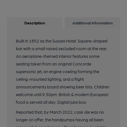
Description
Additional information
Built in 1852 as the Sussex Hotel. Square-shaped
bar with a small raised secluded room at the rear.
An aeroplane-themed interior features some
seating taken from an original Concorde
supersonic jet, an engine cowling forming the
ceiling-mounted lighting, and a flight
announcements board showing beer lists. Children
welcome until 9.30pm. British & modern European
food is served all day. Digital juke box.
Reported that, by March 2022, cask ale was no
longer on offer, the handpumps having all been