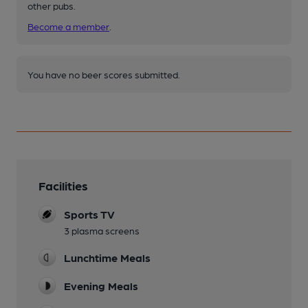
other pubs.
Become a member
.
You have no beer scores submitted.
Facilities
Sports TV
3 plasma screens
Lunchtime Meals
Evening Meals