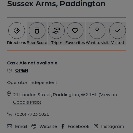
Sussex Arms, Paddington
Directions
Beer Score
Trip +
Favourites
Want to visit
Visited
Cask Ale not available
OPEN
Operator:
Independent
21 London Street, Paddington, W2 1HL
(View on
Google Map)
(020) 7723 1026
Email
Website
Facebook
Instagram