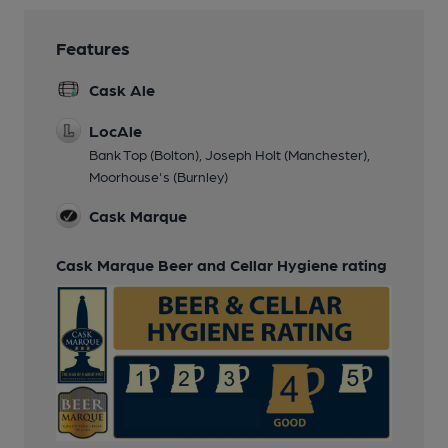
Features
Cask Ale
LocAle
Bank Top (Bolton), Joseph Holt (Manchester),
Moorhouse's (Burnley)
Cask Marque
Cask Marque Beer and Cellar Hygiene rating