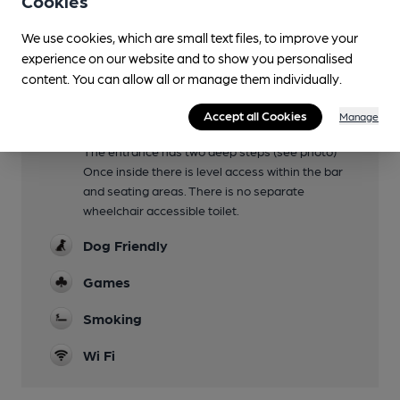
Cookies
bowling green, it includes a stage and pop up
We use cookies, which are small text files, to improve your
bar for seasonal concerts
experience on our website and to show you personalised
Family Friendly
content. You can allow all or manage them individually.
Until 7pm
Accept all Cookies
Manage
Mobility Access Statement
The entrance has two deep steps (see photo)
Once inside there is level access within the bar
and seating areas. There is no separate
wheelchair accessible toilet.
Dog Friendly
Games
Smoking
Wi Fi