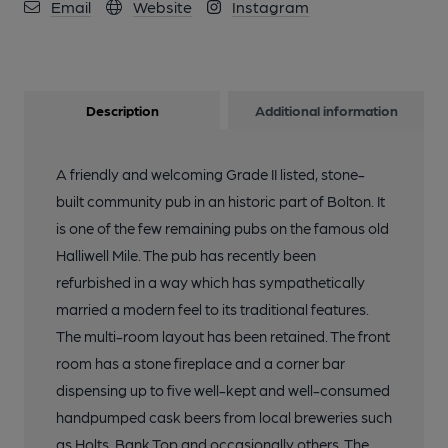
Email
Website
Instagram
13 of 25: Le Bog. Published on 04-11-2015
Description
Additional information
14 of 25: Le Bog. Published on 04-11-2015
A friendly and welcoming Grade II listed, stone-
15 of 25: Inside. Published on 04-11-2015
built community pub in an historic part of Bolton. It
is one of the few remaining pubs on the famous old
Halliwell Mile. The pub has recently been
16 of 25: Inside. Published on 04-11-2015
refurbished in a way which has sympathetically
married a modern feel to its traditional features.
17 of 25: Inside. Published on 04-11-2015
The multi-room layout has been retained. The front
room has a stone fireplace and a corner bar
18 of 25: Inside. Published on 04-11-2015
dispensing up to five well-kept and well-consumed
handpumped cask beers from local breweries such
as Holts, Bank Top and occasionally others. The