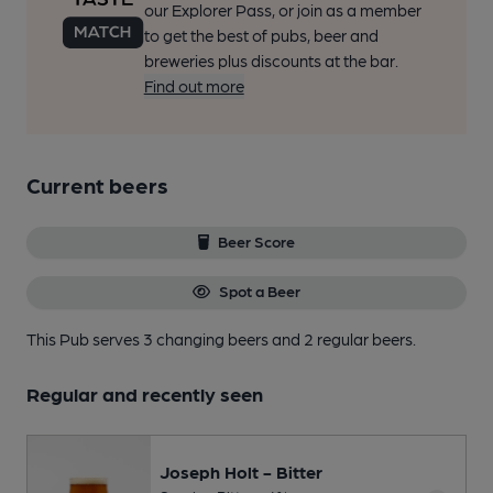
our Explorer Pass, or join as a member
to get the best of pubs, beer and
breweries plus discounts at the bar.
Find out more
Current beers
Beer Score
Spot a Beer
This Pub serves 3 changing beers
and 2 regular beers.
Regular and recently seen
Joseph Holt - Bitter