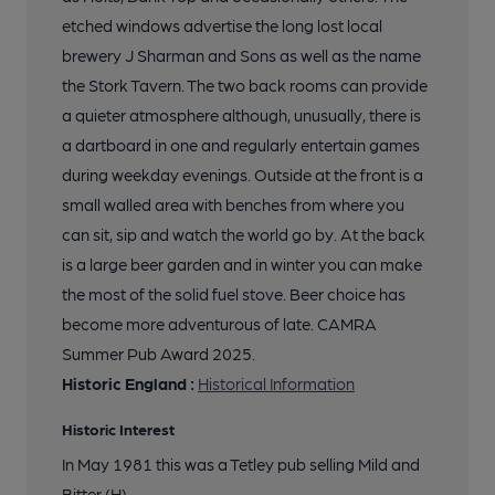
19 of 25: Mural. Published on 04-11-2015
etched windows advertise the long lost local
brewery J Sharman and Sons as well as the name
20 of 25: Mural. Published on 04-11-2015
the Stork Tavern. The two back rooms can provide
a quieter atmosphere although, unusually, there is
a dartboard in one and regularly entertain games
21 of 25: Etched Window. Published on 04-11-2015
during weekday evenings. Outside at the front is a
small walled area with benches from where you
22 of 25: Pub Sign. (Sign). Published on 04-11-2015
can sit, sip and watch the world go by. At the back
is a large beer garden and in winter you can make
the most of the solid fuel stove. Beer choice has
23 of 25: Pub Sign. (Sign). Published on 04-11-2015
become more adventurous of late. CAMRA
Summer Pub Award 2025.
24 of 25: Front View. Published on 04-11-2015
Historic England :
Historical Information
Historic Interest
25 of 25: Front View in 2014. Published on 16-05-2014
In May 1981 this was a Tetley pub selling Mild and
Bitter (H)