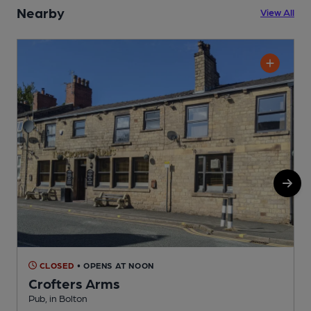
Nearby
View All
CLOSED
• OPENS AT NOON
Crofters Arms
Pub, in Bolton
P