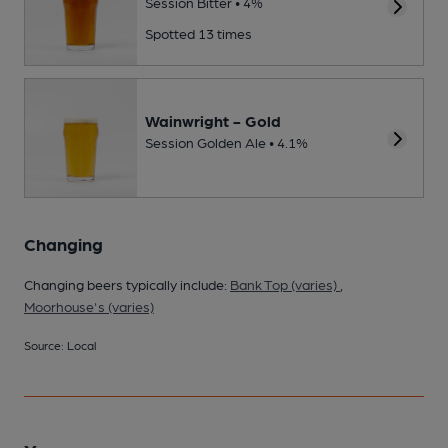
Session Bitter • 4%
Spotted 13 times
Wainwright - Gold
Session Golden Ale • 4.1%
Changing
Changing beers typically include:
Bank Top (varies)
,
Moorhouse's (varies)
Source: Local