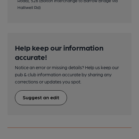
Road), 526 (Bolton Interchange to Barrow Bridge via
Halliwell Rd)
Help keep our information
accurate!
Notice an error or missing details? Help us keep our
pub & club information accurate by sharing any
corrections or updates you spot.
Suggest an edit