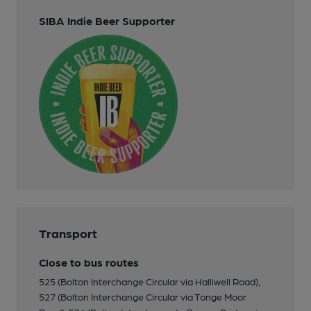
SIBA Indie Beer Supporter
Transport
Close to bus routes
525 (Bolton Interchange Circular via Halliwell Road),
527 (Bolton Interchange Circular via Tonge Moor