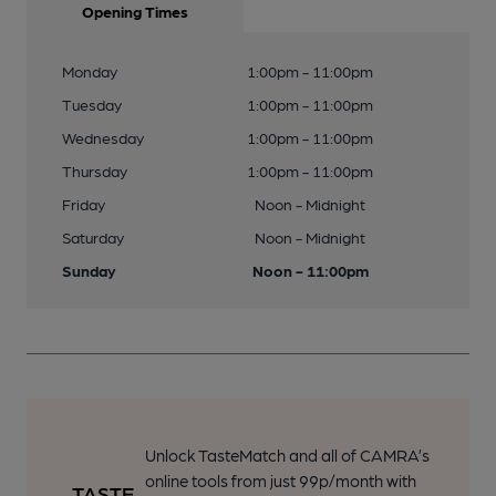
Opening Times
Monday
1:00pm - 11:00pm
Tuesday
1:00pm - 11:00pm
Wednesday
1:00pm - 11:00pm
Thursday
1:00pm - 11:00pm
Friday
Noon - Midnight
Saturday
Noon - Midnight
Sunday
Noon - 11:00pm
Unlock TasteMatch and all of CAMRA’s
online tools from just 99p/month with