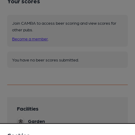
Your scores
Join CAMRA to access beer scoring and view scores for
other pubs.
Become a member
.
You have no beer scores submitted.
Facilities
Garden
Large area behind Pub reputed to be the
largest Beer garden in Bolton! It was once the