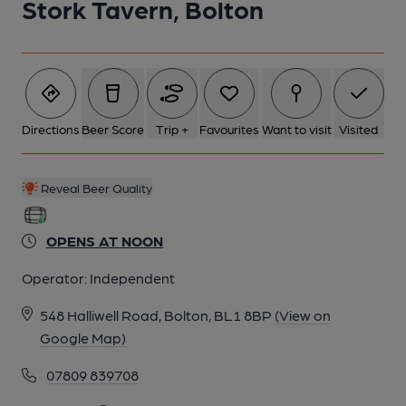
Stork Tavern, Bolton
6 of 25: Front View in 2018. Published on 28-01-2018
7 of 25: Sign. (Sign). Published on 28-01-2018
Directions
Beer Score
Trip +
Favourites
Want to visit
Visited
8 of 25: Etched Glass Window. Published on 28-01-2018
Reveal Beer Quality
9 of 25: Etched Glass Window. Published on 28-01-2018
OPENS AT NOON
Operator:
Independent
10 of 25: Sign. (Sign). Published on 28-01-2018
548 Halliwell Road, Bolton, BL1 8BP
(View on
Google Map)
11 of 25: Front View in 2017. Published on 22-05-2017
07809 839708
12 of 25: Le Bog. Published on 04-11-2015