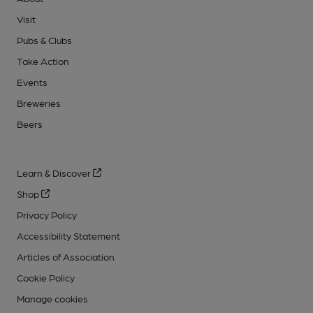
Visit
Pubs & Clubs
Take Action
Events
Breweries
Beers
Learn & Discover
Shop
Privacy Policy
Accessibility Statement
Articles of Association
Cookie Policy
Manage cookies