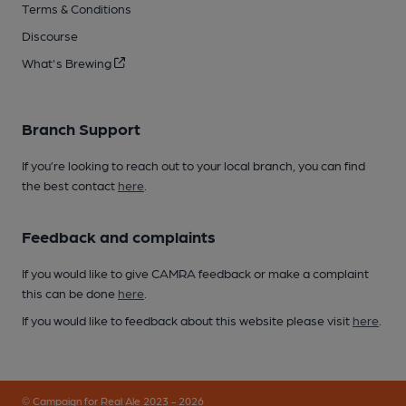
Terms & Conditions
Discourse
What's Brewing
Branch Support
If you’re looking to reach out to your local branch, you can find
the best contact
here
.
Feedback and complaints
If you would like to give CAMRA feedback or make a complaint
this can be done
here
.
If you would like to feedback about this website please visit
here
.
© Campaign for Real Ale 2023 - 2026