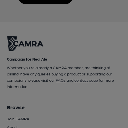
Campaign for Real Ale
Whether you're already a CAMRA member, are thinking of
joining, have any queries buying a product or supporting our
campaigns, please visit our
FAQs
and
contact page
for more
information.
Browse
Join CAMRA
About