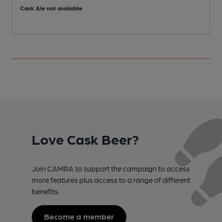
Cask Ale not available
C
Love Cask Beer?
Join CAMRA to support the campaign to access
more features plus access to a range of different
benefits.
Become a member